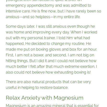
emergency appendectomy and was admitted to
intensive care. He is fine now, but I have rarely been so
anxious—and so helpless—in my entire life.
Some days later, I was still anxious even though he
was home and improving every day. When I worked
out with my personal trainer, I told him what had
happened. He decided to change my routine. He
made me put on boxing gloves and box for an hour.
First, I am not a boxer, and second, I am not big on
hitting things. But I did it and I could not believe how
much better I felt after that much extreme exertion. I
also could not believe how exhausting boxing is!
There are also natural products that can be very
useful in helping to restore balance.
Relax Anxiety with Magnesium
Magnesium is an amazing mineral that is essential for