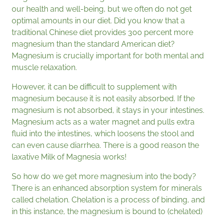
our health and well-being, but we often do not get
optimal amounts in our diet. Did you know that a
traditional Chinese diet provides 300 percent more
magnesium than the standard American diet?
Magnesium is crucially important for both mental and
muscle relaxation.
However, it can be difficult to supplement with
magnesium because it is not easily absorbed. If the
magnesium is not absorbed, it stays in your intestines.
Magnesium acts as a water magnet and pulls extra
fluid into the intestines, which loosens the stool and
can even cause diarrhea. There is a good reason the
laxative Milk of Magnesia works!
So how do we get more magnesium into the body?
There is an enhanced absorption system for minerals
called chelation. Chelation is a process of binding, and
in this instance, the magnesium is bound to (chelated)