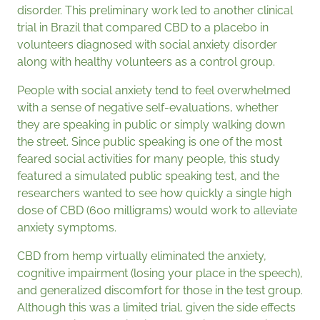
disorder. This preliminary work led to another clinical
trial in Brazil that compared CBD to a placebo in
volunteers diagnosed with social anxiety disorder
along with healthy volunteers as a control group.
People with social anxiety tend to feel overwhelmed
with a sense of negative self-evaluations, whether
they are speaking in public or simply walking down
the street. Since public speaking is one of the most
feared social activities for many people, this study
featured a simulated public speaking test, and the
researchers wanted to see how quickly a single high
dose of CBD (600 milligrams) would work to alleviate
anxiety symptoms.
CBD from hemp virtually eliminated the anxiety,
cognitive impairment (losing your place in the speech),
and generalized discomfort for those in the test group.
Although this was a limited trial, given the side effects