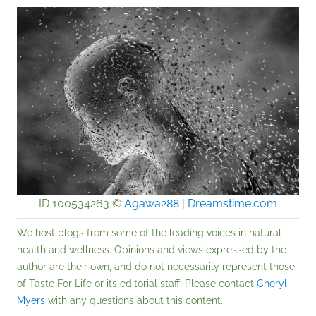
ID 100534263 ©
Agawa288
|
Dreamstime.com
We host blogs from some of the leading voices in natural
health and wellness. Opinions and views expressed by the
author are their own, and do not necessarily represent those
of Taste For Life or its editorial staff. Please contact
Cheryl
Myers
with any questions about this content.