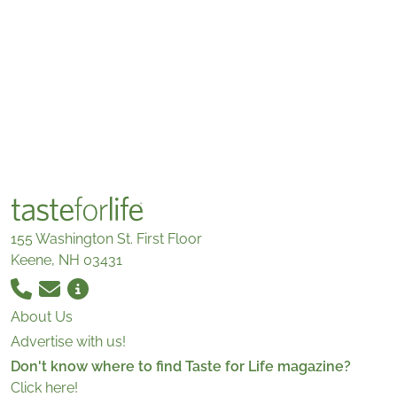
155 Washington St. First Floor
Keene, NH 03431
About Us
Advertise with us!
Don't know where to find Taste for Life magazine?
Click here!