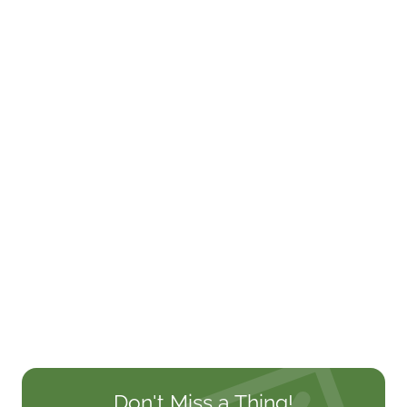
Don't Miss a Thing!