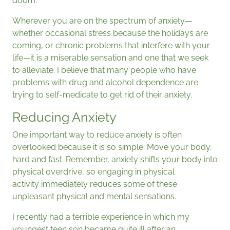
doom.
Wherever you are on the spectrum of anxiety—
whether occasional stress because the holidays are
coming, or chronic problems that interfere with your
life—it is a miserable sensation and one that we seek
to alleviate. I believe that many people who have
problems with drug and alcohol dependence are
trying to self-medicate to get rid of their anxiety.
Reducing Anxiety
One important way to reduce anxiety is often
overlooked because it is so simple. Move your body,
hard and fast. Remember, anxiety shifts your body into
physical overdrive, so engaging in physical
activity immediately reduces some of these
unpleasant physical and mental sensations.
I recently had a terrible experience in which my
youngest teen son became quite ill after an