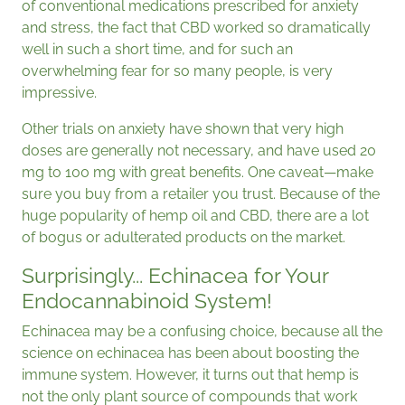
of conventional medications prescribed for anxiety
and stress, the fact that CBD worked so dramatically
well in such a short time, and for such an
overwhelming fear for so many people, is very
impressive.
Other trials on anxiety have shown that very high
doses are generally not necessary, and have used 20
mg to 100 mg with great benefits. One caveat—make
sure you buy from a retailer you trust. Because of the
huge popularity of hemp oil and CBD, there are a lot
of bogus or adulterated products on the market.
Surprisingly... Echinacea for Your
Endocannabinoid System!
Echinacea may be a confusing choice, because all the
science on echinacea has been about boosting the
immune system. However, it turns out that hemp is
not the only plant source of compounds that work