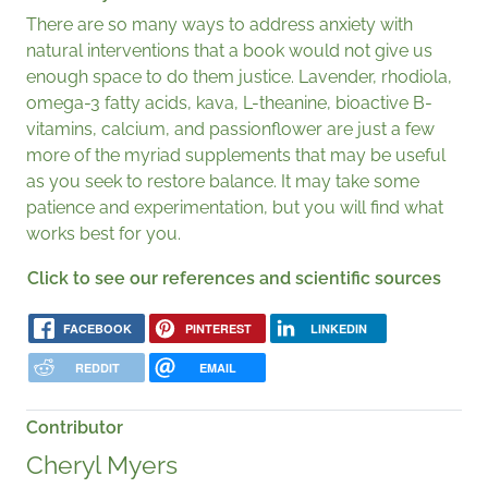
There are so many ways to address anxiety with
natural interventions that a book would not give us
enough space to do them justice. Lavender, rhodiola,
omega-3 fatty acids, kava, L-theanine, bioactive B-
vitamins, calcium, and passionflower are just a few
more of the myriad supplements that may be useful
as you seek to restore balance. It may take some
patience and experimentation, but you will find what
works best for you.
Click to see our references and scientific sources
FACEBOOK
PINTEREST
LINKEDIN
REDDIT
EMAIL
Contributor
Cheryl Myers