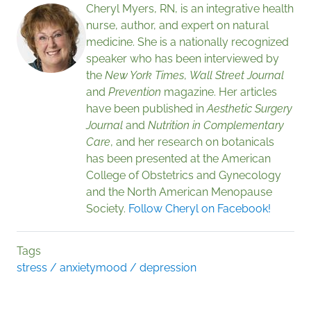
Cheryl Myers, RN, is an integrative health
nurse, author, and expert on natural
medicine. She is a nationally recognized
speaker who has been interviewed by
the
New York Times
,
Wall Street Journal
and
Prevention
magazine. Her articles
have been published in
Aesthetic Surgery
Journal
and
Nutrition in Complementary
Care
, and her research on botanicals
has been presented at the American
College of Obstetrics and Gynecology
and the North American Menopause
Society.
Follow Cheryl on Facebook!
Tags
stress / anxiety
mood / depression