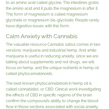
to an amino acid called glycine. The intestines grabs
the amino acid and it pulls the magnesium in after it.
This form of magnesium is called magnesium
glycinate or magnesium bis-glycinate. People rarely
have digestive issues with this form.
Calm Anxiety with Cannabis
The valuable resource Cannabis sativa comes in two
versions: marijuana and industrial hemp. And while
marijuana is useful in reducing anxiety, since we are
talking about supplements and not drugs, we will
focus on hemp, and the unique nutrients in hemp oil
called phytocannabinoids.
The best known phytocannabinoid in hemp oil is
called cannabidiol, or CBD. Clinical work investigating
the effects of CBD in specific regions of the brain
confirm the compound’s ability to change the blood
flow in those sections associated with social anxiety