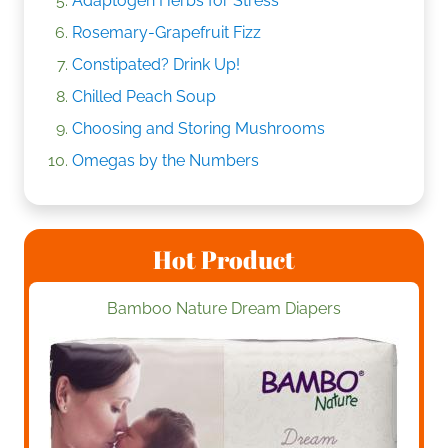
Adaptogen Herbs for Stress
Rosemary-Grapefruit Fizz
Constipated? Drink Up!
Chilled Peach Soup
Choosing and Storing Mushrooms
Omegas by the Numbers
Hot Product
Bamboo Nature Dream Diapers