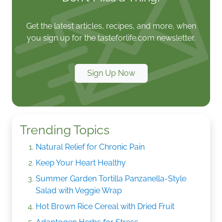
Get the latest articles, recipes, and more, when
you sign up for the tasteforlife.com newsletter.
Sign Up Now
Trending Topics
Natural Relief for Chronic Pain
Keep Your Heart Healthy
Summer Garden Tortilla Panzanella-Style
Salad with Veggie Wrap
Hot Brown Rice Cereal with Dried Fruit