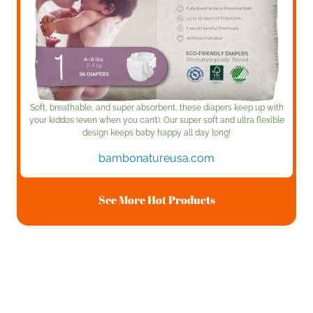
Soft, breathable, and super absorbent, these diapers keep up with
your kiddos (even when you can’t). Our super soft and ultra flexible
design keeps baby happy all day long!
bambonatureusa.com
See More Hot Products