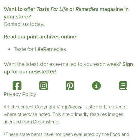
Want to offer
Taste For Life
or
Remedies
magazine in
your store?
Contact us today.
Read our print archives online!
Taste for Life
Remedies
Want the latest stories e-mailed to you each week?
Sign
up for our newsletter!
Privacy Policy
Article content Copyright © 1998-2025
Taste For Life
except
where otherwise noted. This site primarily features images
licensed from
Dreamstime
.
§
These statements have not been evaluated by the Food and