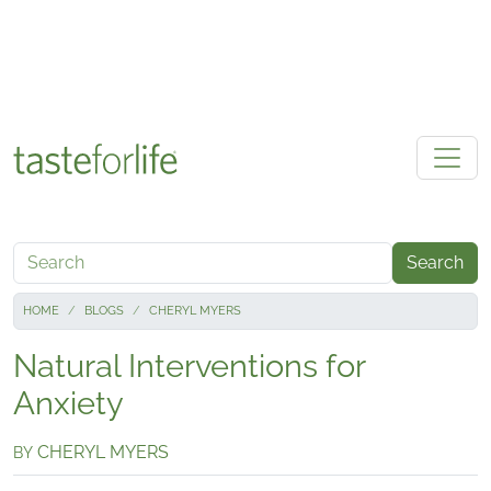
Skip to main content
Search
HOME
BLOGS
CHERYL MYERS
Natural Interventions for
Anxiety
CHERYL MYERS
BY