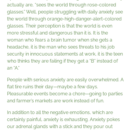
actually are, “sees the world through rose-colored
glasses.” Well, people struggling with daily anxiety see
the world through orange-high-danger-alert-colored
glasses. Their perception is that the world is even
more stressful and dangerous than it is. It is the
woman who fears a brain tumor when she gets a
headache, it is the man who sees threats to his job
security in innocuous statements at work, it is the teen
who thinks they are failing if they get a “B” instead of
an “A.”
People with serious anxiety are easily overwhelmed. A
flat tire ruins their day—maybe a few days.
Pleasurable events become a chore—going to parties
and farmer’s markets are work instead of fun.
In addition to all the negative emotions, which are
certainly painful, anxiety is exhausting. Anxiety pokes
our adrenal glands with a stick and they pour out