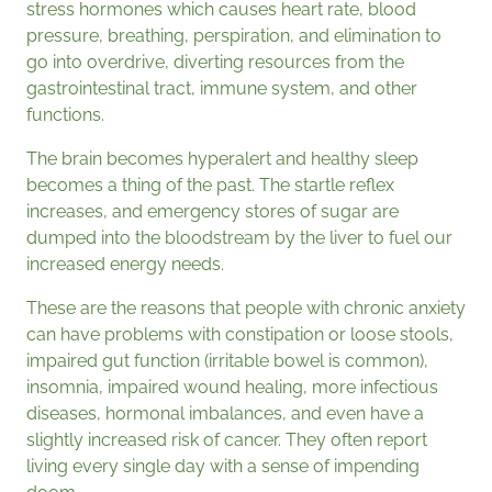
stress hormones which causes heart rate, blood
pressure, breathing, perspiration, and elimination to
go into overdrive, diverting resources from the
gastrointestinal tract, immune system, and other
functions.
The brain becomes hyperalert and healthy sleep
becomes a thing of the past. The startle reflex
increases, and emergency stores of sugar are
dumped into the bloodstream by the liver to fuel our
increased energy needs.
These are the reasons that people with chronic anxiety
can have problems with constipation or loose stools,
impaired gut function (irritable bowel is common),
insomnia, impaired wound healing, more infectious
diseases, hormonal imbalances, and even have a
slightly increased risk of cancer. They often report
living every single day with a sense of impending