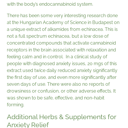
with the body’s endocannabinoid system.
There has been some very interesting research done
at the Hungarian Academy of Science in Budapest on
a unique extract of alkamides from echinacea. This is
not a full spectrum echinacea, but a low dose of
concentrated compounds that activate cannabinoid
receptors in the brain associated with relaxation and
feeling calm and in control. In a clinical study of
people with diagnosed anxiety issues, 20 mgs of this
extract used twice daily reduced anxiety significantly
the first day of use, and even more significantly after
seven days of use. There were also no reports of
drowsiness or confusion, or other adverse effects. It
was shown to be safe, effective, and non-habit
forming.
Additional Herbs & Supplements for
Anxiety Relief