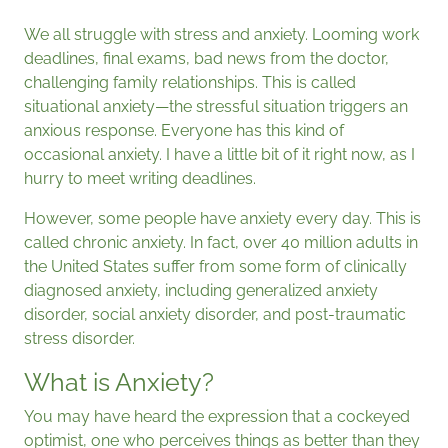
We all struggle with stress and anxiety. Looming work
deadlines, final exams, bad news from the doctor,
challenging family relationships. This is called
situational anxiety—the stressful situation triggers an
anxious response. Everyone has this kind of
occasional anxiety. I have a little bit of it right now, as I
hurry to meet writing deadlines.
However, some people have anxiety every day. This is
called chronic anxiety. In fact, over 40 million adults in
the United States suffer from some form of clinically
diagnosed anxiety, including generalized anxiety
disorder, social anxiety disorder, and post-traumatic
stress disorder.
What is Anxiety?
You may have heard the expression that a cockeyed
optimist, one who perceives things as better than they