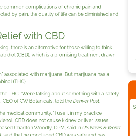
 are common complications of chronic pain and
cted by pain, the quality of life can be diminished and
Relief with CBD
ing, there is an alternative for those willing to think
abidiol (CBD), which is a promising treatment drawn
h” associated with marijuana. But marijuana has a
binol (THC).
the THC. “We’re talking about something with a safety
ley, CEO of CW Botanicals, told the
Denver Post
.
S
e medical community. “I use it in my practice
lenol, CBD does not cause kidney or liver issues
s-based Charlton Woodly, DPM, said in
US News & World
r, MD, said that he concluded CBD was safe and has