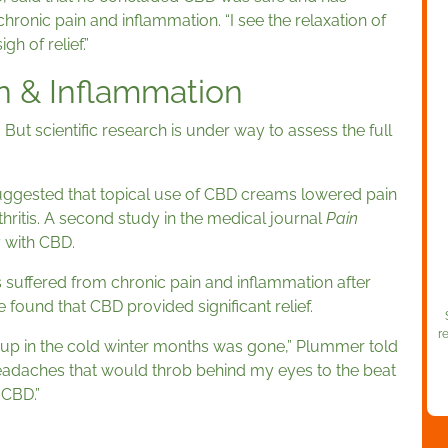
chronic pain and inflammation. “I see the relaxation of
gh of relief.”
n & Inflammation
But scientific research is under way to assess the full
ggested that topical use of CBD creams lowered pain
thritis. A second study in the medical journal
Pain
y with CBD.
uffered from chronic pain and inflammation after
e found that CBD provided significant relief.
r
ed up in the cold winter months was gone,” Plummer told
eadaches that would throb behind my eyes to the beat
? CBD.”