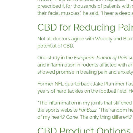
prescribed it for thousands of patients with 
their facial muscles,” he said. “I hear a deep si
CBD for Reducing Pai
Not all doctors agree with Woodly and Blair. 
potential of CBD.
One study in the
European Journal of Pain
su
and inflammation in rodents afflicted with ar
showed promise in treating pain and anxiet
Former NFL quarterback Jake Plummer has s
years of hard tackles on the football field. H
“The inflammation in my joints that stiffen
the sports website
FanBuzz
. “The random h
of my heart? Gone. The only thing different
CBD Product Options