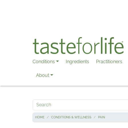
Skip to main content
Conditions
Ingredients
Practitioners
About
Search
HOME
CONDITIONS & WELLNESS
PAIN