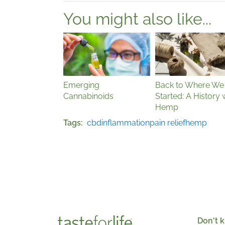
You might also like...
Emerging
Back to Where We
Cannabinoids
Started: A History 
Hemp
Tags
cbd
inflammation
pain relief
hemp
Don't k