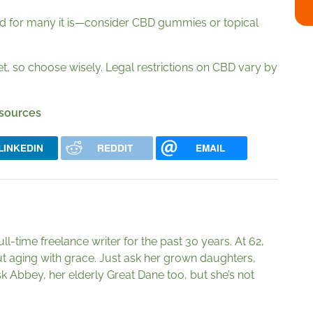
—and for many it is—consider CBD gummies or topical
 so choose wisely. Legal restrictions on CBD vary by
 sources
LINKEDIN
REDDIT
EMAIL
ll-time freelance writer for the past 30 years. At 62,
t aging with grace. Just ask her grown daughters,
k Abbey, her elderly Great Dane too, but she’s not