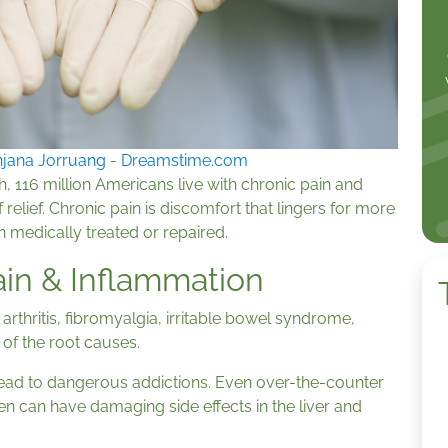
jana Jorruang
-
Dreamstime.com
h, 116 million Americans live with chronic pain and
relief. Chronic pain is discomfort that lingers for more
n medically treated or repaired.
Pain & Inflammation
c arthritis, fibromyalgia, irritable bowel syndrome,
w of the root causes.
 lead to dangerous addictions. Even over-the-counter
n can have damaging side effects in the liver and