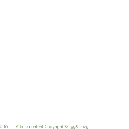
d to
Article content Copyright © 1998-2025