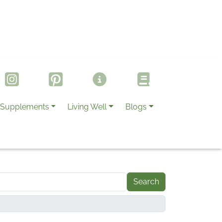
Supplements
Living Well
Blogs