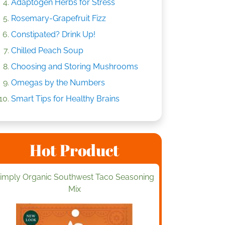
Adaptogen Herbs for Stress
Rosemary-Grapefruit Fizz
Constipated? Drink Up!
Chilled Peach Soup
Choosing and Storing Mushrooms
Omegas by the Numbers
Smart Tips for Healthy Brains
Hot Product
imply Organic Southwest Taco Seasoning
Mix