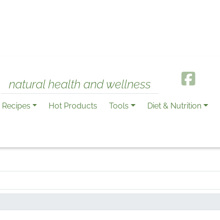
natural health and wellness
Recipes
Hot Products
Tools
Diet & Nutrition