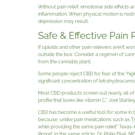
Without pain relief, emotional side effects
inflammation. When physical motion is restri
depression may result.
Safe & Effective Pain 
If opioids and other pain relievers aren’t work
outside the box. Consider a regimen of cann
from the cannabis plant.
Some people reject CBD for fear of the “hig
significant concentration of tetrahydrocanna
Most CBD products screen out nearly all of 
profile that looks like vitamin C,” Joel Stan
CBD has become a useful tool for some in th
because, unlike pain medications such as Ty
while providing the same pain relief,” Texa
Report
. In the same article, Dr. Philip Blai