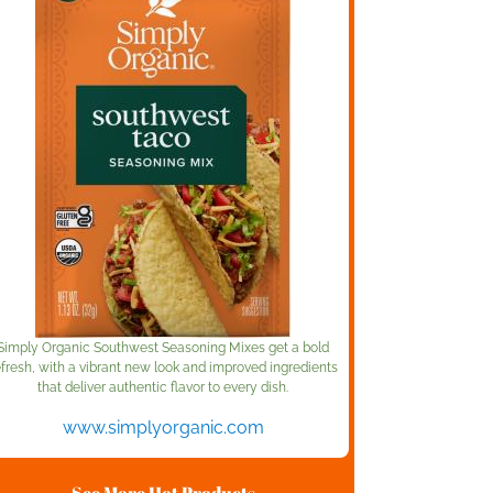
Simply Organic Southwest Seasoning Mixes get a bold
efresh, with a vibrant new look and improved ingredients
that deliver authentic flavor to every dish.
www.simplyorganic.com