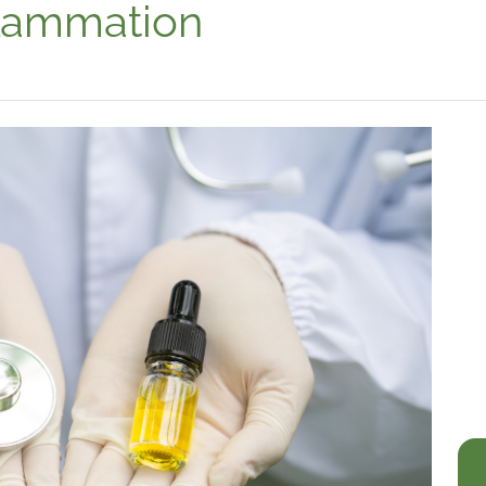
lammation