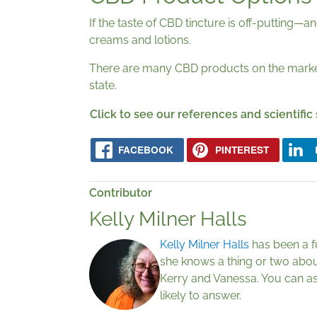
If the taste of CBD tincture is off-putting
creams and lotions.
There are many CBD products on the market,
state.
Click to see our references and scientific
FACEBOOK
PINTEREST
Contributor
Kelly Milner Halls
Kelly Milner Halls
has been a fu
she knows a thing or two abou
Kerry and Vanessa. You can as
likely to answer.