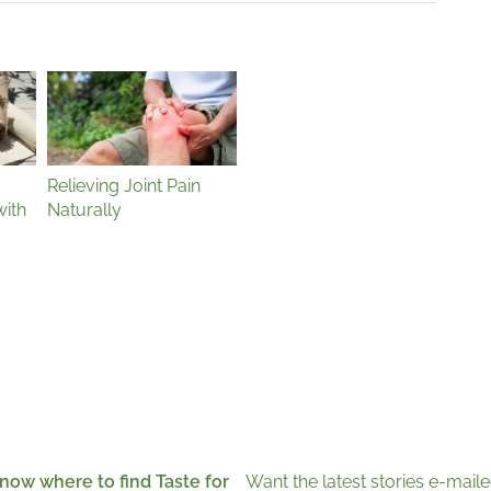
Relieving Joint Pain
with
Naturally
now where to find Taste for
Want the latest stories e-maile