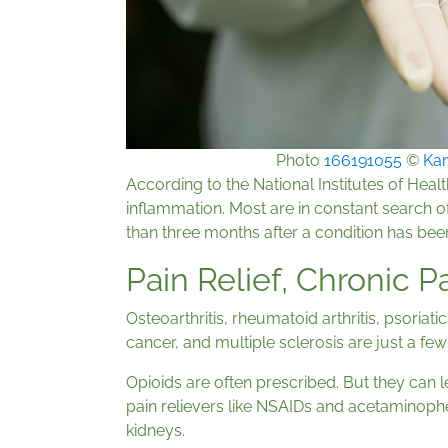
Photo
166191055
©
Kan
According to the National Institutes of Healt
inflammation. Most are in constant search of 
than three months after a condition has bee
Pain Relief, Chronic 
Osteoarthritis, rheumatoid arthritis, psoriati
cancer, and multiple sclerosis are just a fe
Opioids are often prescribed. But they can
pain relievers like NSAIDs and acetaminophe
kidneys.