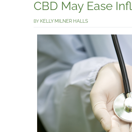
CBD May Ease Inf
KELLY MILNER HALLS
BY