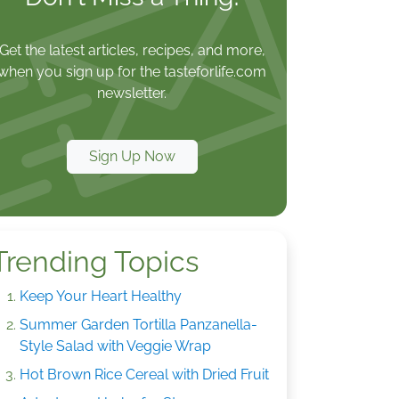
Get the latest articles, recipes, and more,
when you sign up for the tasteforlife.com
newsletter.
Sign Up Now
Trending Topics
Keep Your Heart Healthy
Summer Garden Tortilla Panzanella-
Style Salad with Veggie Wrap
Hot Brown Rice Cereal with Dried Fruit