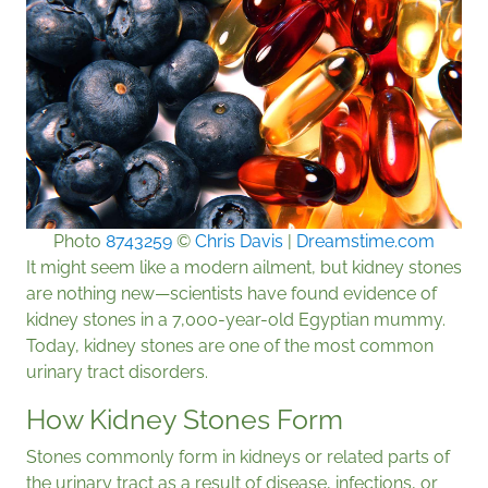
Photo
8743259
©
Chris Davis
|
Dreamstime.com
It might seem like a modern ailment, but kidney stones
are nothing new—scientists have found evidence of
kidney stones in a 7,000-year-old Egyptian mummy.
Today, kidney stones are one of the most common
urinary tract disorders.
How Kidney Stones Form
Stones commonly form in kidneys or related parts of
the urinary tract as a result of disease, infections, or