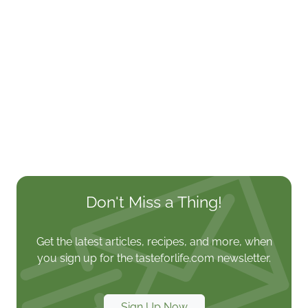
Don't Miss a Thing!
Get the latest articles, recipes, and more, when
you sign up for the tasteforlife.com newsletter.
Sign Up Now