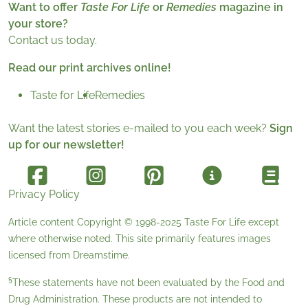
Want to offer
Taste For Life
or
Remedies
magazine in
your store?
Contact us today.
Read our print archives online!
Taste for Life
Remedies
Want the latest stories e-mailed to you each week?
Sign
up for our newsletter!
Privacy Policy
Article content Copyright © 1998-2025
Taste For Life
except
where otherwise noted. This site primarily features images
licensed from
Dreamstime
.
§
These statements have not been evaluated by the Food and
Drug Administration. These products are not intended to