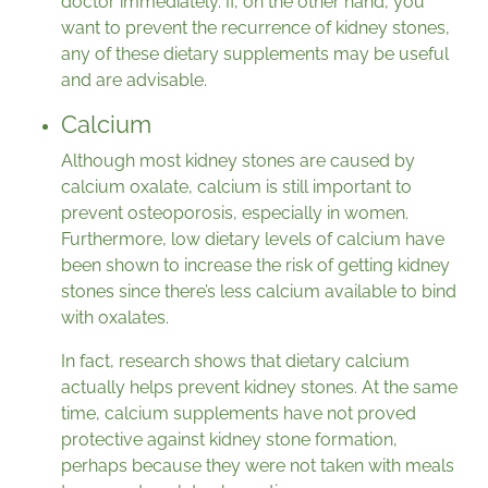
doctor immediately. If, on the other hand, you
want to prevent the recurrence of kidney stones,
any of these dietary supplements may be useful
and are advisable.
Calcium
Although most kidney stones are caused by
calcium oxalate, calcium is still important to
prevent osteoporosis, especially in women.
Furthermore, low dietary levels of calcium have
been shown to increase the risk of getting kidney
stones since there’s less calcium available to bind
with oxalates.
In fact, research shows that dietary calcium
actually helps prevent kidney stones. At the same
time, calcium supplements have not proved
protective against kidney stone formation,
perhaps because they were not taken with meals