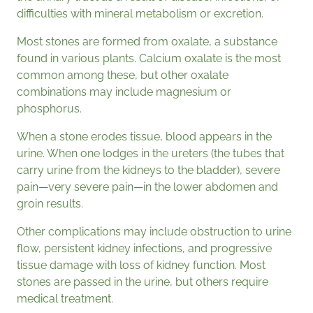
difficulties with mineral metabolism or excretion.
Most stones are formed from oxalate, a substance
found in various plants. Calcium oxalate is the most
common among these, but other oxalate
combinations may include magnesium or
phosphorus.
When a stone erodes tissue, blood appears in the
urine. When one lodges in the ureters (the tubes that
carry urine from the kidneys to the bladder), severe
pain—very severe pain—in the lower abdomen and
groin results.
Other complications may include obstruction to urine
flow, persistent kidney infections, and progressive
tissue damage with loss of kidney function. Most
stones are passed in the urine, but others require
medical treatment.