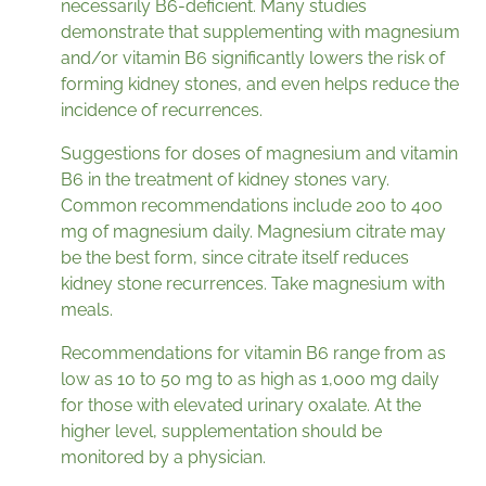
necessarily B6-deficient. Many studies
demonstrate that supplementing with magnesium
and/or vitamin B6 significantly lowers the risk of
forming kidney stones, and even helps reduce the
incidence of recurrences.
Suggestions for doses of magnesium and vitamin
B6 in the treatment of kidney stones vary.
Common recommendations include 200 to 400
mg of magnesium daily. Magnesium citrate may
be the best form, since citrate itself reduces
kidney stone recurrences. Take magnesium with
meals.
Recommendations for vitamin B6 range from as
low as 10 to 50 mg to as high as 1,000 mg daily
for those with elevated urinary oxalate. At the
higher level, supplementation should be
monitored by a physician.