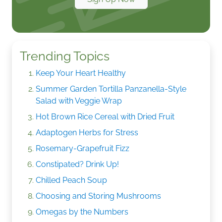
Trending Topics
Keep Your Heart Healthy
Summer Garden Tortilla Panzanella-Style
Salad with Veggie Wrap
Hot Brown Rice Cereal with Dried Fruit
Adaptogen Herbs for Stress
Rosemary-Grapefruit Fizz
Constipated? Drink Up!
Chilled Peach Soup
Choosing and Storing Mushrooms
Omegas by the Numbers