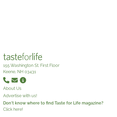
155 Washington St. First Floor
Keene, NH 03431
About Us
Advertise with us!
Don't know where to find Taste for Life magazine?
Click here!