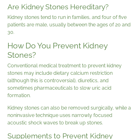
Are Kidney Stones Hereditary?
Kidney stones tend to run in families, and four of five
patients are male, usually between the ages of 20 and
30.
How Do You Prevent Kidney
Stones?
Conventional medical treatment to prevent kidney
stones may include dietary calcium restriction
(although this is controversial), diuretics, and
sometimes pharmaceuticals to slow uric acid
formation.
Kidney stones can also be removed surgically, while a
noninvasive technique uses narrowly focused
acoustic shock waves to break up stones.
Supplements to Prevent Kidney