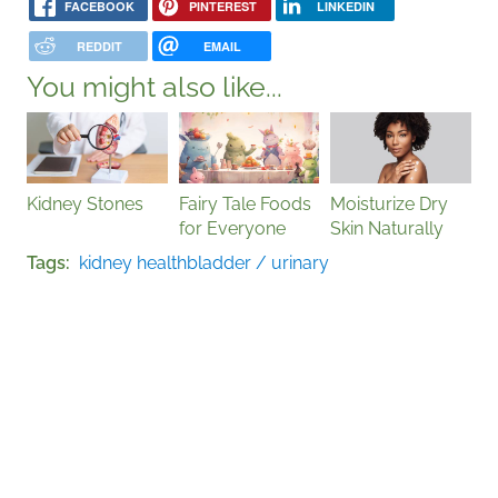
FACEBOOK
PINTEREST
LINKEDIN
REDDIT
EMAIL
You might also like...
Kidney Stones
Fairy Tale Foods
Moisturize Dry
for Everyone
Skin Naturally
Tags
kidney health
bladder / urinary