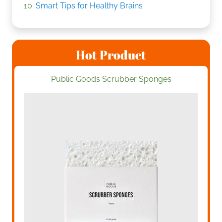
Smart Tips for Healthy Brains
Hot Product
Public Goods Scrubber Sponges