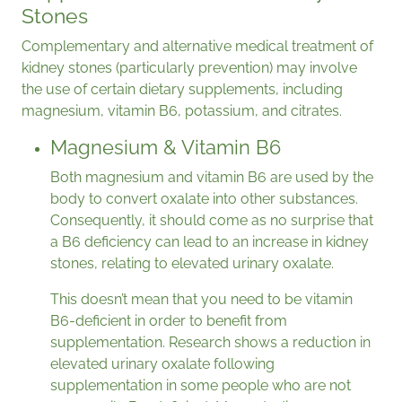
Stones
Complementary and alternative medical treatment of
kidney stones (particularly prevention) may involve
the use of certain dietary supplements, including
magnesium, vitamin B6, potassium, and citrates.
Magnesium & Vitamin B6
Both magnesium and vitamin B6 are used by the
body to convert oxalate into other substances.
Consequently, it should come as no surprise that
a B6 deficiency can lead to an increase in kidney
stones, relating to elevated urinary oxalate.
This doesn’t mean that you need to be vitamin
B6-deficient in order to benefit from
supplementation. Research shows a reduction in
elevated urinary oxalate following
supplementation in some people who are not