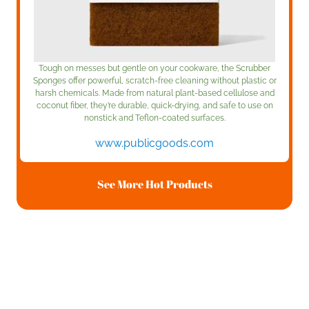
Tough on messes but gentle on your cookware, the Scrubber
Sponges offer powerful, scratch-free cleaning without plastic or
harsh chemicals. Made from natural plant-based cellulose and
coconut fiber, they’re durable, quick-drying, and safe to use on
nonstick and Teflon-coated surfaces.
www.publicgoods.com
See More Hot Products