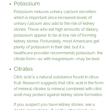
Potassium
Potassium reduces urinary calcium excretion,
which is important since increased levels of
urinary calcium also add to the risk of kidney
stones. Those who eat high amounts of dietary
potassium appear to be at low risk of forming
kidney stones. Fortunately, most Americans get
plenty of potassium in their diet, but if a
healthcare provider recommends potassium, the
citrate form—as with magnesium—may be best.
Citrates
Citric acid is a natural substance found in citrus
fruit. Research suggests that citric acid in the form
of mineral citrates (a mineral combined with citric
acid) may protect against kidney stone formation.
If you suspect you have kidney stones, see a