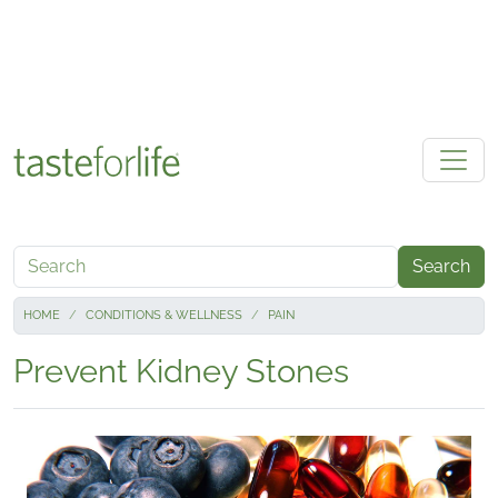
Skip to main content
Search
HOME
CONDITIONS & WELLNESS
PAIN
Prevent Kidney Stones