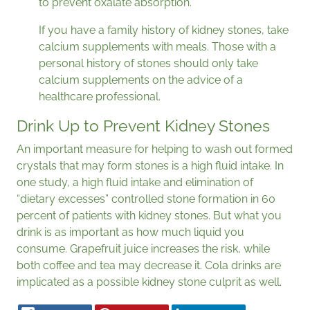
to prevent oxalate absorption.
If you have a family history of kidney stones, take
calcium supplements with meals. Those with a
personal history of stones should only take
calcium supplements on the advice of a
healthcare professional.
Drink Up to Prevent Kidney Stones
An important measure for helping to wash out formed
crystals that may form stones is a high fluid intake. In
one study, a high fluid intake and elimination of
“dietary excesses” controlled stone formation in 60
percent of patients with kidney stones. But what you
drink is as important as how much liquid you
consume. Grapefruit juice increases the risk, while
both coffee and tea may decrease it. Cola drinks are
implicated as a possible kidney stone culprit as well.