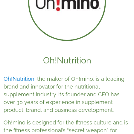
Oh!Nutrition
Oh!Nutrition
, the maker of Oh!mino, is a leading
brand and innovator for the nutritional
supplement industry. Its founder and CEO has
over 30 years of experience in supplement
product, brand, and business development.
Oh!mino is designed for the fitness culture and is
the fitness professional’s “secret weapon” for