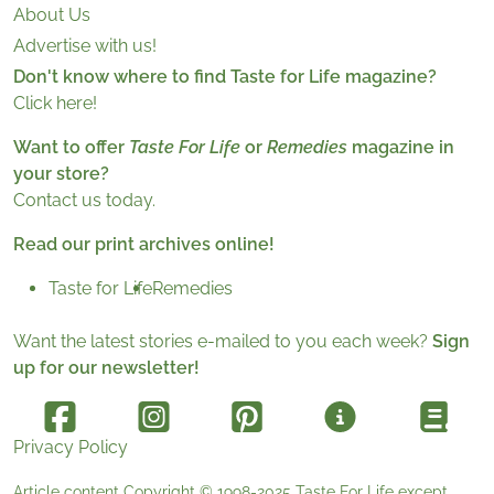
About Us
Advertise with us!
Don't know where to find Taste for Life magazine?
Click here!
Want to offer
Taste For Life
or
Remedies
magazine in
your store?
Contact us today.
Read our print archives online!
Taste for Life
Remedies
Want the latest stories e-mailed to you each week?
Sign
up for our newsletter!
Privacy Policy
Article content Copyright © 1998-2025
Taste For Life
except