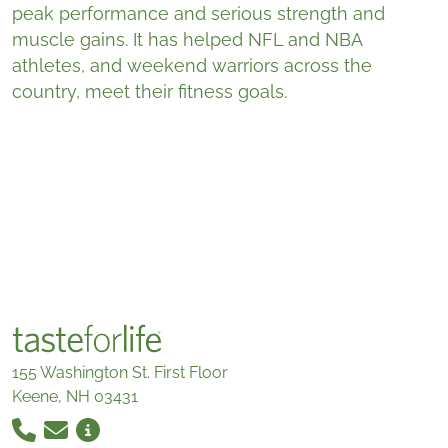
peak performance and serious strength and
muscle gains. It has helped NFL and NBA
athletes, and weekend warriors across the
country, meet their fitness goals.
155 Washington St. First Floor
Keene, NH 03431