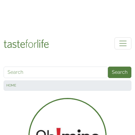
Skip to main content
Search
HOME