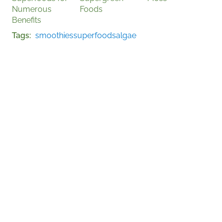
Numerous
Foods
Benefits
Tags
smoothies
superfoods
algae