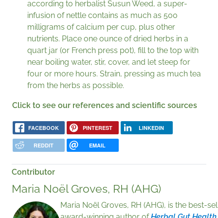
according to herbalist Susun Weed, a super-
infusion of nettle contains as much as 500
milligrams of calcium per cup, plus other
nutrients. Place one ounce of dried herbs in a
quart jar (or French press pot), fill to the top with
near boiling water, stir, cover, and let steep for
four or more hours. Strain, pressing as much tea
from the herbs as possible.
Click to see our references and scientific sources
FACEBOOK
PINTEREST
LINKEDIN
REDDIT
EMAIL
Contributor
Maria Noël Groves, RH (AHG)
Maria Noël Groves, RH (AHG), is the best-sel
award-winning author of
Herbal Gut Health,