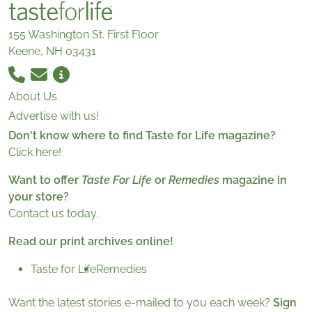
155 Washington St. First Floor
Keene, NH 03431
About Us
Advertise with us!
Don't know where to find Taste for Life magazine?
Click here!
Want to offer
Taste For Life
or
Remedies
magazine in
your store?
Contact us today.
Read our print archives online!
Taste for Life
Remedies
Want the latest stories e-mailed to you each week?
Sign