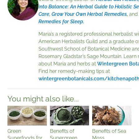
into Balance: An Herbal Guide to Holistic Se
Care
,
Grow Your Own Herbal Remedies
,
and
Remedies for Sleep.
Maria’s a registered professional herbalist wi
American Herbalists Guild and a graduate of
Southwest School of Botanical Medicine an
Rosemary Gladstar’s Sage Mountain. Learn
about Maria and herbs at
Wintergreen Bota
Find her remedy-making tips at
wintergreenbotanicals.com/kitchenapot
You might also like...
Green
Benefits of
Benefits of Sea
Superfoods for
Supergreen
Moss