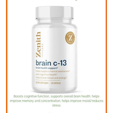
Boosts cognitive function, supports overall brain health, helps
improve memory and concentration, helps improve mood/reduces
stress.