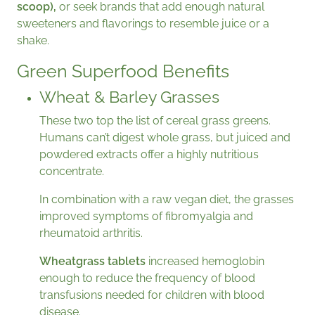
scoop),
or seek brands that add enough natural
sweeteners and flavorings to resemble juice or a
shake.
Green Superfood Benefits
Wheat & Barley Grasses
These two top the list of cereal grass greens.
Humans can’t digest whole grass, but juiced and
powdered extracts offer a highly nutritious
concentrate.
In combination with a raw vegan diet, the grasses
improved symptoms of fibromyalgia and
rheumatoid arthritis.
Wheatgrass tablets
increased hemoglobin
enough to reduce the frequency of blood
transfusions needed for children with blood
disease.