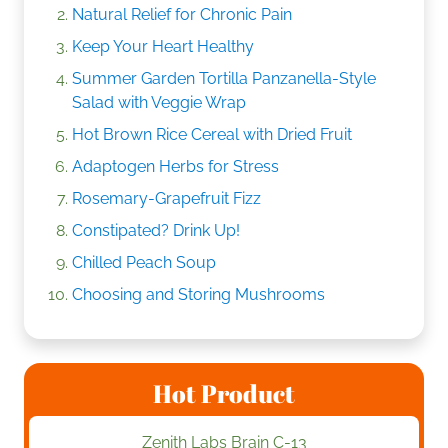
Natural Relief for Chronic Pain
Keep Your Heart Healthy
Summer Garden Tortilla Panzanella-Style
Salad with Veggie Wrap
Hot Brown Rice Cereal with Dried Fruit
Adaptogen Herbs for Stress
Rosemary-Grapefruit Fizz
Constipated? Drink Up!
Chilled Peach Soup
Choosing and Storing Mushrooms
Hot Product
Zenith Labs Brain C-13