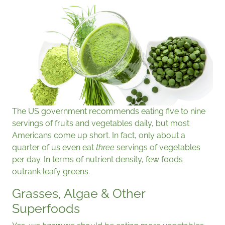
The US government recommends eating five to nine
servings of fruits and vegetables daily, but most
Americans come up short. In fact, only about a
quarter of us even eat
three
servings of vegetables
per day. In terms of nutrient density, few foods
outrank leafy greens.
Grasses, Algae & Other
Superfoods