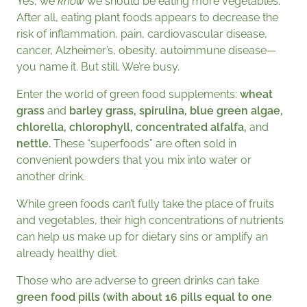
Yes, we
know
we should be eating more vegetables.
After all, eating plant foods appears to decrease the
risk of inflammation, pain, cardiovascular disease,
cancer, Alzheimer’s, obesity, autoimmune disease—
you name it. But still. We’re busy.
Enter the world of green food supplements:
wheat
grass
and
barley grass, spirulina, blue green algae,
chlorella, chlorophyll, concentrated alfalfa,
and
nettle
.
These
“superfoods” are often sold in
convenient powders that you mix into water or
another drink.
While green foods can’t fully take the place of fruits
and vegetables, their high concentrations of nutrients
can help us make up for dietary sins or amplify an
already healthy diet.
Those who are adverse to green drinks can take
green food pills (with about 16 pills equal to one