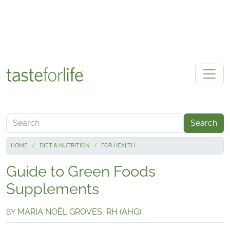
Skip to main content
Search
HOME
DIET & NUTRITION
FOR HEALTH
Guide to Green Foods
Supplements
MARIA NOËL GROVES, RH (AHG)
BY