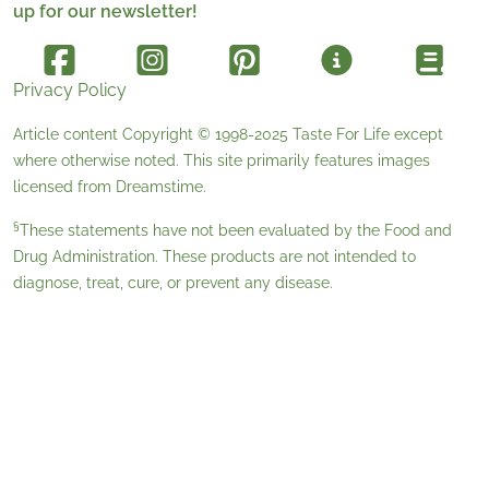
up for our newsletter!
Privacy Policy
Article content Copyright © 1998-2025
Taste For Life
except
where otherwise noted. This site primarily features images
licensed from
Dreamstime
.
§
These statements have not been evaluated by the Food and
Drug Administration. These products are not intended to
diagnose, treat, cure, or prevent any disease.