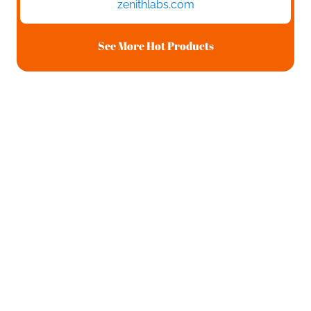
zenithlabs.com
See More Hot Products