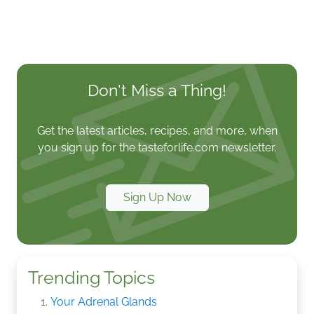
Don't Miss a Thing!
Get the latest articles, recipes, and more, when
you sign up for the tasteforlife.com newsletter.
Sign Up Now
Trending Topics
Your Adrenal Glands