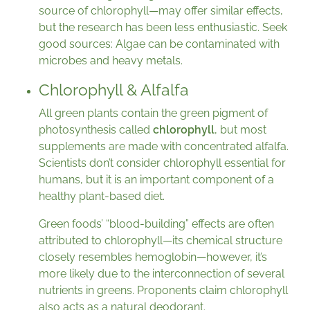
source of chlorophyll—may offer similar effects,
but the research has been less enthusiastic. Seek
good sources: Algae can be contaminated with
microbes and heavy metals.
Chlorophyll & Alfalfa
All green plants contain the green pigment of
photosynthesis called
chlorophyll
, but most
supplements are made with concentrated alfalfa.
Scientists don’t consider chlorophyll essential for
humans, but it is an important component of a
healthy plant-based diet.
Green foods’ “blood-building” effects are often
attributed to chlorophyll—its chemical structure
closely resembles hemoglobin—however, it’s
more likely due to the interconnection of several
nutrients in greens. Proponents claim chlorophyll
also acts as a natural deodorant.