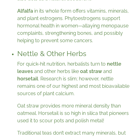
Alfalfa
in its whole form offers vitamins, minerals,
and plant estrogens. Phytoestrogens support
hormonal health in women—allaying menopause
complaints, strengthening bones, and possibly
helping to prevent some cancers.
Nettle & Other Herbs
For quick-hit nutrition, herbalists turn to
nettle
leaves
and other herbs like
oat straw
and
horsetail
. Research is slim; however, nettle
remains one of our highest and most bioavailable
sources of plant calcium.
Oat straw provides more mineral density than
oatmeal. Horsetail is so high in silica that pioneers
used it to scour pots and polish metal!
Traditional teas don’t extract many minerals, but