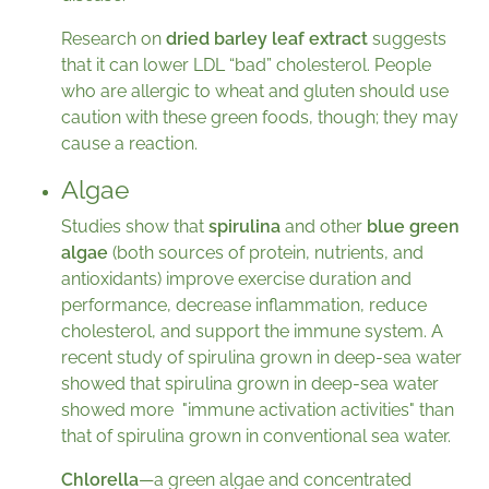
Research on
dried barley leaf extract
suggests
that it can lower LDL “bad” cholesterol. People
who are allergic to wheat and gluten should use
caution with these green foods, though; they may
cause a reaction.
Algae
Studies show that
spirulina
and other
blue green
algae
(both sources of protein, nutrients, and
antioxidants) improve exercise duration and
performance, decrease inflammation, reduce
cholesterol, and support the immune system. A
recent study of spirulina grown in deep-sea water
showed that spirulina grown in deep-sea water
showed more "immune activation activities" than
that of spirulina grown in conventional sea water.
Chlorella
—a green algae and concentrated