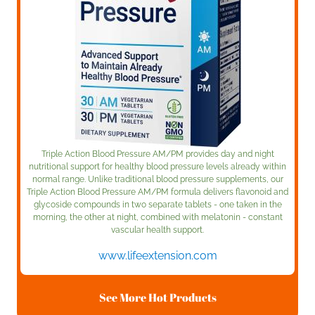
Triple Action Blood Pressure AM/PM provides day and night
nutritional support for healthy blood pressure levels already within
normal range. Unlike traditional blood pressure supplements, our
Triple Action Blood Pressure AM/PM formula delivers flavonoid and
glycoside compounds in two separate tablets - one taken in the
morning, the other at night, combined with melatonin - constant
vascular health support.
www.lifeextension.com
See More Hot Products