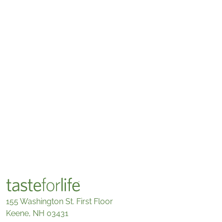
155 Washington St. First Floor
Keene, NH 03431