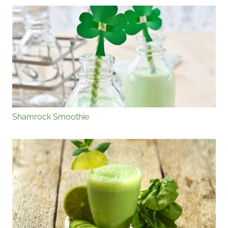
Shamrock Smoothie