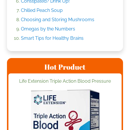
Constipated? Drink Up!
Chilled Peach Soup
Choosing and Storing Mushrooms
Omegas by the Numbers
Smart Tips for Healthy Brains
Hot Product
Life Extension Triple Action Blood Pressure