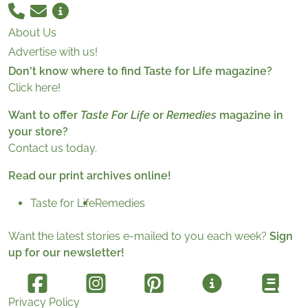
About Us
Advertise with us!
Don't know where to find Taste for Life magazine?
Click here!
Want to offer
Taste For Life
or
Remedies
magazine in
your store?
Contact us today.
Read our print archives online!
Taste for Life
Remedies
Want the latest stories e-mailed to you each week?
Sign
up for our newsletter!
Privacy Policy