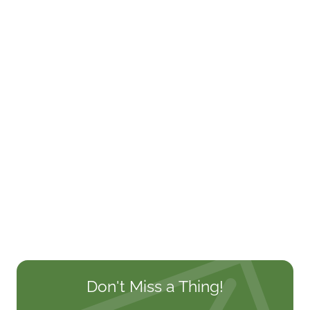
Don't Miss a Thing!