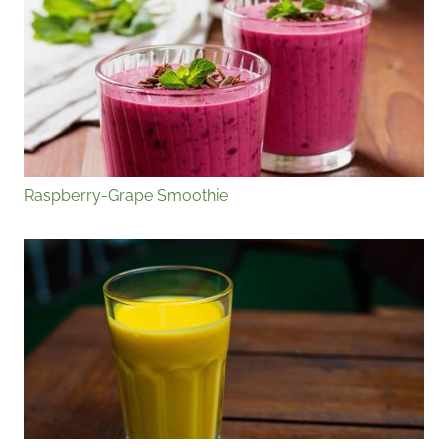
Raspberry-Grape Smoothie