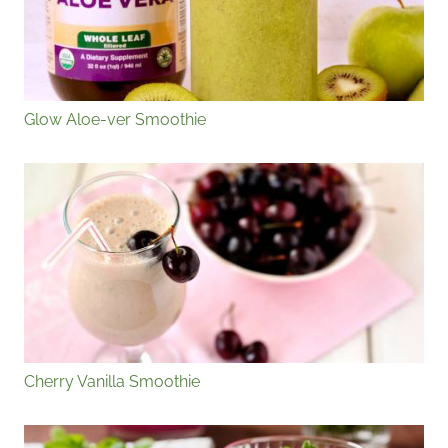
Glow Aloe-ver Smoothie
Cherry Vanilla Smoothie