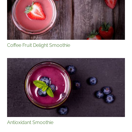
Coffee Fruit Delight Smoothie
Antioxidant Smoothie