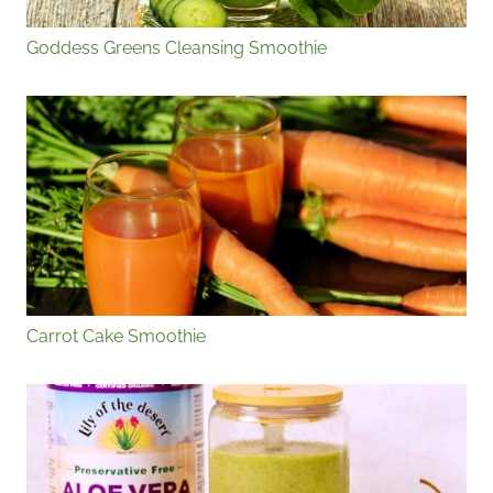
Goddess Greens Cleansing Smoothie
Carrot Cake Smoothie