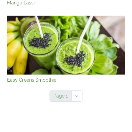
Mango Lassi
Easy Greens Smoothie
Next page
Page 1
››