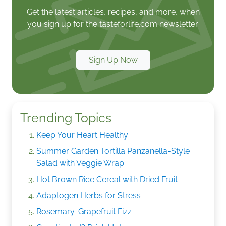
Get the latest articles, recipes, and more, when
you sign up for the tasteforlife.com newsletter.
Sign Up Now
Trending Topics
Keep Your Heart Healthy
Summer Garden Tortilla Panzanella-Style
Salad with Veggie Wrap
Hot Brown Rice Cereal with Dried Fruit
Adaptogen Herbs for Stress
Rosemary-Grapefruit Fizz