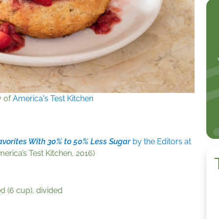
y of
America's Test Kitchen
avorites With 30% to 50% Less Sugar
by the Editors at
erica’s Test Kitchen, 2016)
d (6 cup), divided