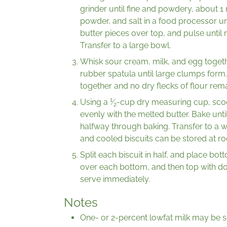
grinder until fine and powdery, about 1
powder, and salt in a food processor un
butter pieces over top, and pulse until
Transfer to a large bowl.
Whisk sour cream, milk, and egg together
rubber spatula until large clumps form
together and no dry flecks of flour rema
1
Using a
⁄
-cup dry measuring cup, sco
2
evenly with the melted butter. Bake unt
halfway through baking. Transfer to a w
and cooled biscuits can be stored at r
Split each biscuit in half, and place bot
over each bottom, and then top with do
serve immediately.
Notes
One- or 2-percent lowfat milk may be su