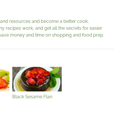
s and resources and become a better cook,
 recipes work, and get all the secrets for easier
save money and time on shopping and food prep.
Black Sesame Flan