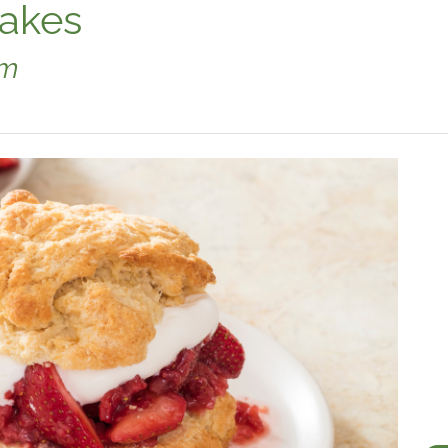
cakes
am