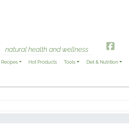
natural health and wellness
Recipes
Hot Products
Tools
Diet & Nutrition