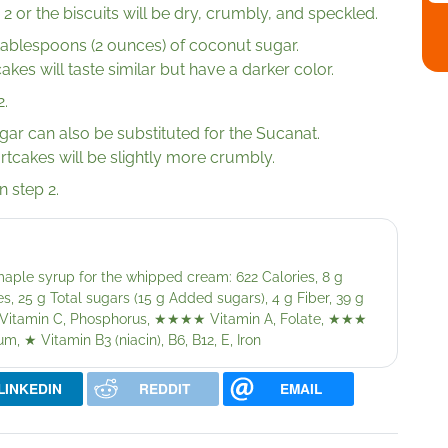
 2 or the biscuits will be dry, crumbly, and speckled.
tablespoons (2 ounces) of coconut sugar.
akes will taste similar but have a darker color.
2.
gar can also be substituted for the Sucanat.
ortcakes will be slightly more crumbly.
n step 2.
aple syrup for the whipped cream: 622 Calories, 8 g
s, 25 g Total sugars (15 g Added sugars), 4 g Fiber, 39 g
Vitamin C, Phosphorus,
★★★★
Vitamin A, Folate,
★★★
um,
★
Vitamin B3 (niacin), B6, B12, E, Iron
LINKEDIN
REDDIT
EMAIL