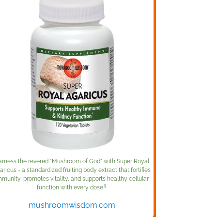
rness the revered "Mushroom of God" with Super Royal
aricus - a standardized fruiting body extract that fortifies
mmunity, promotes vitality, and supports healthy cellular
§
function with every dose.
mushroomwisdom.com