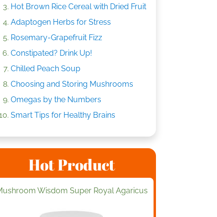
Hot Brown Rice Cereal with Dried Fruit
Adaptogen Herbs for Stress
Rosemary-Grapefruit Fizz
Constipated? Drink Up!
Chilled Peach Soup
Choosing and Storing Mushrooms
Omegas by the Numbers
Smart Tips for Healthy Brains
Hot Product
Mushroom Wisdom Super Royal Agaricus