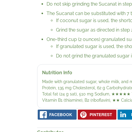
Do not skip grinding the Sucanat in step
The Sucanat can be substituted with 7 
If coconut sugar is used, the shortc
Grind the sugar as directed in step 
One-third cup (2 ounces) granulated su
If granulated sugar is used, the sh
Do not grind the granulated sugar i
Nutrition Info
Made with granulated sugar, whole milk, and m
Protein, 135 mg Cholesterol, 62 g Carbohydrate
Total fat (24 g sat), 510 mg Sodium,
★★★★★
Vitamin B1 (thiamine), B2 (riboflavin),
★★
Calci
FACEBOOK
PINTEREST