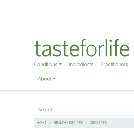
Skip to main content
Conditions
Ingredients
Practitioners
About
Search
HOME
HEALTHY RECIPES
DESSERTS