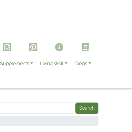
Supplements
Living Well
Blogs