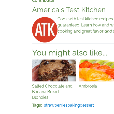
Contributor
America's Test Kitchen
Cook with test kitchen recipe
guaranteed. Learn how and why
cooking and great flavor
and
You might also like...
Salted Chocolate and
Ambrosia
Banana Bread
Blondies
Tags
strawberries
baking
dessert