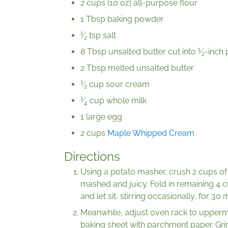
2 cups (10 oz) all-purpose flour
1 Tbsp baking powder
1
⁄
tsp salt
2
1
8 Tbsp unsalted butter cut into
⁄
-inch 
2
2 Tbsp melted unsalted butter
1
⁄
cup sour cream
2
1
⁄
cup whole milk
4
1 large egg
2 cups
Maple Whipped Cream
Directions
Using a potato masher, crush 2 cups of 
mashed and juicy. Fold in remaining 4 
and let sit, stirring occasionally, for 30 
Meanwhile, adjust oven rack to uppermi
baking sheet with parchment paper. Gri