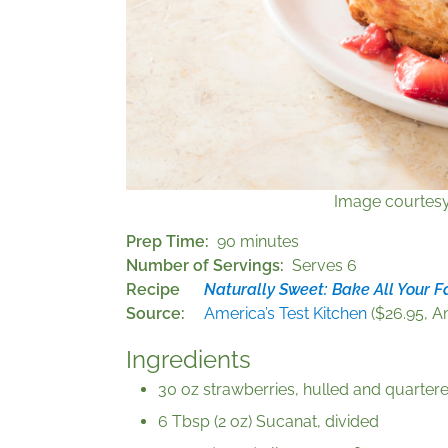
Image courtes
Prep Time
90 minutes
Number of Servings
Serves 6
Recipe
Naturally Sweet: Bake All Your F
Source
America’s Test Kitchen
($26.95, Am
Ingredients
30 oz strawberries, hulled and quartere
6 Tbsp (2 oz) Sucanat, divided