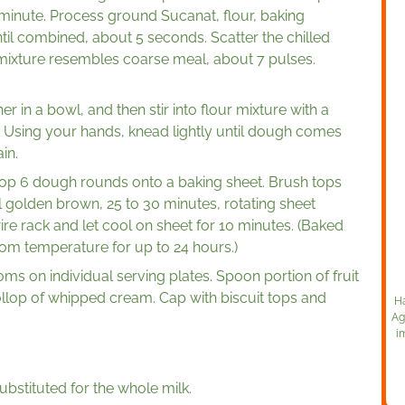
 minute. Process ground Sucanat, flour, baking
til combined, about 5 seconds. Scatter the chilled
 mixture resembles coarse meal, about 7 pulses.
 in a bowl, and then stir into flour mixture with a
. Using your hands, knead lightly until dough comes
in.
op 6 dough rounds onto a baking sheet. Brush tops
il golden brown, 25 to 30 minutes, rotating sheet
ire rack and let cool on sheet for 10 minutes. (Baked
oom temperature for up to 24 hours.)
toms on individual serving plates. Spoon portion of fruit
llop of whipped cream. Cap with biscuit tops and
Ha
Ag
i
bstituted for the whole milk.