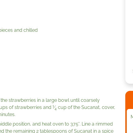
pieces and chilled
the strawberries in a large bowl until coarsely
1
cups of strawberries and
⁄
cup of the Sucanat, cover,
4
minutes.
ddle position, and heat oven to 375˚. Line a rimmed
nd the remaining 2 tablespoons of Sucanat in a spice