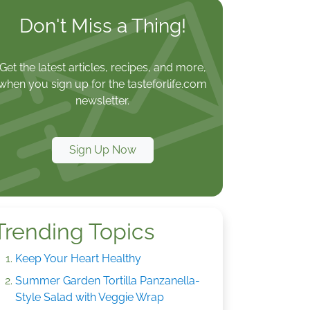
Don't Miss a Thing!
Get the latest articles, recipes, and more,
when you sign up for the tasteforlife.com
newsletter.
Sign Up Now
Trending Topics
Keep Your Heart Healthy
Summer Garden Tortilla Panzanella-
Style Salad with Veggie Wrap