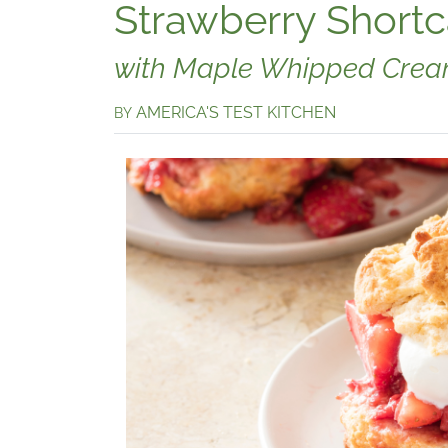
Strawberry Short
with Maple Whipped Cre
AMERICA'S TEST KITCHEN
BY