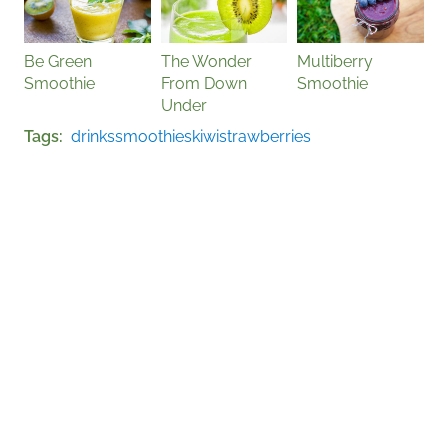
Be Green
The Wonder
Multiberry
Smoothie
From Down
Smoothie
Under
Tags
drinks
smoothies
kiwi
strawberries