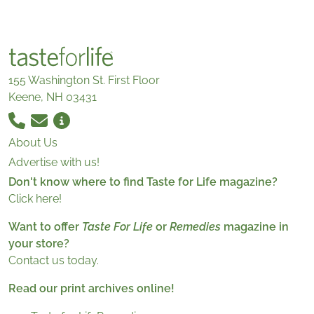
155 Washington St. First Floor
Keene, NH 03431
About Us
Advertise with us!
Don't know where to find Taste for Life magazine?
Click here!
Want to offer
Taste For Life
or
Remedies
magazine in
your store?
Contact us today.
Read our print archives online!