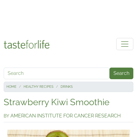
Skip to main content
Search
HOME
HEALTHY RECIPES
DRINKS
Strawberry Kiwi Smoothie
AMERICAN INSTITUTE FOR CANCER RESEARCH
BY