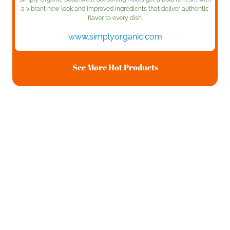
a vibrant new look and improved ingredients that deliver authentic
flavor to every dish.
www.simplyorganic.com
See More Hot Products