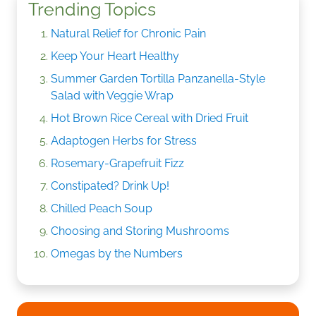
Trending Topics
Natural Relief for Chronic Pain
Keep Your Heart Healthy
Summer Garden Tortilla Panzanella-Style
Salad with Veggie Wrap
Hot Brown Rice Cereal with Dried Fruit
Adaptogen Herbs for Stress
Rosemary-Grapefruit Fizz
Constipated? Drink Up!
Chilled Peach Soup
Choosing and Storing Mushrooms
Omegas by the Numbers