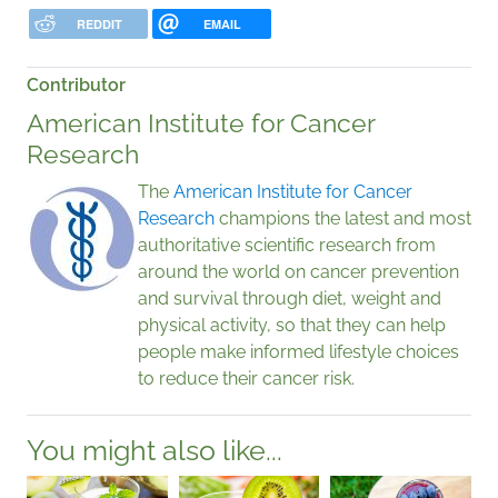
REDDIT
EMAIL
Contributor
American Institute for Cancer
Research
The
American Institute for Cancer
Research
champions the latest and most
authoritative scientific research from
around the world on cancer prevention
and survival through diet, weight and
physical activity, so that they can help
people make informed lifestyle choices
to reduce their cancer risk.
You might also like...