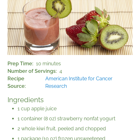
Prep Time
10 minutes
Number of Servings
4
Recipe
American Institute for Cancer
Source
Research
Ingredients
1 cup apple juice
1 container (8 oz) strawberry nonfat yogurt
2 whole kiwi fruit, peeled and chopped
1 package (10 oz) frozen unsweetened