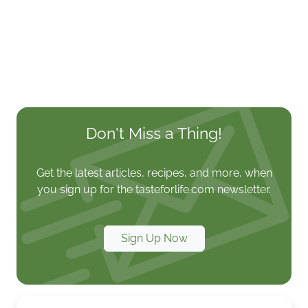
Don't Miss a Thing!
Get the latest articles, recipes, and more, when
you sign up for the tasteforlife.com newsletter.
Sign Up Now