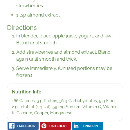
strawberries
1 tsp almond extract
Directions
In blender, place apple juice, yogurt, and kiwi.
Blend until smooth.
Add strawberries and almond extract. Blend
again until smooth and thick.
Serve immediately. (Unused portions may be
frozen.)
Nutrition Info
166 Calories, 3 g Protein, 36 g Carbohydrates, 5 g Fiber,
2 g Total fat (1 g sat), 59 mg Sodium, Vitamin C, Vitamin
K, Calcium, Copper, Manganese
FACEBOOK
PINTEREST
LINKEDIN