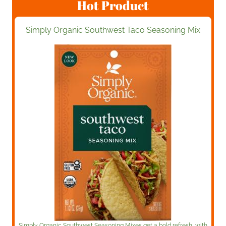
Hot Product
Simply Organic Southwest Taco Seasoning Mix
Simply Organic Southwest Seasoning Mixes get a bold refresh, with