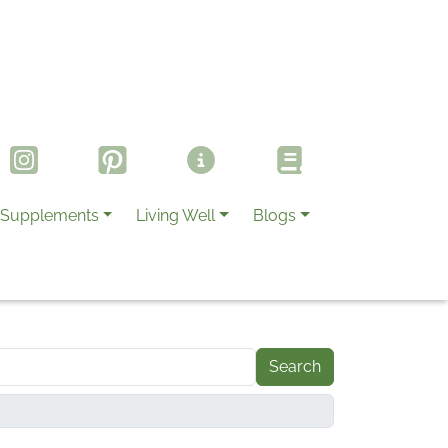
Supplements
Living Well
Blogs