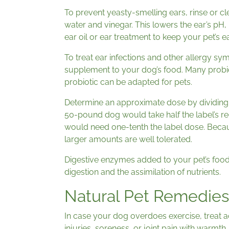
To prevent yeasty-smelling ears, rinse or cl
water and vinegar. This lowers the ear’s pH, 
ear oil or ear treatment to keep your pet’s e
To treat ear infections and other allergy sy
supplement to your dog’s food. Many probio
probiotic can be adapted for pets.
Determine an approximate dose by dividing 
50-pound dog would take half the label’s 
would need one-tenth the label dose. Becaus
larger amounts are well tolerated.
Digestive enzymes added to your pet’s foo
digestion and the assimilation of nutrients.
Natural Pet Remedies
In case your dog overdoes exercise, treat ac
injuries, soreness, or joint pain with warmth.