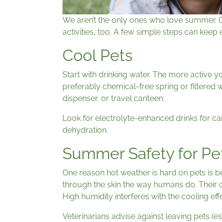
We aren’t the only ones who love summer. 
activities, too. A few simple steps can kee
Cool Pets
Start with drinking water. The more active y
preferably chemical-free spring or filtered 
dispenser, or travel canteen.
Look for electrolyte-enhanced drinks for can
dehydration.
Summer Safety for Pe
One reason hot weather is hard on pets is b
through the skin the way humans do. Their 
High humidity interferes with the cooling eff
Veterinarians advise against leaving pets (es