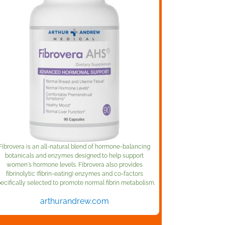
Fibrovera is an all-natural blend of hormone-balancing
botanicals and enzymes designed to help support
women's hormone levels. Fibrovera also provides
fibrinolytic (fibrin-eating) enzymes and co-factors
ecifically selected to promote normal fibrin metabolism.
arthurandrew.com