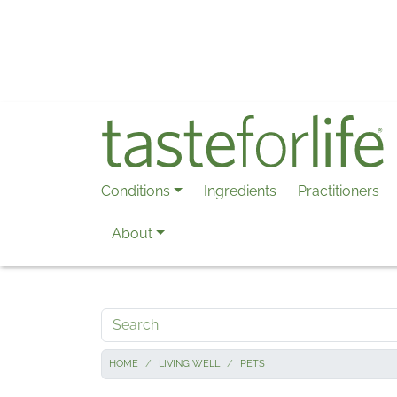
Skip to main content
Conditions
Ingredients
Practitioners
About
Search
HOME
LIVING WELL
PETS