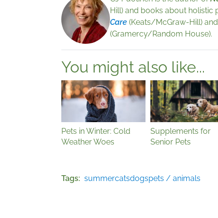
Hill) and books about holistic
Care
(Keats/McGraw-Hill) an
(Gramercy/Random House).
You might also like...
Pets in Winter: Cold
Supplements for
Weather Woes
Senior Pets
Tags
summer
cats
dogs
pets / animals