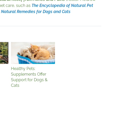
 pet care, such as
The Encyclopedia of Natural Pet
d
Natural Remedies for Dogs and Cats
Healthy Pets:
Supplements Offer
Support for Dogs &
Cats