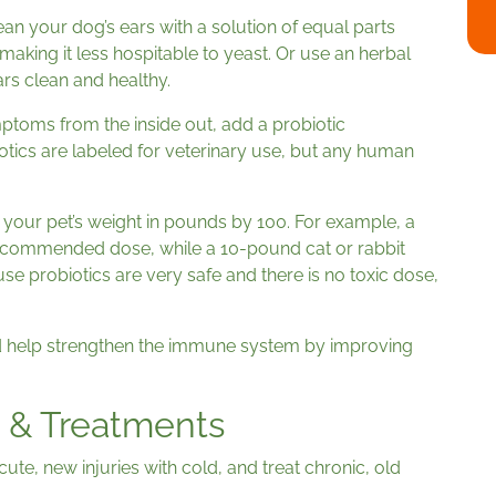
ean your dog’s ears with a solution of equal parts
making it less hospitable to yeast. Or use an herbal
ars clean and healthy.
mptoms from the inside out, add a probiotic
tics are labeled for veterinary use, but any human
your pet’s weight in pounds by 100. For example, a
recommended dose, while a 10-pound cat or rabbit
e probiotics are very safe and there is no toxic dose,
d help strengthen the immune system by improving
 & Treatments
ute, new injuries with cold, and treat chronic, old