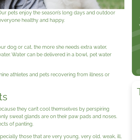
Our pets enjoy the season’s long days and outdoor
p everyone healthy and happy.
our dog or cat, the more she needs extra water,
water. Water can be delivered in a bowl, pet water
ine athletes and pets recovering from illness or
ts
ecause they can’t cool themselves by perspiring
only sweat glands are on their paw pads and noses.
ects of panting.
pecially those that are very young, very old, weak, ill,