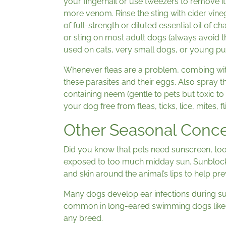
your fingernail or use tweezers to remove it
more venom. Rinse the sting with cider vin
of full-strength or diluted essential oil of c
or sting on most adult dogs (always avoid th
used on cats, very small dogs, or young pu
Whenever fleas are a problem, combing wit
these parasites and their eggs. Also spray 
containing neem (gentle to pets but toxic to
your dog free from fleas, ticks, lice, mites, 
Other Seasonal Conc
Did you know that pets need sunscreen, too
exposed to too much midday sun. Sunblock ca
and skin around the animal’s lips to help pr
Many dogs develop ear infections during s
common in long-eared swimming dogs like L
any breed.