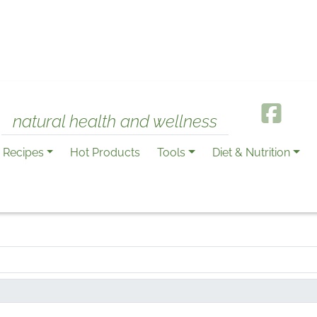
natural health and wellness
Recipes
Hot Products
Tools
Diet & Nutrition