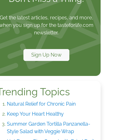
Get the latest articles, recipes, and more,
when you sign up for the tasteforlife.com
newsletter.
Sign Up Now
Trending Topics
Natural Relief for Chronic Pain
Keep Your Heart Healthy
Summer Garden Tortilla Panzanella-
Style Salad with Veggie Wrap