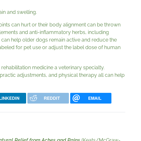
in and swelling.
joints can hurt or their body alignment can be thrown
lements and anti-inflammatory herbs, including
a, can help older dogs remain active and reduce the
 labeled for pet use or adjust the label dose of human
rehabilitation medicine a veterinary specialty.
actic adjustments, and physical therapy all can help
LINKEDIN
REDDIT
EMAIL
tural Relief from Aches and Pains
(Keats/McGraw-