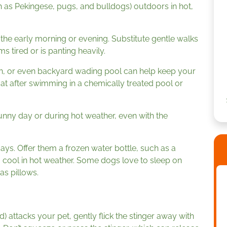
 as Pekingese, pugs, and bulldogs) outdoors in hot,
 the early morning or evening. Substitute gentle walks
 tired or is panting heavily.
ean, or even backyard wading pool can help keep your
oat after swimming in a chemically treated pool or
unny day or during hot weather, even with the
ys. Offer them a frozen water bottle, such as a
em cool in hot weather. Some dogs love to sleep on
as pillows.
d) attacks your pet, gently flick the stinger away with