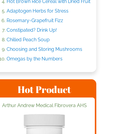
Hot Brown Rice Cereal with Dried Fruit
Adaptogen Herbs for Stress
Rosemary-Grapefruit Fizz
Constipated? Drink Up!
Chilled Peach Soup
Choosing and Storing Mushrooms
Omegas by the Numbers
Hot Product
Arthur Andrew Medical Fibrovera AHS