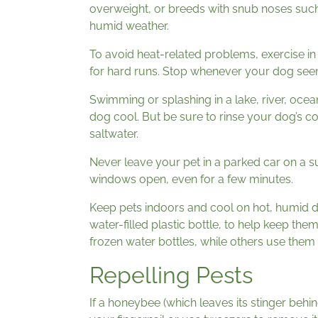
overweight, or breeds with snub noses such
humid weather.
To avoid heat-related problems, exercise in
for hard runs. Stop whenever your dog seems
Swimming or splashing in a lake, river, oc
dog cool. But be sure to rinse your dog’s c
saltwater.
Never leave your pet in a parked car on a s
windows open, even for a few minutes.
Keep pets indoors and cool on hot, humid da
water-filled plastic bottle, to help keep th
frozen water bottles, while others use them 
Repelling Pests
If a honeybee (which leaves its stinger behin