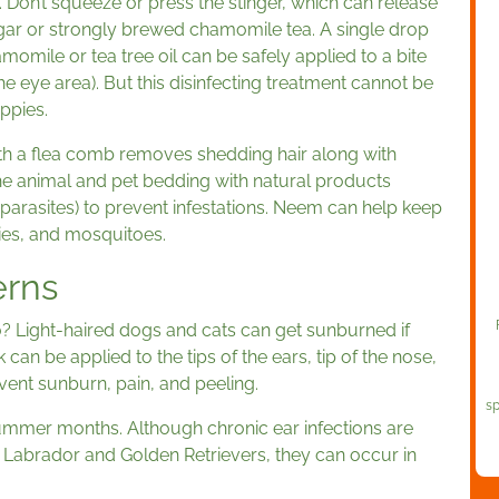
. Don’t squeeze or press the stinger, which can release
egar or strongly brewed chamomile tea. A single drop
hamomile or tea tree oil can be safely applied to a bite
e eye area). But this disinfecting treatment cannot be
ppies.
h a flea comb removes shedding hair along with
the animal and pet bedding with natural products
 parasites) to prevent infestations. Neem can help keep
flies, and mosquitoes.
erns
? Light-haired dogs and cats can get sunburned if
n be applied to the tips of the ears, tip of the nose,
event sunburn, pain, and peeling.
sp
ummer months. Although chronic ear infections are
abrador and Golden Retrievers, they can occur in