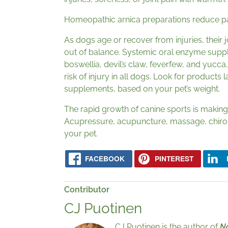
Homeopathic arnica preparations reduce pa
As dogs age or recover from injuries, their 
out of balance. Systemic oral enzyme supp
boswellia, devil’s claw, feverfew, and yucc
risk of injury in all dogs. Look for products
supplements, based on your pet’s weight.
The rapid growth of canine sports is making 
Acupressure, acupuncture, massage, chiropr
your pet.
FACEBOOK
PINTEREST
Contributor
CJ Puotinen
CJ Puotinen is the author of
Na