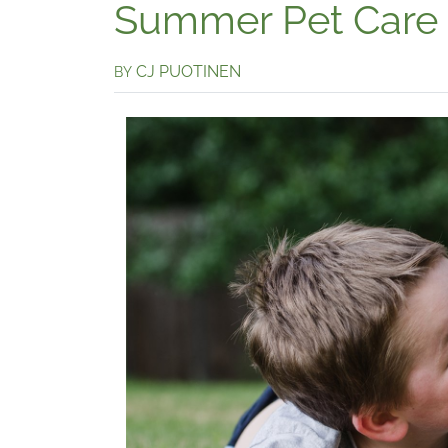
Summer Pet Care
CJ PUOTINEN
BY