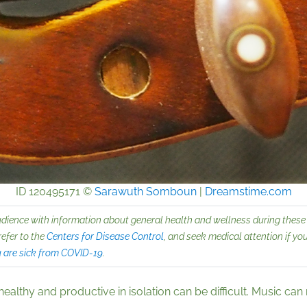
ID 120495171 ©
Sarawuth Somboun
|
Dreamstime.com
udience with information about general health and wellness during these 
refer to the
Centers for Disease Control
, and seek medical attention if y
u are sick from COVID-19
.
lthy and productive in isolation can be difficult. Music can m