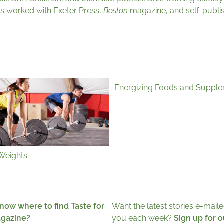
 has worked with Exeter Press,
Boston
magazine, and self-publis
Energizing Foods and Suppl
 Weights
now where to find Taste for
Want the latest stories e-maile
agazine?
you each week?
Sign up for o