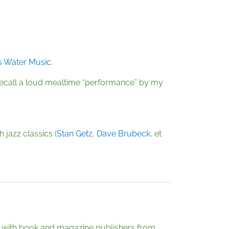
s Water Music
.
e recall a loud mealtime “performance” by my
 jazz classics (
Stan Getz
,
Dave Brubeck
, et
ely with book and magazine publishers from