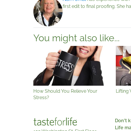
first edit to final proofing. She
You might also like...
How Should You Relieve Your
Lifting
Stress?
Don't k
Life m