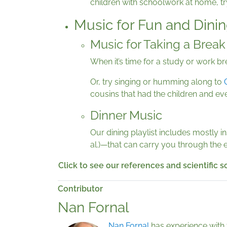
children with schoolwork at home, tr
Music for Fun and Dini
Music for Taking a Break
When it’s time for a study or work 
Or, try singing or humming along to
cousins that had the children and eve
Dinner Music
Our dining playlist includes mostly 
al.)—that can carry you through the e
Click to see our references and scientific 
Contributor
Nan Fornal
Nan Fornal
has experience with 