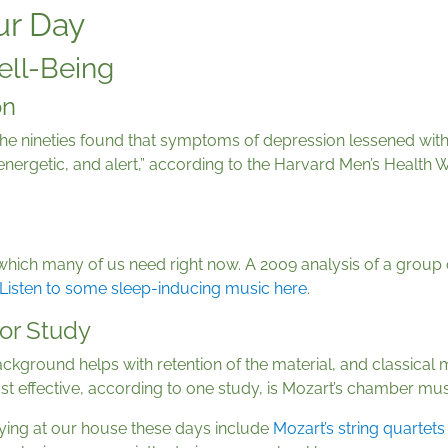
ur Day
ell-Being
on
he nineties found that symptoms of depression lessened with
energetic, and alert,” according to the Harvard Men’s Health 
p
 which many of us need right now. A 2009 analysis of a group
Listen to some sleep-inducing music here
.
or Study
ckground helps with retention of the material, and classical 
t effective, according to one study, is Mozart’s chamber mus
ying at our house these days include
Mozart’s string quartets