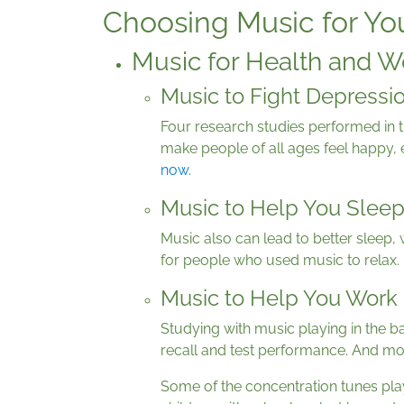
Choosing Music for Yo
Music for Health and W
Music to Fight Depressi
Four research studies performed in t
make people of all ages feel happy, 
now
.
Music to Help You Slee
Music also can lead to better sleep,
for people who used music to relax.
Music to Help You Work 
Studying with music playing in the ba
recall and test performance. And mos
Some of the concentration tunes pla