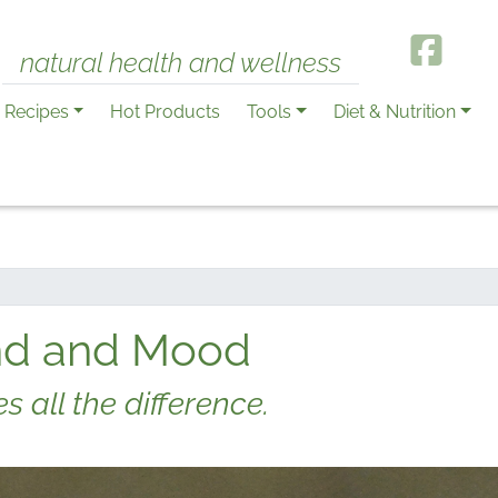
natural health and wellness
Recipes
Hot Products
Tools
Diet & Nutrition
ind and Mood
 all the difference.