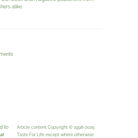
hers alike.
ements
d to
Article content Copyright © 1998-2025
ur
Taste For Life
except where otherwise