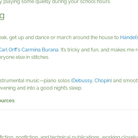
y playing some quietly during your school hours.
ng
break, get up and dance or march around the house to
Handel’
Carl Orff’s Carmina Burana
. It’s tricky and fun, and makes m
ryone else in stitches.
instrumental music—piano solos (
Debussy
,
Chopin
) and smooth
vening and into a good night’s sleep.
sources
fiction, nonfiction, and technical publications, working clos