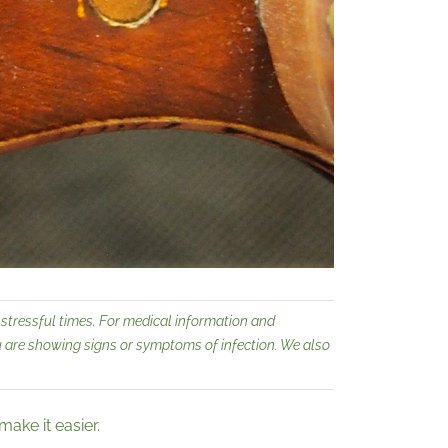
stressful times. For medical information and
ou are showing signs or symptoms of infection. We also
ake it easier.