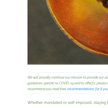
We will proudly continue our mission to provide our a
guidelines specific to COVID-19 and its effects, please 
recommend you read their
recommendations for if yo
Whether mandated or self-imposed, staying hea