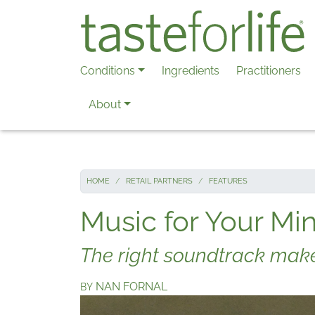
Skip to main content
Conditions
Ingredients
Practitioners
About
HOME
RETAIL PARTNERS
FEATURES
Music for Your M
The right soundtrack makes
NAN FORNAL
BY