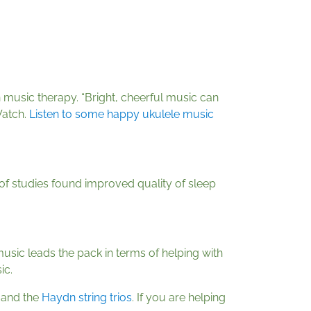
 music therapy. “Bright, cheerful music can
Watch.
Listen to some happy ukulele music
 of studies found improved quality of sleep
music leads the pack in terms of helping with
ic.
and the
Haydn string trios
. If you are helping