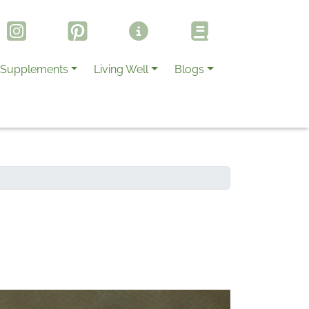
Supplements
Living Well
Blogs