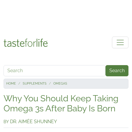
Skip to main content
Search
HOME
SUPPLEMENTS
OMEGAS
Why You Should Keep Taking
Omega 3s After Baby Is Born
DR. AIMÉE SHUNNEY
BY