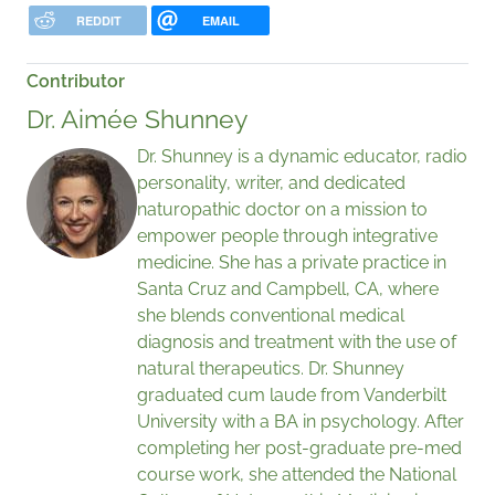
REDDIT
EMAIL
Contributor
Dr. Aimée Shunney
Dr. Shunney is a dynamic educator, radio
personality, writer, and dedicated
naturopathic doctor on a mission to
empower people through integrative
medicine. She has a private practice in
Santa Cruz and Campbell, CA, where
she blends conventional medical
diagnosis and treatment with the use of
natural therapeutics. Dr. Shunney
graduated cum laude from Vanderbilt
University with a BA in psychology. After
completing her post-graduate pre-med
course work, she attended the National