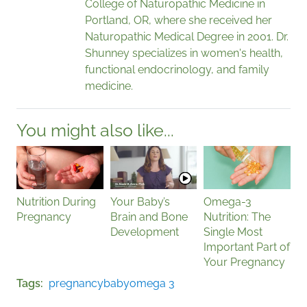
College of Naturopathic Medicine in
Portland, OR, where she received her
Naturopathic Medical Degree in 2001. Dr.
Shunney specializes in women's health,
functional endocrinology, and family
medicine.
You might also like...
Nutrition During
Your Baby’s
Omega-3
Pregnancy
Brain and Bone
Nutrition: The
Development
Single Most
Important Part of
Your Pregnancy
Tags
pregnancy
baby
omega 3