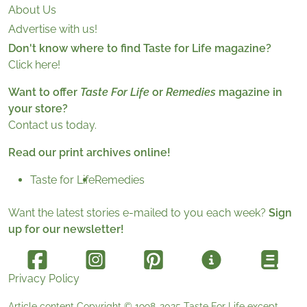
About Us
Advertise with us!
Don't know where to find Taste for Life magazine?
Click here!
Want to offer
Taste For Life
or
Remedies
magazine in
your store?
Contact us today.
Read our print archives online!
Taste for Life
Remedies
Want the latest stories e-mailed to you each week?
Sign
up for our newsletter!
Privacy Policy
Article content Copyright © 1998-2025
Taste For Life
except