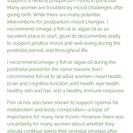
supports a healthy postpartum mood in particular.
Many women are troubled by mood challenges after
giving birth. While there are many potential
interventions for postpartum mood changes, I
recommend omega-3 fish oil or algae oil as an
excellent place to start, given its documented ability
to support positive mood and well-being during the
postnatal period, and throughout life.
I recommend omega-3 fish or algae oil during the
postnatal period for the same reasons that I
recommend fish oil to all adult women—heart health,
brain and cognitive function, joint health, eye health,
healthy skin and hair, and a healthy immune response.
Fish oil has also been shown to support optimal fat
metabolism and body composition—a topic of
importance for many new moms. However there was
uncertainty for many women about whether they
should continue taking their prenatal omegas after