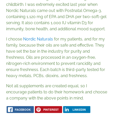
childbirth. I was extremely excited last year when
Nordic Naturals came out with Postnatal Omega-3,
containing 1,120 mg of EPA and DHA per two-soft-gel
serving. It also contains 1,000 IU vitamin D3 for
immunity, bone health, and additional mood support.
I choose
Nordic Naturals
for my patients, and for my
family, because their oils are safe and effective. They
have set the bar in the industry for purity and
freshness. Oils are processed in an oxygen-free,
nitrogen-rich environment to prevent rancidity and
ensure freshness. Each batch is third-party tested for
heavy metals, PCBs, dioxins, and freshness.
Not all supplements are created equal, so I
encourage patients to do their homework and choose
a company with the above points in mind.
FACEBOOK
PINTEREST
LINKEDIN