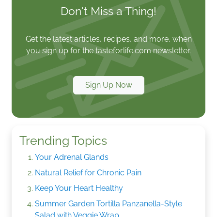
Don't Miss a Thing!
Get the latest articles, recipes, and more, when
you sign up for the tasteforlife.com newsletter.
Sign Up Now
Trending Topics
Your Adrenal Glands
Natural Relief for Chronic Pain
Keep Your Heart Healthy
Summer Garden Tortilla Panzanella-Style
Salad with Veggie Wrap