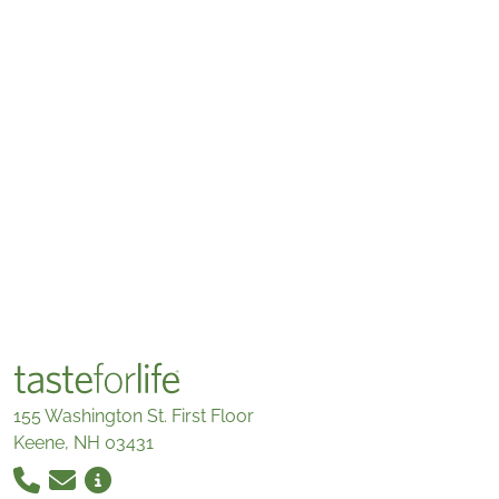
155 Washington St. First Floor
Keene, NH 03431