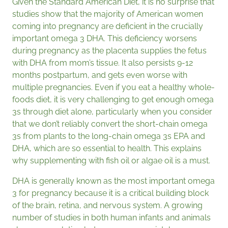
Given the Standard American Diet, it is no surprise that
studies show that the majority of American women
coming into pregnancy are deficient in the crucially
important omega 3 DHA. This deficiency worsens
during pregnancy as the placenta supplies the fetus
with DHA from mom’s tissue. It also persists 9-12
months postpartum, and gets even worse with
multiple pregnancies. Even if you eat a healthy whole-
foods diet, it is very challenging to get enough omega
3s through diet alone, particularly when you consider
that we don’t reliably convert the short-chain omega
3s from plants to the long-chain omega 3s EPA and
DHA, which are so essential to health. This explains
why supplementing with fish oil or algae oil is a must.
DHA is generally known as the most important omega
3 for pregnancy because it is a critical building block
of the brain, retina, and nervous system. A growing
number of studies in both human infants and animals