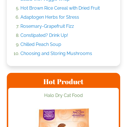
Hot Brown Rice Cereal with Dried Fruit
Adaptogen Herbs for Stress
Rosemary-Grapefruit Fizz
Constipated? Drink Up!
Chilled Peach Soup
Choosing and Storing Mushrooms
Hot Product
Halo Dry Cat Food