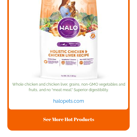
Whole chicken and chicken liver, grains, non-GMO vegetables and
fruits, and no “meat meal.” Superior digestibility.
halopets.com
See More Hot Products