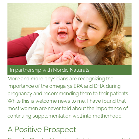
In partnership with
Nordic Naturals
More and more physicians are recognizing the
importance of the omega 3s EPA and DHA during
pregnancy and recommending them to their patients.
While this is welcome news to me, I have found that
most women are never told about the importance of
continuing supplementation well into motherhood.
A Positive Prospect