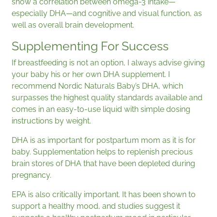
show a correlation between omega-3 intake—
especially DHA—and cognitive and visual function, as
well as overall brain development.
Supplementing For Success
If breastfeeding is not an option, I always advise giving
your baby his or her own DHA supplement. I
recommend Nordic Naturals Baby’s DHA, which
surpasses the highest quality standards available and
comes in an easy-to-use liquid with simple dosing
instructions by weight.
DHA is as important for postpartum mom as it is for
baby. Supplementation helps to replenish precious
brain stores of DHA that have been depleted during
pregnancy.
EPA is also critically important. It has been shown to
support a healthy mood, and studies suggest it