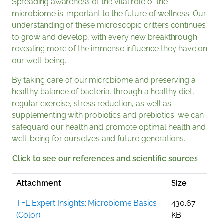
Spreading awareness of the vital role of the
microbiome is important to the future of wellness. Our
understanding of these microscopic critters continues
to grow and develop, with every new breakthrough
revealing more of the immense influence they have on
our well-being.
By taking care of our microbiome and preserving a
healthy balance of bacteria, through a healthy diet,
regular exercise, stress reduction, as well as
supplementing with probiotics and prebiotics, we can
safeguard our health and promote optimal health and
well-being for ourselves and future generations.
Click to see our references and scientific sources
Attachment
Size
TFL Expert Insights: Microbiome Basics
430.67
(Color)
KB