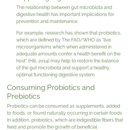
The relationship between gut microbiota and
digestive health has important implications for
prevention and maintenance.
For example, research has shown that probiotics,
which are defined by The FAO/WHO as “live
microorganisms which when administered in
adequate amounts confer a health benefit on the
host” (Hill, 2014) may help to restore the balance
of the gut microbiota and support a healthy,
optimal functioning digestive system.
Consuming Probiotics and
Prebiotics
Probiotics can be consumed as supplements, added
to foods, or found naturally occurring in certain foods.
In addition, prebiotics, which are indigestible fibers that
feed and promote the growth of beneficial