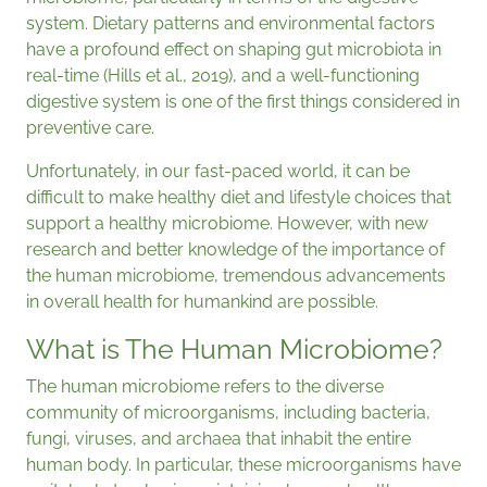
system. Dietary patterns and environmental factors
have a profound effect on shaping gut microbiota in
real-time (Hills et al., 2019), and a well-functioning
digestive system is one of the first things considered in
preventive care.
Unfortunately, in our fast-paced world, it can be
difficult to make healthy diet and lifestyle choices that
support a healthy microbiome. However, with new
research and better knowledge of the importance of
the human microbiome, tremendous advancements
in overall health for humankind are possible.
What is The Human Microbiome?
The human microbiome refers to the diverse
community of microorganisms, including bacteria,
fungi, viruses, and archaea that inhabit the entire
human body. In particular, these microorganisms have