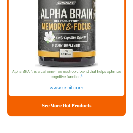
Alpha BRAIN is a caffeine-free nootropic blend that helps optimize
§
cognitive function.
www.onnit.com
See More Hot Products