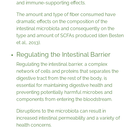
and immune-supporting effects.
The amount and type of fiber consumed have
dramatic effects on the composition of the
intestinal microbiota and consequently on the
type and amount of SCFAs produced (den Besten
et al., 2013).
Regulating the Intestinal Barrier
Regulating the intestinal barrier, a complex
network of cells and proteins that separates the
digestive tract from the rest of the body, is
essential for maintaining digestive health and
preventing potentially harmful microbes and
components from entering the bloodstream.
Disruptions to the microbiota can result in
increased intestinal permeability and a variety of
health concerns.