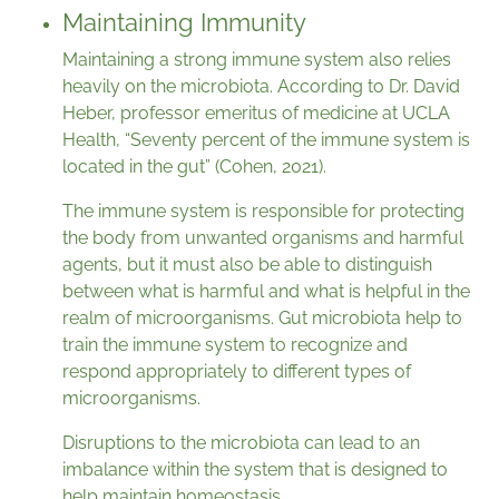
Maintaining Immunity
Maintaining a strong immune system also relies
heavily on the microbiota. According to Dr. David
Heber, professor emeritus of medicine at UCLA
Health, “Seventy percent of the immune system is
located in the gut” (Cohen, 2021).
The immune system is responsible for protecting
the body from unwanted organisms and harmful
agents, but it must also be able to distinguish
between what is harmful and what is helpful in the
realm of microorganisms. Gut microbiota help to
train the immune system to recognize and
respond appropriately to different types of
microorganisms.
Disruptions to the microbiota can lead to an
imbalance within the system that is designed to
help maintain homeostasis.