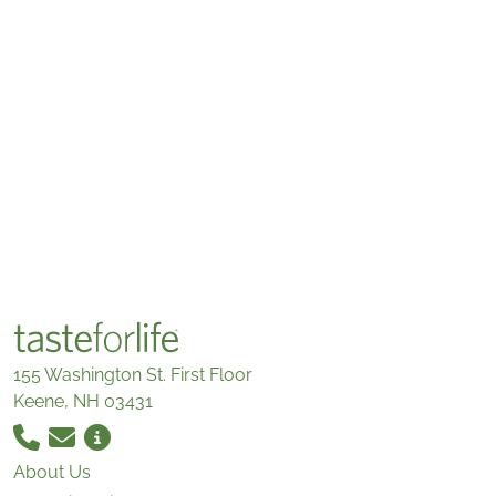
155 Washington St. First Floor
Keene, NH 03431
About Us