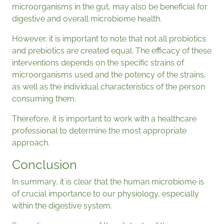
microorganisms in the gut, may also be beneficial for
digestive and overall microbiome health.
However, it is important to note that not all probiotics
and prebiotics are created equal. The efficacy of these
interventions depends on the specific strains of
microorganisms used and the potency of the strains,
as well as the individual characteristics of the person
consuming them.
Therefore, it is important to work with a healthcare
professional to determine the most appropriate
approach.
Conclusion
In summary, it is clear that the human microbiome is
of crucial importance to our physiology, especially
within the digestive system.