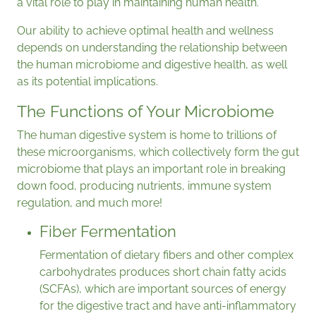
a vital role to play in maintaining human health.
Our ability to achieve optimal health and wellness
depends on understanding the relationship between
the human microbiome and digestive health, as well
as its potential implications.
The Functions of Your Microbiome
The human digestive system is home to trillions of
these microorganisms, which collectively form the gut
microbiome that plays an important role in breaking
down food, producing nutrients, immune system
regulation, and much more!
Fiber Fermentation
Fermentation of dietary fibers and other complex
carbohydrates produces short chain fatty acids
(SCFAs), which are important sources of energy
for the digestive tract and have anti-inflammatory