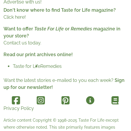
Advertise with us!
Don't know where to find Taste for Life magazine?
Click here!
Want to offer
Taste For Life
or
Remedies
magazine in
your store?
Contact us today.
Read our print archives online!
Taste for Life
Remedies
Want the latest stories e-mailed to you each week?
Sign
up for our newsletter!
Privacy Policy
Article content Copyright © 1998-2025
Taste For Life
except
where otherwise noted. This site primarily features images