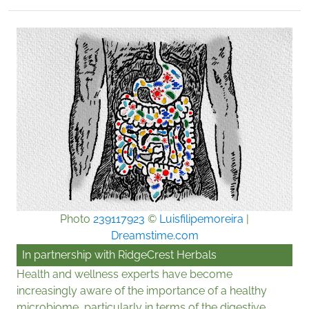
Photo
239117923
©
Luisfilipemoreira
|
Dreamstime.com
In partnership with
RidgeCrest Herbals
Health and wellness experts have become
increasingly aware of the importance of a healthy
microbiome, particularly in terms of the digestive