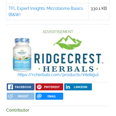
TFL Expert Insights: Microbiome Basics
330.1 KB
(B&W)
ADVERTISEMENT
https://rcherbals.com/products/intelligut
FACEBOOK
PINTEREST
LINKEDIN
REDDIT
EMAIL
Contributor