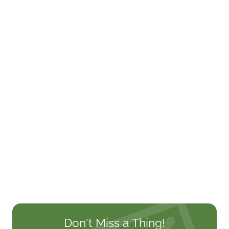
Don't Miss a Thing!