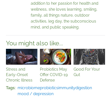
addition to her passion for health and
wellness, she loves learning, smiling,
family, all things nature, outdoor
activities, leg day, the subconscious
mind, and public speaking.
You might also like...
Stress and
Probiotics May
Good For Your
Early-Onset
Offer COVID-19
Gut
Chronic Illness
Defense
Tags
microbiome
probiotics
immunity
digestion
mood / depression