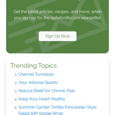
Get the latest articles, recipes, and more, when
you sign up for the tasteforlife.com newsletter.
Sign Up Now
Trending Topics
Charred Tomatoes
Your Adrenal Glands
Natural Relief for Chronic Pain
Keep Your Heart Healthy
Summer Garden Tortilla Panzanella-Style
Salad with Veggie Wrap