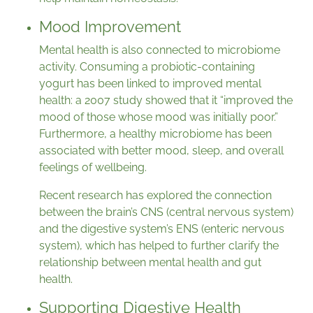
Mood Improvement
Mental health is also connected to microbiome
activity. Consuming a probiotic-containing
yogurt has been linked to improved mental
health: a 2007 study showed that it “improved the
mood of those whose mood was initially poor.”
Furthermore, a healthy microbiome has been
associated with better mood, sleep, and overall
feelings of wellbeing.
Recent research has explored the connection
between the brain’s CNS (central nervous system)
and the digestive system’s ENS (enteric nervous
system), which has helped to further clarify the
relationship between mental health and gut
health.
Supporting Digestive Health