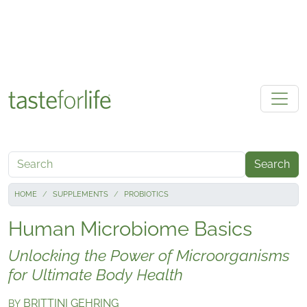
Skip to main content
Search
HOME
SUPPLEMENTS
PROBIOTICS
Human Microbiome Basics
Unlocking the Power of Microorganisms
for Ultimate Body Health
BRITTINI GEHRING
BY