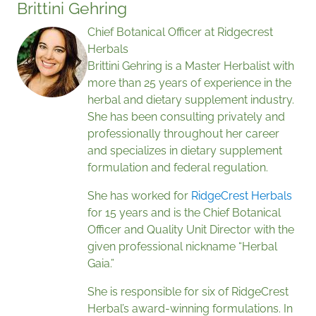
Brittini Gehring
Chief Botanical Officer at Ridgecrest
Herbals
Brittini Gehring is a Master Herbalist with
more than 25 years of experience in the
herbal and dietary supplement industry.
She has been consulting privately and
professionally throughout her career
and specializes in dietary supplement
formulation and federal regulation.
She has worked for
RidgeCrest Herbals
for 15 years and is the Chief Botanical
Officer and Quality Unit Director with the
given professional nickname “Herbal
Gaia.”
She is responsible for six of RidgeCrest
Herbal’s award-winning formulations. In