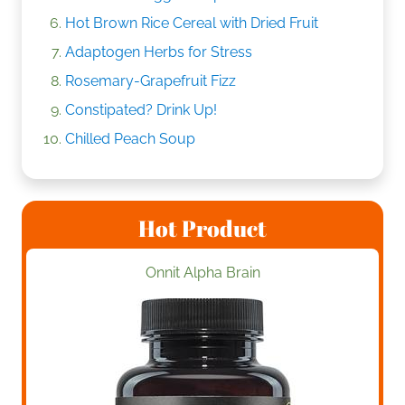
Hot Brown Rice Cereal with Dried Fruit
Adaptogen Herbs for Stress
Rosemary-Grapefruit Fizz
Constipated? Drink Up!
Chilled Peach Soup
Hot Product
Onnit Alpha Brain