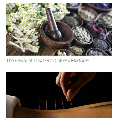
The Power of Traditional Chinese Medicine