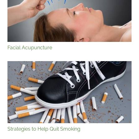
Facial Acupuncture
Strategies to Help Quit Smoking