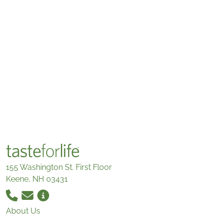
155 Washington St. First Floor
Keene, NH 03431
About Us