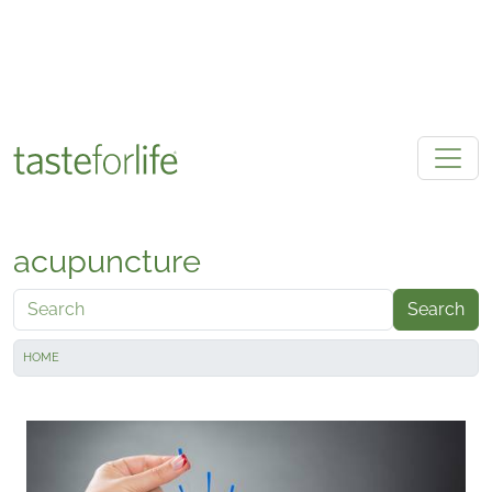
Skip to main content
acupuncture
Search
HOME