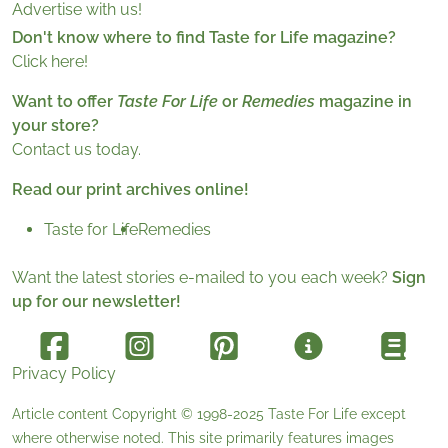
Advertise with us!
Don't know where to find Taste for Life magazine?
Click here!
Want to offer
Taste For Life
or
Remedies
magazine in
your store?
Contact us today.
Read our print archives online!
Taste for Life
Remedies
Want the latest stories e-mailed to you each week?
Sign
up for our newsletter!
Privacy Policy
Article content Copyright © 1998-2025
Taste For Life
except
where otherwise noted. This site primarily features images