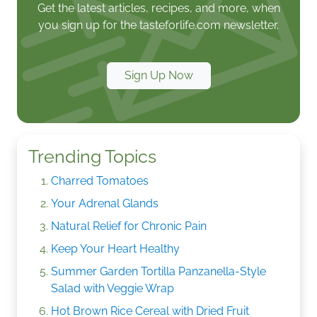
Get the latest articles, recipes, and more, when
you sign up for the tasteforlife.com newsletter.
Sign Up Now
Trending Topics
Charred Tomatoes
Your Adrenal Glands
Natural Relief for Chronic Pain
Keep Your Heart Healthy
Summer Garden Tortilla Panzanella-Style
Salad with Veggie Wrap
Hot Brown Rice Cereal with Dried Fruit