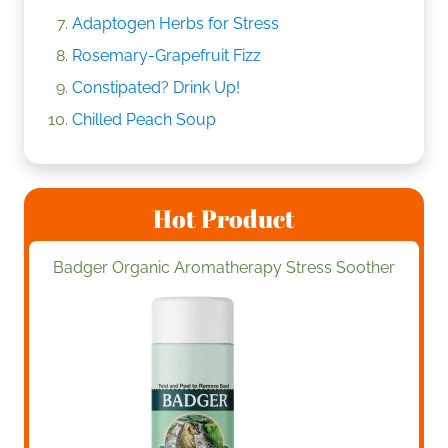
Adaptogen Herbs for Stress
Rosemary-Grapefruit Fizz
Constipated? Drink Up!
Chilled Peach Soup
Hot Product
Badger Organic Aromatherapy Stress Soother