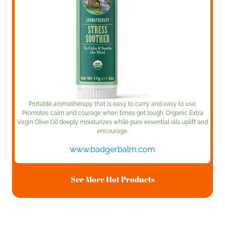
Portable aromatherapy that is easy to carry and easy to use.
Promotes calm and courage when times get tough. Organic Extra
Virgin Olive Oil deeply moisturizes while pure essential oils uplift and
encourage.
www.badgerbalm.com
See More Hot Products