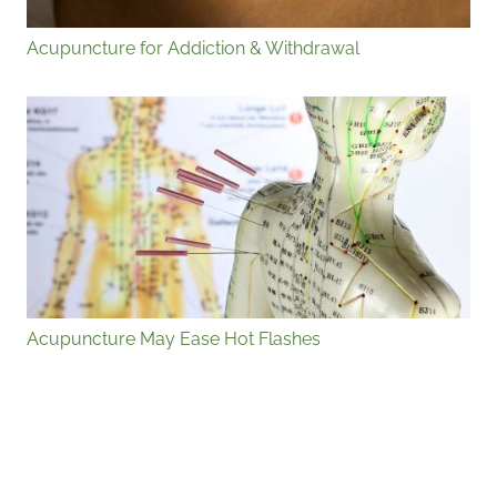
Acupuncture for Addiction & Withdrawal
Acupuncture May Ease Hot Flashes