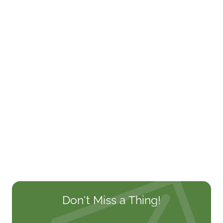
Don't Miss a Thing!