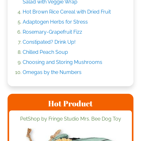
Salad with Veggie Wrap
Hot Brown Rice Cereal with Dried Fruit
Adaptogen Herbs for Stress
Rosemary-Grapefruit Fizz
Constipated? Drink Up!
Chilled Peach Soup
Choosing and Storing Mushrooms
Omegas by the Numbers
Hot Product
PetShop by Fringe Studio Mrs. Bee Dog Toy