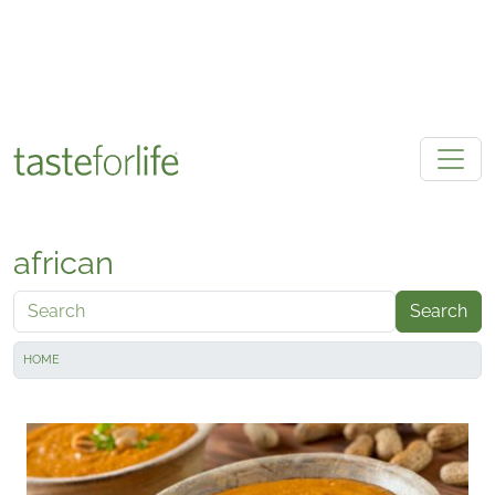
Skip to main content
african
Search
HOME