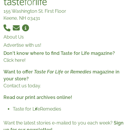
155 Washington St. First Floor
Keene, NH 03431
About Us
Advertise with us!
Don't know where to find Taste for Life magazine?
Click here!
Want to offer
Taste For Life
or
Remedies
magazine in
your store?
Contact us today.
Read our print archives online!
Taste for Life
Remedies
Want the latest stories e-mailed to you each week?
Sign
up for our newsletter!