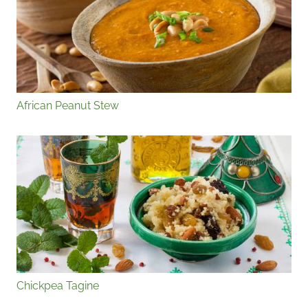
African Peanut Stew
Chickpea Tagine