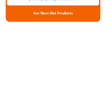
See More Hot Products