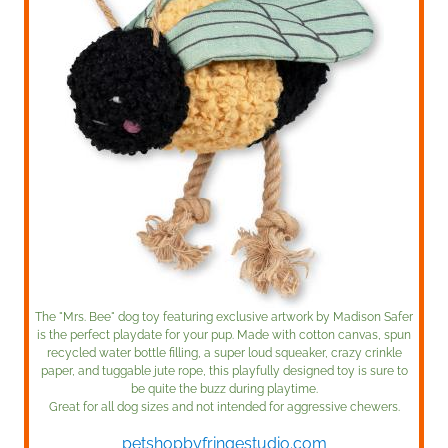
The "Mrs. Bee" dog toy featuring exclusive artwork by Madison Safer
is the perfect playdate for your pup. Made with cotton canvas, spun
recycled water bottle filling, a super loud squeaker, crazy crinkle
paper, and tuggable jute rope, this playfully designed toy is sure to
be quite the buzz during playtime.
Great for all dog sizes and not intended for aggressive chewers.
petshopbyfringestudio.com