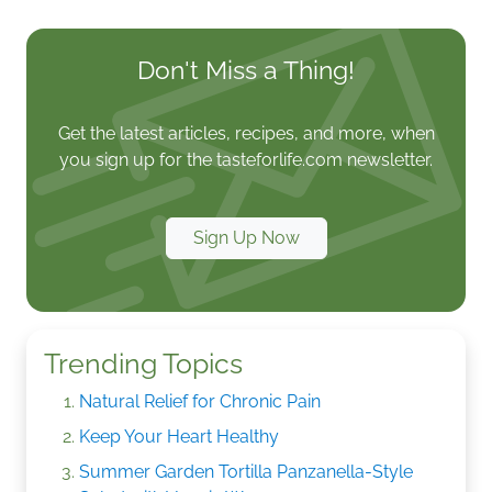
Don't Miss a Thing!
Get the latest articles, recipes, and more, when
you sign up for the tasteforlife.com newsletter.
Sign Up Now
Trending Topics
Natural Relief for Chronic Pain
Keep Your Heart Healthy
Summer Garden Tortilla Panzanella-Style