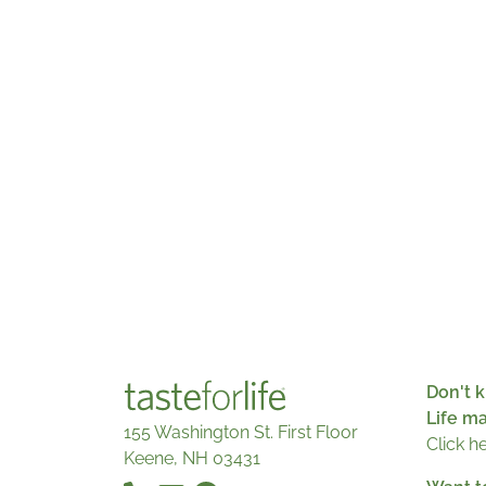
Don't k
Life m
155 Washington St. First Floor
Click h
Keene, NH 03431