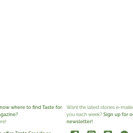
now where to find Taste for
Want the latest stories e-maile
agazine?
you each week?
Sign up for o
ere!
newsletter!