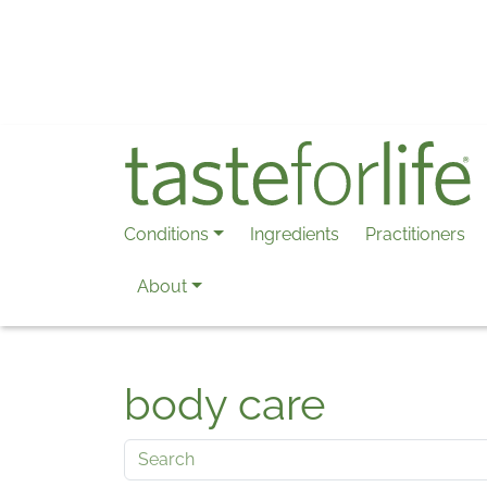
Skip to main content
Conditions
Ingredients
Practitioners
About
body care
Search