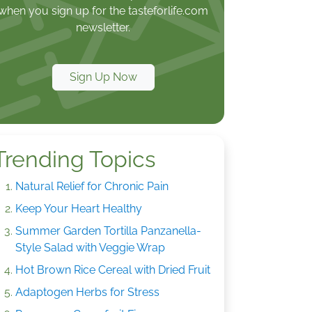
when you sign up for the tasteforlife.com
newsletter.
Sign Up Now
Trending Topics
Natural Relief for Chronic Pain
Keep Your Heart Healthy
Summer Garden Tortilla Panzanella-
Style Salad with Veggie Wrap
Hot Brown Rice Cereal with Dried Fruit
Adaptogen Herbs for Stress