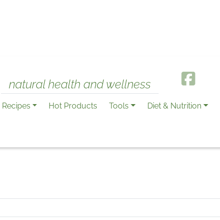
natural health and wellness
Recipes
Hot Products
Tools
Diet & Nutrition