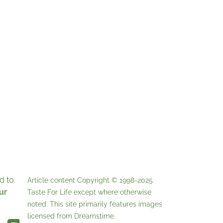
d to
Article content Copyright © 1998-2025
ur
Taste For Life
except where otherwise
noted. This site primarily features images
licensed from
Dreamstime
.