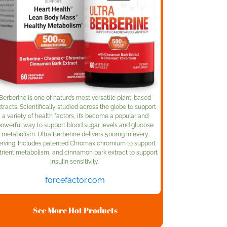
Berberine is one of nature’s most versatile plant-based
tracts. Scientifically studied across the globe to support
a variety of health factors, it’s become a popular and
owerful way to support blood sugar levels and glucose
metabolism. Ultra Berberine delivers 500mg in every
erving. Includes patented Chromax chromium to support
trient metabolism, and cinnamon bark extract to support
insulin sensitivity.
forcefactor.com
See More Hot Products