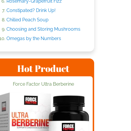
Rosemary-Grapefruit Fizz
Constipated? Drink Up!
Chilled Peach Soup
Choosing and Storing Mushrooms
Omegas by the Numbers
Hot Product
Force Factor Ultra Berberine