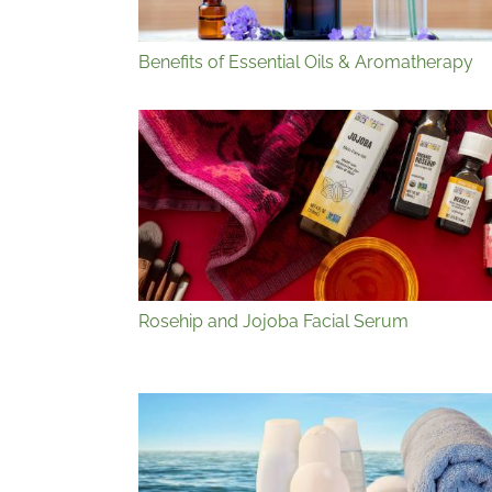
Benefits of Essential Oils & Aromatherapy
Rosehip and Jojoba Facial Serum