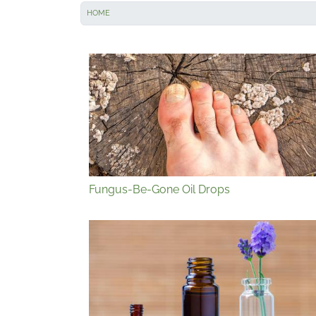
HOME
Fungus-Be-Gone Oil Drops