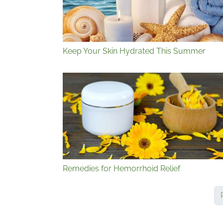
Keep Your Skin Hydrated This Summer
Remedies for Hemorrhoid Relief