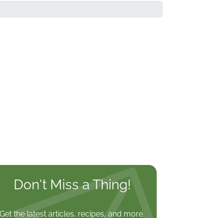
Don't Miss a Thing!
Get the latest articles, recipes, and more,