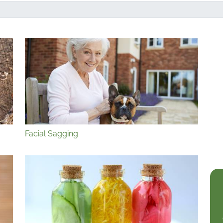
Facial Sagging