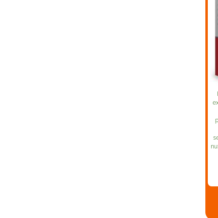
ex
p
s
nu