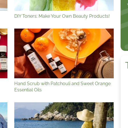
DIY Toners: Make Your Own Beauty Products!
Hand Scrub with Patchouli and Sweet Orange
Essential Oils