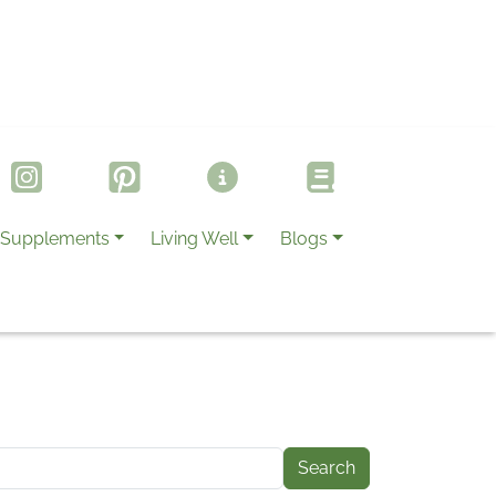
Supplements
Living Well
Blogs