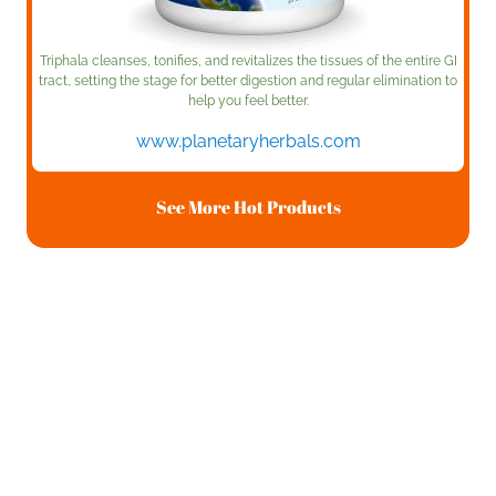
Triphala cleanses, tonifies, and revitalizes the tissues of the entire GI
tract, setting the stage for better digestion and regular elimination to
help you feel better.
www.planetaryherbals.com
See More Hot Products