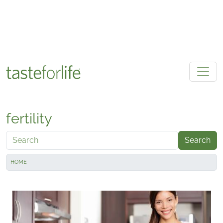
Skip to main content
fertility
Search
HOME