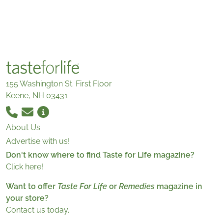
155 Washington St. First Floor
Keene, NH 03431
About Us
Advertise with us!
Don't know where to find Taste for Life magazine?
Click here!
Want to offer
Taste For Life
or
Remedies
magazine in
your store?
Contact us today.