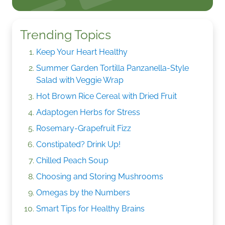
Trending Topics
Keep Your Heart Healthy
Summer Garden Tortilla Panzanella-Style
Salad with Veggie Wrap
Hot Brown Rice Cereal with Dried Fruit
Adaptogen Herbs for Stress
Rosemary-Grapefruit Fizz
Constipated? Drink Up!
Chilled Peach Soup
Choosing and Storing Mushrooms
Omegas by the Numbers
Smart Tips for Healthy Brains