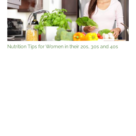
Nutrition Tips for Women in their 20s, 30s and 40s