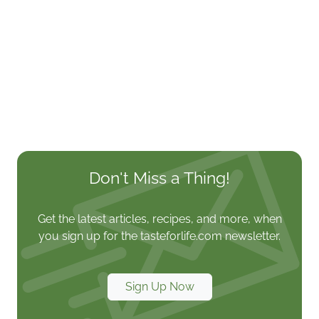
Don't Miss a Thing!
Get the latest articles, recipes, and more, when
you sign up for the tasteforlife.com newsletter.
Sign Up Now