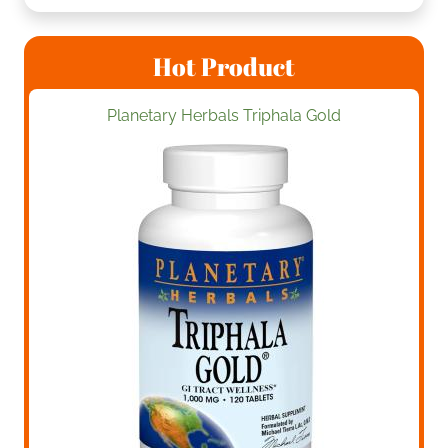
Hot Product
Planetary Herbals Triphala Gold