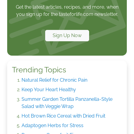
Get the latest articles, recipes, and more, when
you sign up for the tasteforlife.com newsletter.
Sign Up Now
Trending Topics
Natural Relief for Chronic Pain
Keep Your Heart Healthy
Summer Garden Tortilla Panzanella-Style
Salad with Veggie Wrap
Hot Brown Rice Cereal with Dried Fruit
Adaptogen Herbs for Stress