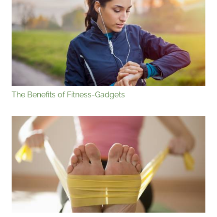
The Benefits of Fitness-Gadgets