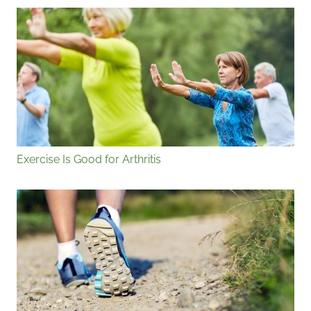
Exercise Is Good for Arthritis