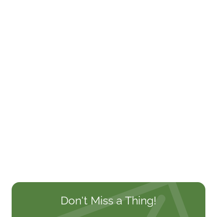
Don't Miss a Thing!