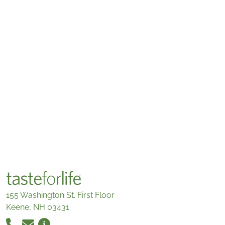
155 Washington St. First Floor
Keene, NH 03431