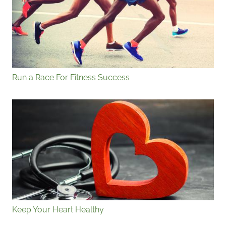
Run a Race For Fitness Success
Keep Your Heart Healthy