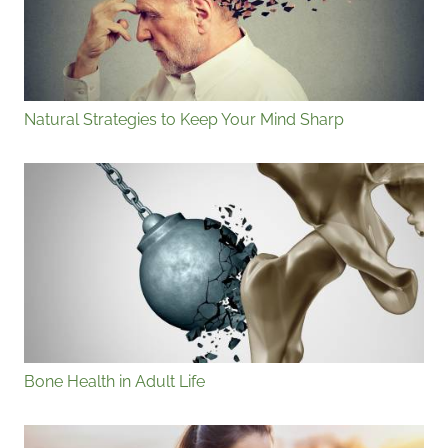
Natural Strategies to Keep Your Mind Sharp
Bone Health in Adult Life