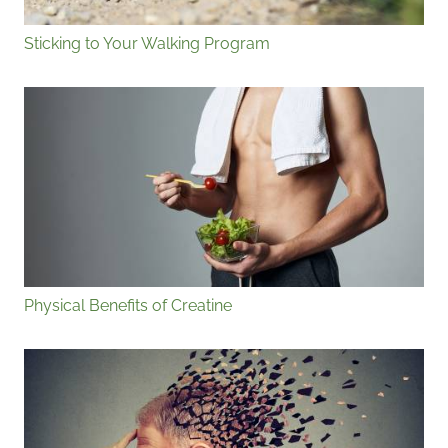
Sticking to Your Walking Program
Physical Benefits of Creatine