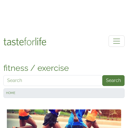
Skip to main content
fitness / exercise
Search
HOME