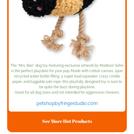
The "Mrs. Bee" dog toy featuring exclusive artwork by Madison Safer
is the perfect playdate for your pup. Made with cotton canvas, spun
recycled water bottle filling, a super loud squeaker, crazy crinkle
paper, and tuggable jute rope, this playfully designed toy is sure to
be quite the buzz during playtime.
Great for all dog sizes and not intended for aggressive chewers.
petshopbyfringestudio.com
See More Hot Products