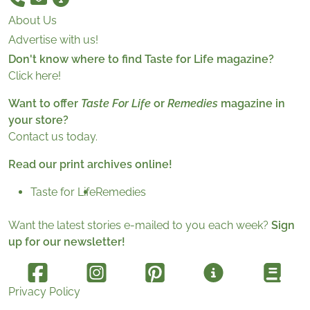
About Us
Advertise with us!
Don't know where to find Taste for Life magazine?
Click here!
Want to offer
Taste For Life
or
Remedies
magazine in
your store?
Contact us today.
Read our print archives online!
Taste for Life
Remedies
Want the latest stories e-mailed to you each week?
Sign
up for our newsletter!
Privacy Policy