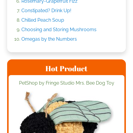
Rosemary-Grapefruit Fizz
Constipated? Drink Up!
Chilled Peach Soup
Choosing and Storing Mushrooms
Omegas by the Numbers
Hot Product
PetShop by Fringe Studio Mrs. Bee Dog Toy