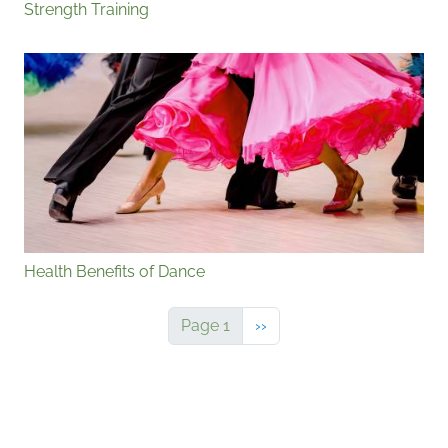
Strength Training
Health Benefits of Dance
Next page
Page 1
››