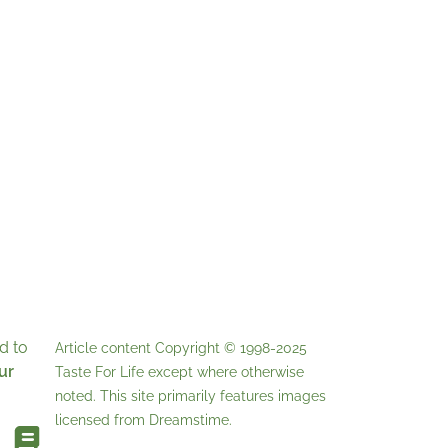
d to
Article content Copyright © 1998-2025
ur
Taste For Life
except where otherwise
noted. This site primarily features images
licensed from
Dreamstime
.