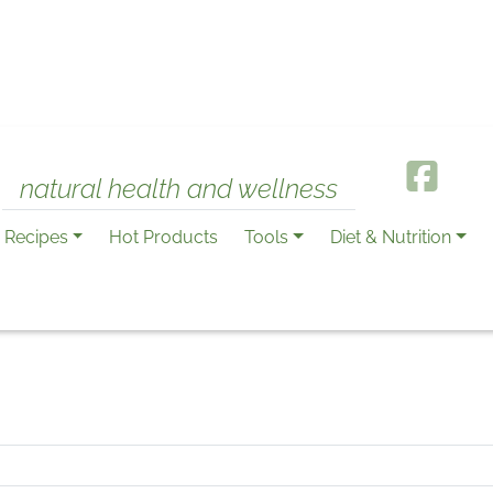
natural health and wellness
Recipes
Hot Products
Tools
Diet & Nutrition