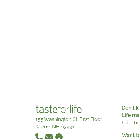
Don't k
Life m
155 Washington St. First Floor
Click h
Keene, NH 03431
Want t