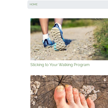
HOME
Sticking to Your Walking Program