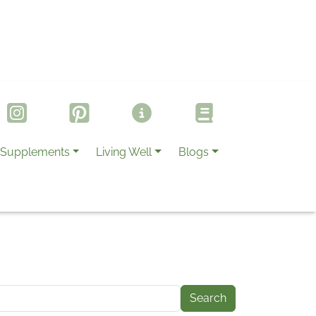
Supplements
Living Well
Blogs