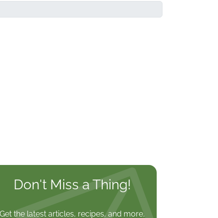
Don't Miss a Thing!
Get the latest articles, recipes, and more,