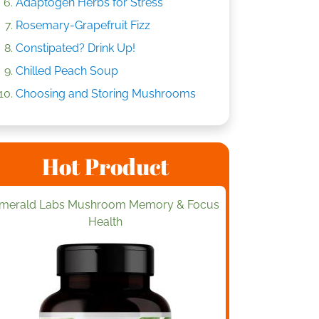
Adaptogen Herbs for Stress
Rosemary-Grapefruit Fizz
Constipated? Drink Up!
Chilled Peach Soup
Choosing and Storing Mushrooms
Hot Product
merald Labs Mushroom Memory & Focus
Health