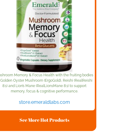
shroom Memory & Focus Health with the fruiting bodies
 Golden Oyster Mushroom (ErgoGold), Reishi (RealReishi
8:1) and Lion’s Mane (RealLionsMane 8:1) to support
memory, focus & cognitive performance.
store.emeraldlabs.com
See More Hot Products