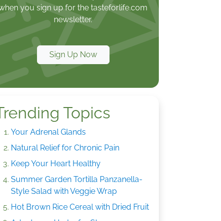
when you sign up for the tasteforlife.com
newsletter.
Sign Up Now
Trending Topics
Your Adrenal Glands
Natural Relief for Chronic Pain
Keep Your Heart Healthy
Summer Garden Tortilla Panzanella-
Style Salad with Veggie Wrap
Hot Brown Rice Cereal with Dried Fruit