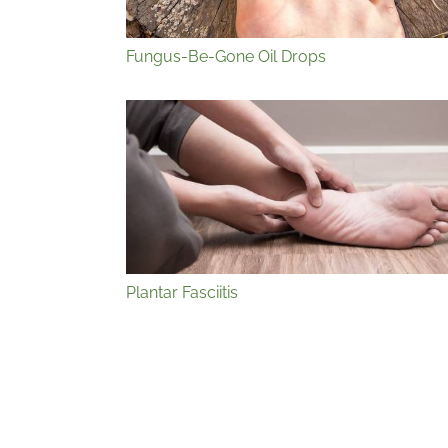
Fungus-Be-Gone Oil Drops
Plantar Fasciitis