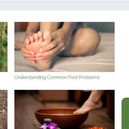
Understanding Common Foot Problems