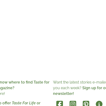
now where to find Taste for
Want the latest stories e-maile
agazine?
you each week?
Sign up for o
ere!
newsletter!
o offer
Taste For Life
or