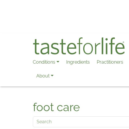
Skip to main content
Conditions
Ingredients
Practitioners
About
foot care
Search