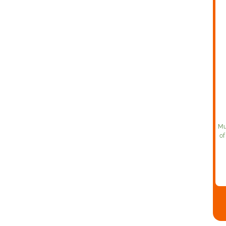
Mu
of