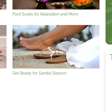
Foot Soaks for Relaxation and More
Get Ready for Sandal Season