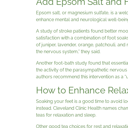
Add Epsom Salt and 
Epsom salt, or magnesium sulfate, is a wel
enhance mental and neurological well-being
A study of stroke patients found better moo
satisfaction with a combination of foot soa
of juniper, lavender, orange, patchouli, and 
the nervous system,” they said.
Another foot-bath study found that essential
the activity of the parasympathetic nervou
authors recommend this intervention as a “u
How to Enhance Rela
Soaking your feet is a good time to avoid lo
instead. Cleveland Clinic Health names cham
teas for relaxation and sleep.
Other good tea choices for rest and relaxa