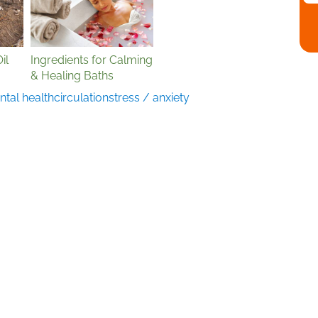
il
Ingredients for Calming
& Healing Baths
tal health
circulation
stress / anxiety