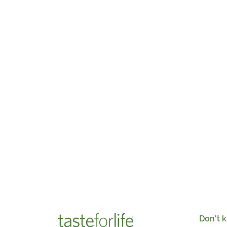
Don't k