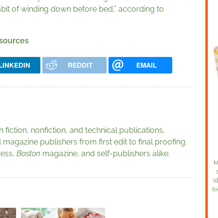
 habit of winding down before bed,” according to
 sources
LINKEDIN
REDDIT
EMAIL
fiction, nonfiction, and technical publications,
magazine publishers from first edit to final proofing.
ress,
Boston
magazine, and self-publishers alike.
M
i
to