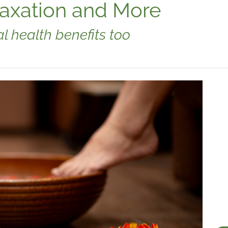
laxation and More
l health benefits too