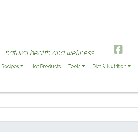
natural health and wellness
Recipes
Hot Products
Tools
Diet & Nutrition