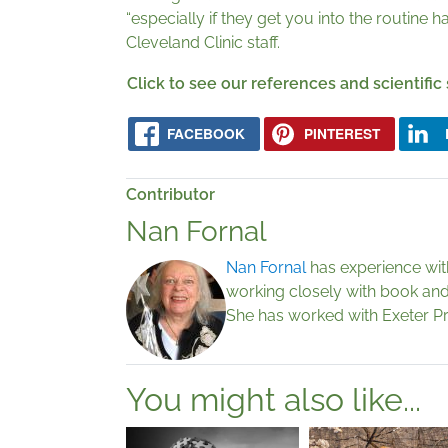
“especially if they get you into the routine
Cleveland Clinic staff.
Click to see our references and scientific
FACEBOOK
PINTEREST
Contributor
Nan Fornal
Nan Fornal
has experience with 
working closely with book and 
She has worked with Exeter P
You might also like...