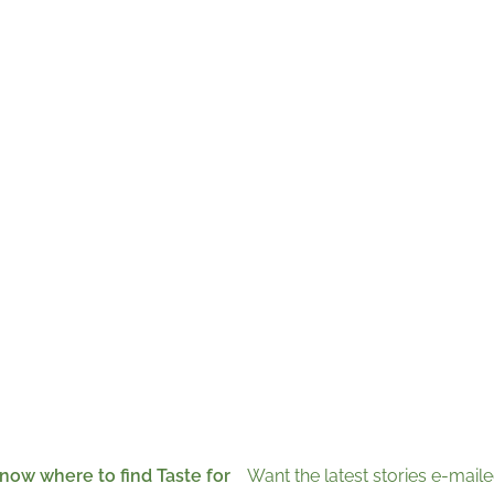
now where to find Taste for
Want the latest stories e-maile