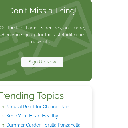
Don't Miss a Thing!
Get the latest articles, recipes, and more,
when you sign up for the tasteforlife.com
newsletter.
Sign Up Now
Trending Topics
Natural Relief for Chronic Pain
Keep Your Heart Healthy
Summer Garden Tortilla Panzanella-