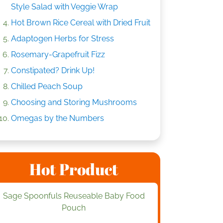
Style Salad with Veggie Wrap
Hot Brown Rice Cereal with Dried Fruit
Adaptogen Herbs for Stress
Rosemary-Grapefruit Fizz
Constipated? Drink Up!
Chilled Peach Soup
Choosing and Storing Mushrooms
Omegas by the Numbers
Hot Product
Sage Spoonfuls Reuseable Baby Food
Pouch