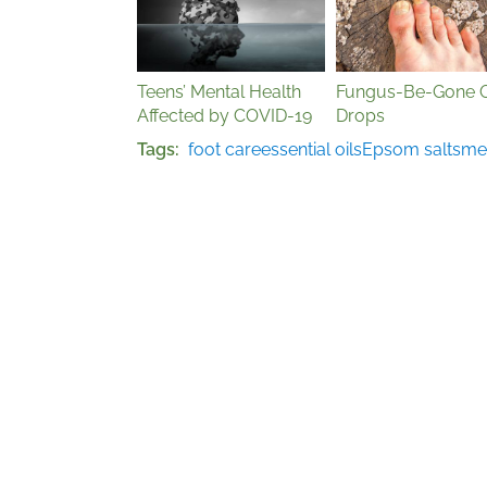
Teens’ Mental Health
Fungus-Be-Gone O
Affected by COVID-19
Drops
Tags
foot care
essential oils
Epsom salts
men