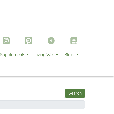
Supplements
Living Well
Blogs