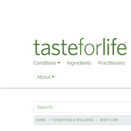
Skip to main content
Conditions
Ingredients
Practitioners
About
Search
HOME
CONDITIONS & WELLNESS
BODY CARE