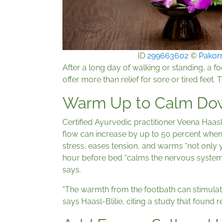
ID
299663602
©
Pakor
After a long day of walking or standing, a 
offer more than relief for sore or tired feet. 
Warm Up to Calm Do
Certified Ayurvedic practitioner Veena Haasl
flow can increase by up to 50 percent when
stress, eases tension, and warms “not only yo
hour before bed “calms the nervous system,
says.
“The warmth from the footbath can stimulate
says Haasl-Blilie, citing a study that foun