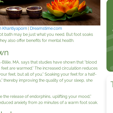
n Khantiyaporn
|
Dreamstime.com
foot bath may be just what you need. But foot soaks
They also offer benefits for mental health.
wn
-Blilie, MA, says that studies have shown that “blood
 feet are warmed.” The increased circulation reduces
ur feet, but all of you.” Soaking your feet for a half-
” thereby improving the quality of your sleep, she
 the release of endorphins, uplifting your mood,”
d reduced anxiety from 20 minutes of a warm foot soak.