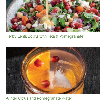
Herby Lentil Bowls with Feta & Pomegranate
Winter Citrus and Pomegranate Water