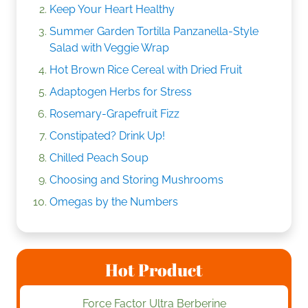
Keep Your Heart Healthy
Summer Garden Tortilla Panzanella-Style
Salad with Veggie Wrap
Hot Brown Rice Cereal with Dried Fruit
Adaptogen Herbs for Stress
Rosemary-Grapefruit Fizz
Constipated? Drink Up!
Chilled Peach Soup
Choosing and Storing Mushrooms
Omegas by the Numbers
Hot Product
Force Factor Ultra Berberine