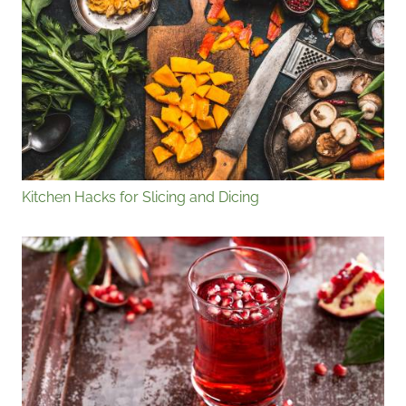
Kitchen Hacks for Slicing and Dicing