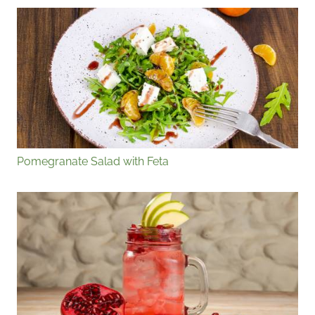
Pomegranate Salad with Feta