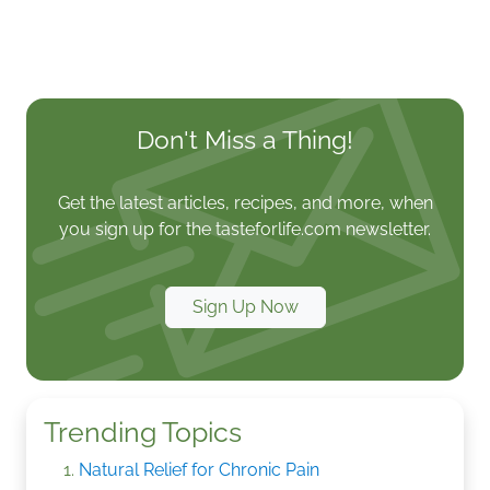
Don't Miss a Thing!
Get the latest articles, recipes, and more, when
you sign up for the tasteforlife.com newsletter.
Sign Up Now
Trending Topics
Natural Relief for Chronic Pain