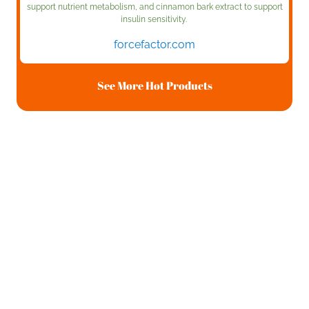
support nutrient metabolism, and cinnamon bark extract to support
insulin sensitivity.
forcefactor.com
See More Hot Products