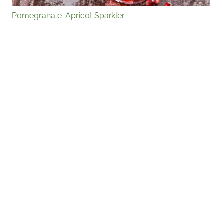
Pomegranate-Apricot Sparkler