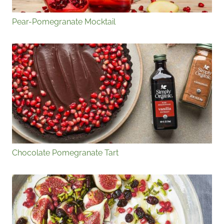
Pear-Pomegranate Mocktail
Chocolate Pomegranate Tart