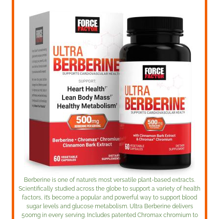
Berberine is one of nature’s most versatile plant-based extracts.
Scientifically studied across the globe to support a variety of health
factors, it’s become a popular and powerful way to support blood
sugar levels and glucose metabolism. Ultra Berberine delivers
500mg in every serving. Includes patented Chromax chromium to