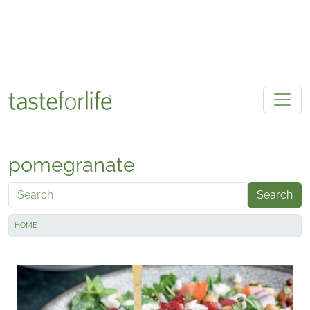
Skip to main content
pomegranate
Search
HOME