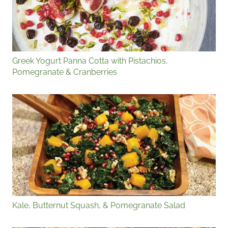
Greek Yogurt Panna Cotta with Pistachios,
Pomegranate & Cranberries
Kale, Butternut Squash, & Pomegranate Salad