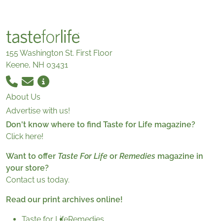
155 Washington St. First Floor
Keene, NH 03431
About Us
Advertise with us!
Don't know where to find Taste for Life magazine?
Click here!
Want to offer
Taste For Life
or
Remedies
magazine in
your store?
Contact us today.
Read our print archives online!
Taste for Life
Remedies