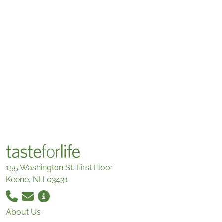
155 Washington St. First Floor
Keene, NH 03431
About Us