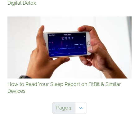
Digital Detox
How to Read Your Sleep Report on FitBit & Similar
Devices
Next page
Page 1
››