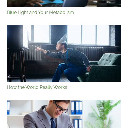
Blue Light and Your Metabolism
How the World Really Works