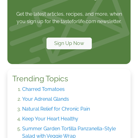
Get the latest articles, recipes, and more, when
you sign up for the tasteforlife.com newsletter.
Sign Up Now
Trending Topics
Charred Tomatoes
Your Adrenal Glands
Natural Relief for Chronic Pain
Keep Your Heart Healthy
Summer Garden Tortilla Panzanella-Style
Salad with Veggie Wrap