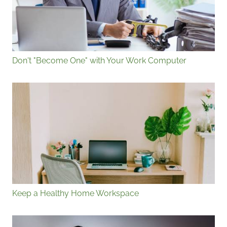
Don't "Become One" with Your Work Computer
Keep a Healthy Home Workspace