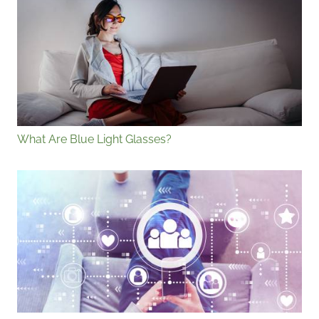
What Are Blue Light Glasses?