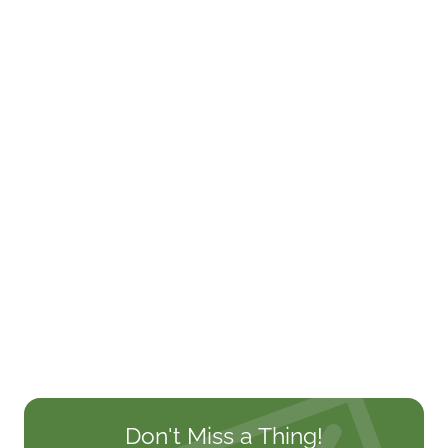
Don't Miss a Thing!