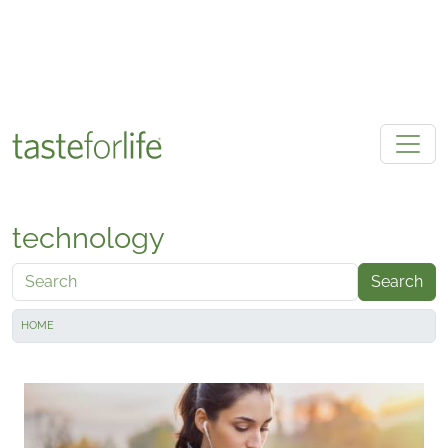
Skip to main content
technology
Search
HOME