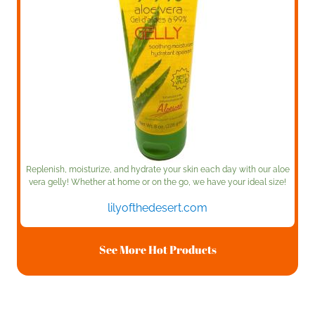
Replenish, moisturize, and hydrate your skin each day with our aloe
vera gelly! Whether at home or on the go, we have your ideal size!
lilyofthedesert.com
See More Hot Products