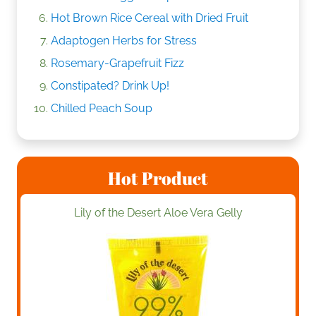
Hot Brown Rice Cereal with Dried Fruit
Adaptogen Herbs for Stress
Rosemary-Grapefruit Fizz
Constipated? Drink Up!
Chilled Peach Soup
Hot Product
Lily of the Desert Aloe Vera Gelly