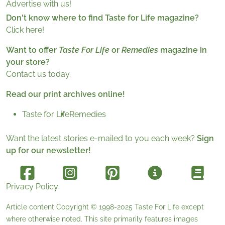
Advertise with us!
Don't know where to find Taste for Life magazine?
Click here!
Want to offer
Taste For Life
or
Remedies
magazine in
your store?
Contact us today.
Read our print archives online!
Taste for Life
Remedies
Want the latest stories e-mailed to you each week?
Sign
up for our newsletter!
Privacy Policy
Article content Copyright © 1998-2025
Taste For Life
except
where otherwise noted. This site primarily features images