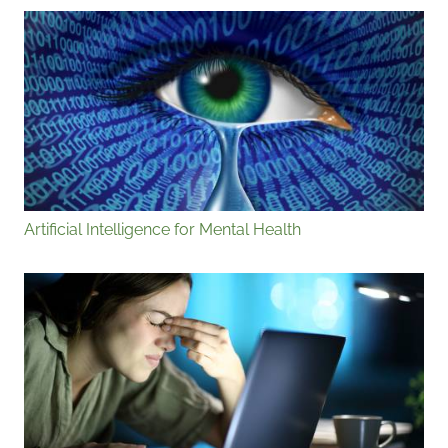
Artificial Intelligence for Mental Health