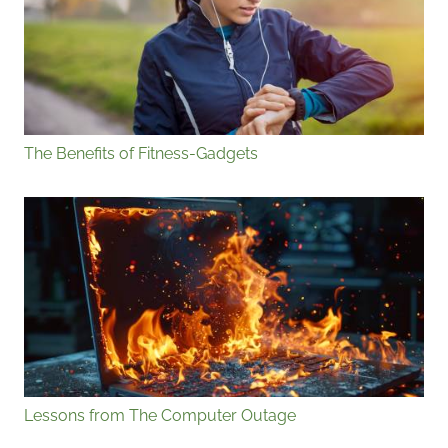
The Benefits of Fitness-Gadgets
Lessons from The Computer Outage