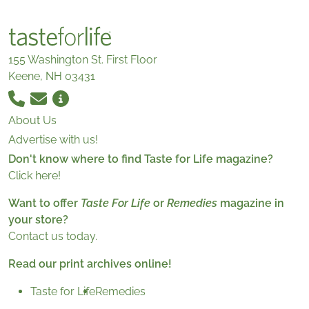
155 Washington St. First Floor
Keene, NH 03431
About Us
Advertise with us!
Don't know where to find Taste for Life magazine?
Click here!
Want to offer
Taste For Life
or
Remedies
magazine in
your store?
Contact us today.
Read our print archives online!
Taste for Life
Remedies