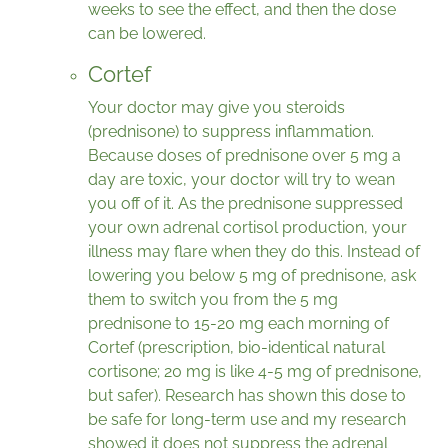
weeks to see the effect, and then the dose
can be lowered.
Cortef
Your doctor may give you steroids
(prednisone) to suppress inflammation.
Because doses of prednisone over 5 mg a
day are toxic, your doctor will try to wean
you off of it. As the prednisone suppressed
your own adrenal cortisol production, your
illness may flare when they do this. Instead of
lowering you below 5 mg of prednisone, ask
them to switch you from the 5 mg
prednisone to 15-20 mg each morning of
Cortef (prescription, bio-identical natural
cortisone; 20 mg is like 4-5 mg of prednisone,
but safer). Research has shown this dose to
be safe for long-term use and my research
showed it does not suppress the adrenal