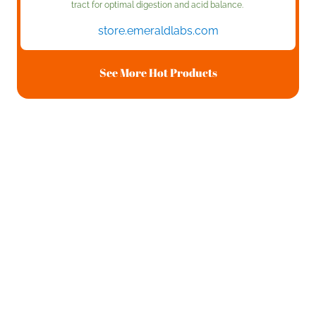
tract for optimal digestion and acid balance.
store.emeraldlabs.com
See More Hot Products