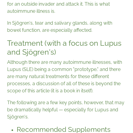
for an outside invader and attack it. This is what
autoimmune illness is.
In Sjögren's, tear and salivary glands, along with
bowel function, are especially affected.
Treatment (with a focus on Lupus
and Sjögren's)
Although there are many autoimmune illnesses, with
Lupus (SLE) being a common "prototype," and there
are many natural treatments for these different
processes, a discussion of all of these is beyond the
scope of this article (it is a book in itself).
The following are a few key points, however, that may
be dramatically helpful — especially for Lupus and
Sjögren's.
Recommended Supplements