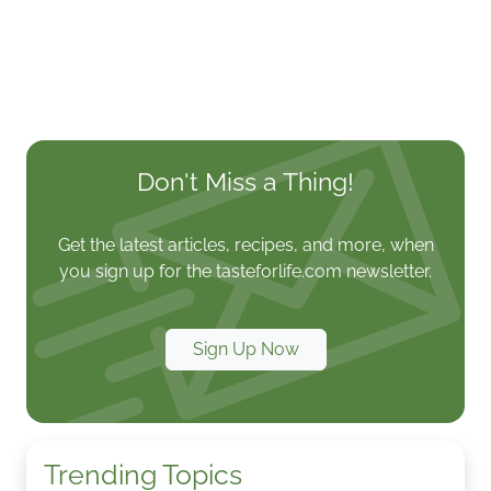
Don't Miss a Thing!
Get the latest articles, recipes, and more, when
you sign up for the tasteforlife.com newsletter.
Sign Up Now
Trending Topics