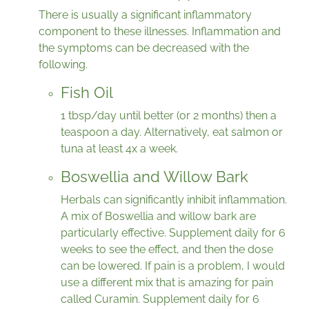
There is usually a significant inflammatory
component to these illnesses. Inflammation and
the symptoms can be decreased with the
following.
Fish Oil
1 tbsp/day until better (or 2 months) then a
teaspoon a day. Alternatively, eat salmon or
tuna at least 4x a week.
Boswellia and Willow Bark
Herbals can significantly inhibit inflammation.
A mix of Boswellia and willow bark are
particularly effective. Supplement daily for 6
weeks to see the effect, and then the dose
can be lowered. If pain is a problem, I would
use a different mix that is amazing for pain
called Curamin. Supplement daily for 6