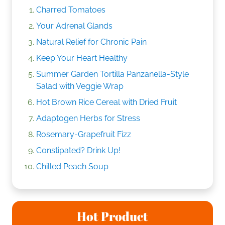
Charred Tomatoes
Your Adrenal Glands
Natural Relief for Chronic Pain
Keep Your Heart Healthy
Summer Garden Tortilla Panzanella-Style
Salad with Veggie Wrap
Hot Brown Rice Cereal with Dried Fruit
Adaptogen Herbs for Stress
Rosemary-Grapefruit Fizz
Constipated? Drink Up!
Chilled Peach Soup
Hot Product