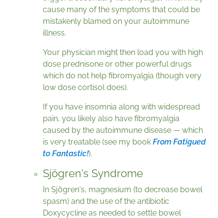
cause many of the symptoms that could be
mistakenly blamed on your autoimmune
illness.
Your physician might then load you with high
dose prednisone or other powerful drugs
which do not help fibromyalgia (though very
low dose cortisol does).
If you have insomnia along with widespread
pain, you likely also have fibromyalgia
caused by the autoimmune disease — which
is very treatable (see my book
From Fatigued
to Fantastic!
).
Sjögren's Syndrome
In Sjögren's, magnesium (to decrease bowel
spasm) and the use of the antibiotic
Doxycycline as needed to settle bowel