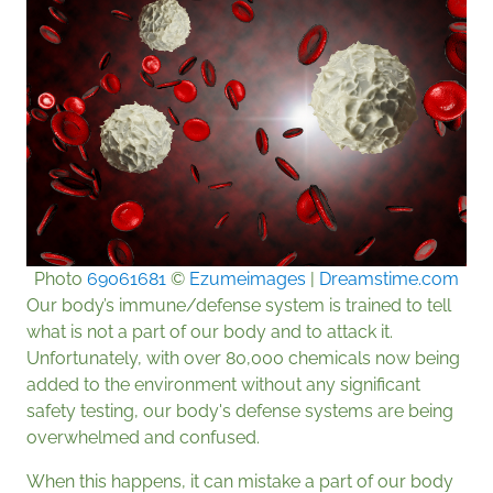
Photo
69061681
©
Ezumeimages
|
Dreamstime.com
Our body’s immune/defense system is trained to tell
what is not a part of our body and to attack it.
Unfortunately, with over 80,000 chemicals now being
added to the environment without any significant
safety testing, our body's defense systems are being
overwhelmed and confused.
When this happens, it can mistake a part of our body