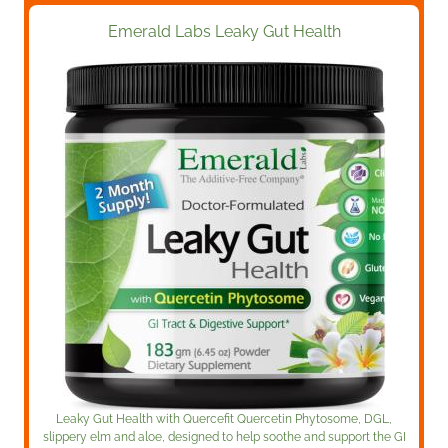
Emerald Labs Leaky Gut Health
Leaky Gut Health
with Quercefit Quercetin Phytosome, DGL,
slippery elm and aloe, designed to help soothe and support the GI