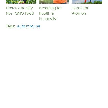
How to Identify
Breathing for
Herbs for
Non-GMO Food
Health &
Women
Longevity
Tags
autoimmune