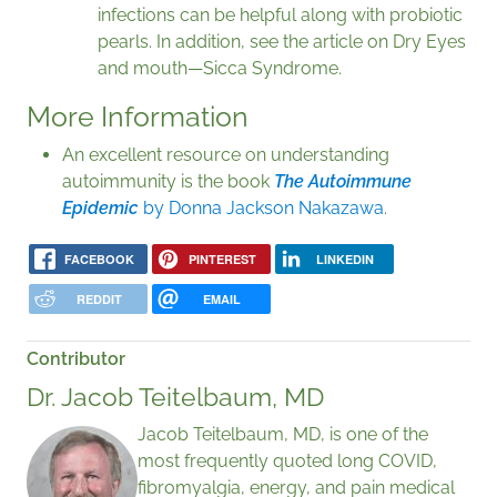
infections can be helpful along with probiotic
pearls. In addition, see the article on Dry Eyes
and mouth—Sicca Syndrome.
More Information
An excellent resource on understanding
autoimmunity is the book
The Autoimmune
Epidemic
by Donna Jackson Nakazawa
.
FACEBOOK
PINTEREST
LINKEDIN
REDDIT
EMAIL
Contributor
Dr. Jacob Teitelbaum, MD
Jacob Teitelbaum, MD, is one of the
most frequently quoted long COVID,
fibromyalgia, energy, and pain medical