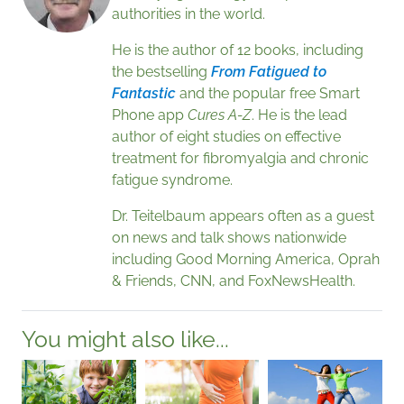
authorities in the world.
He is the author of 12 books, including
the bestselling
From Fatigued to
Fantastic
and the popular free Smart
Phone app
Cures A-Z
. He is the lead
author of eight studies on effective
treatment for fibromyalgia and chronic
fatigue syndrome.
Dr. Teitelbaum appears often as a guest
on news and talk shows nationwide
including Good Morning America, Oprah
& Friends, CNN, and FoxNewsHealth.
You might also like...