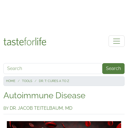
Skip to main content
Search
HOME
TOOLS
DR. T: CURES A TO Z
Autoimmune Disease
DR. JACOB TEITELBAUM, MD
BY