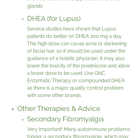
glands.
DHEA (for Lupus)
Several studies have shown that Lupus
patients do better on DHEA 200 mg a day.
This high dose can cause acne or darkening
of facial hair, so it should be used under the
guidance of a holistic physician. It may also
lower the toxicity of the prednisone and allow
a lower dose to be used. Use GNC,
Enzymatic Therapy or compounded DHEA
as there is a major quality control problem
with some other brands.
Other Therapies & Advice
Secondary Fibromyalgia
Very Important! Many autoimmune problems
trigger a secondary fibromyalgia, which may