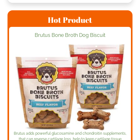
Hot Product
Brutus Bone Broth Dog Biscuit
Brutus adds powerful glucosamine and chondroitin supplements,
that can reverse cartilage loss, help to keep cartilage tissue