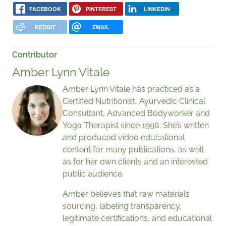
FACEBOOK
PINTEREST
LINKEDIN
REDDIT
EMAIL
Contributor
Amber Lynn Vitale
Amber Lynn Vitale has practiced as a
Certified Nutritionist, Ayurvedic Clinical
Consultant, Advanced Bodyworker and
Yoga Therapist since 1996. She’s written
and produced video educational
content for many publications, as well
as for her own clients and an interested
public audience.
Amber believes that raw materials
sourcing, labeling transparency,
legitimate certifications, and educational