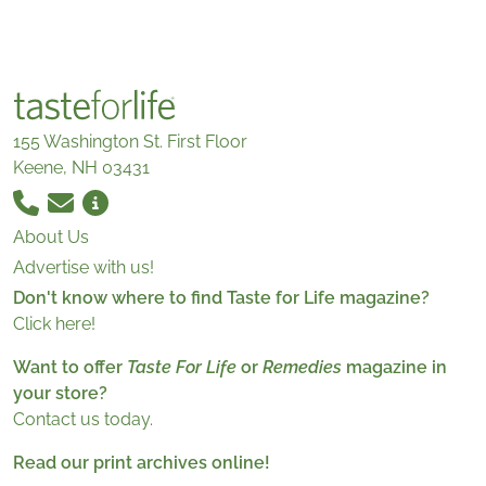
155 Washington St. First Floor
Keene, NH 03431
About Us
Advertise with us!
Don't know where to find Taste for Life magazine?
Click here!
Want to offer
Taste For Life
or
Remedies
magazine in
your store?
Contact us today.
Read our print archives online!