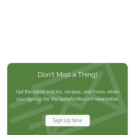
Don't Miss a Thing!
Get the latest articles, recipes, and more, when
you sign up for the tasteforlife.com newsletter.
Sign Up Now