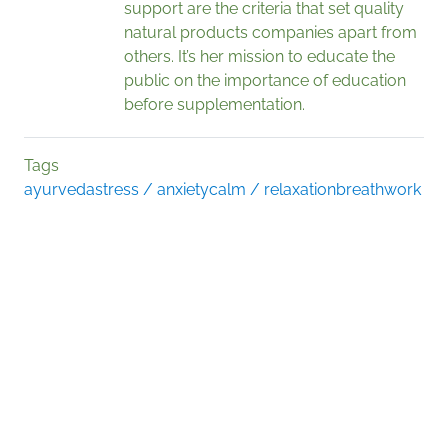
support are the criteria that set quality
natural products companies apart from
others. It’s her mission to educate the
public on the importance of education
before supplementation.
Tags
ayurveda
stress / anxiety
calm / relaxation
breathwork