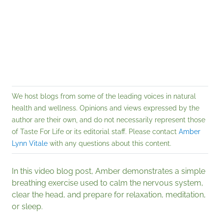
We host blogs from some of the leading voices in natural
health and wellness. Opinions and views expressed by the
author are their own, and do not necessarily represent those
of Taste For Life or its editorial staff. Please contact
Amber
Lynn Vitale
with any questions about this content.
In this video blog post, Amber demonstrates a simple
breathing exercise used to calm the nervous system,
clear the head, and prepare for relaxation, meditation,
or sleep.