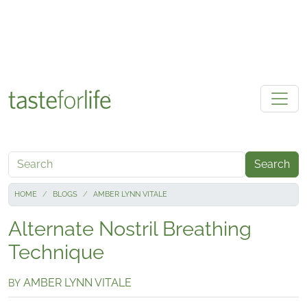
Skip to main content
Search
HOME
BLOGS
AMBER LYNN VITALE
Alternate Nostril Breathing
Technique
AMBER LYNN VITALE
BY