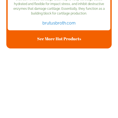
hydrated and flexible for impact stress, and inhibit destructive
enzymes that damage cartilage. Essentially, they function as a
building block for cartilage production.
brutusbroth.com
See More Hot Products