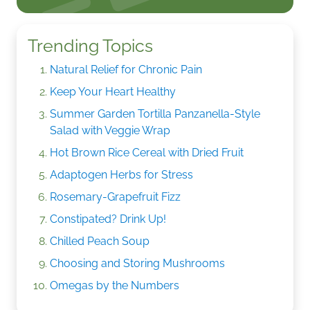
Trending Topics
Natural Relief for Chronic Pain
Keep Your Heart Healthy
Summer Garden Tortilla Panzanella-Style
Salad with Veggie Wrap
Hot Brown Rice Cereal with Dried Fruit
Adaptogen Herbs for Stress
Rosemary-Grapefruit Fizz
Constipated? Drink Up!
Chilled Peach Soup
Choosing and Storing Mushrooms
Omegas by the Numbers