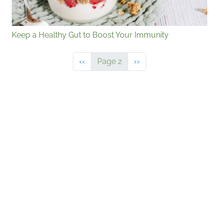
Keep a Healthy Gut to Boost Your Immunity
Previous page
Next page
‹‹
Page 2
››