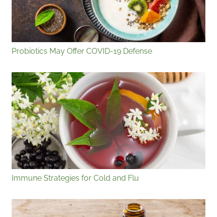
Probiotics May Offer COVID-19 Defense
Immune Strategies for Cold and Flu