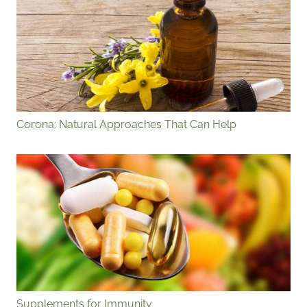
Corona: Natural Approaches That Can Help
Supplements for Immunity