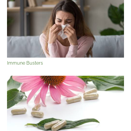
Immune Busters