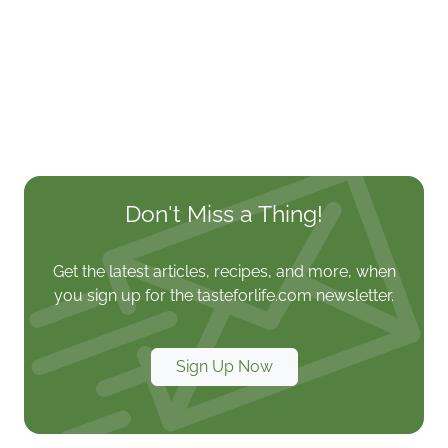
Don't Miss a Thing!
Get the latest articles, recipes, and more, when
you sign up for the tasteforlife.com newsletter.
Sign Up Now