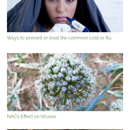
Ways to prevent or treat the common cold or flu.
NAC’s Effect on Viruses