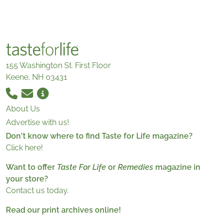
155 Washington St. First Floor
Keene, NH 03431
About Us
Advertise with us!
Don't know where to find Taste for Life magazine?
Click here!
Want to offer
Taste For Life
or
Remedies
magazine in
your store?
Contact us today.
Read our print archives online!