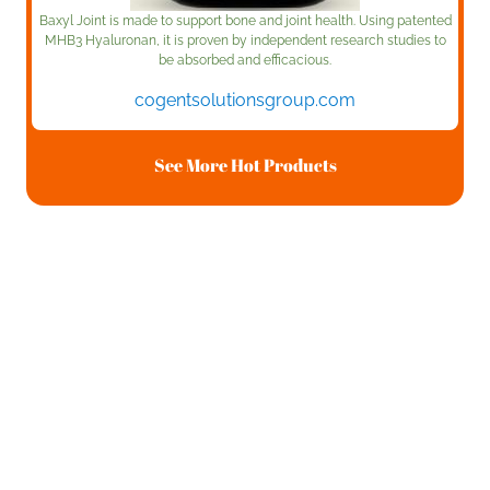
Baxyl Joint is made to support bone and joint health. Using patented
MHB3 Hyaluronan, it is proven by independent research studies to
be absorbed and efficacious.
cogentsolutionsgroup.com
See More Hot Products