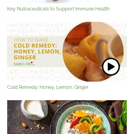
Key Nutraceuticals to Support Immune Health
Cold Remedy: Honey, Lemon, Ginger