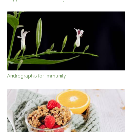
Andrographis for Immunity