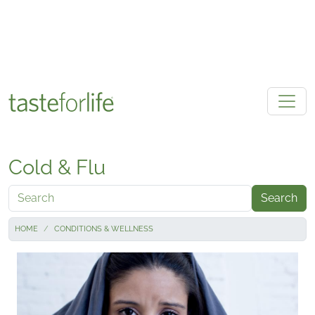
Skip to main content
Cold & Flu
Search
HOME
CONDITIONS & WELLNESS