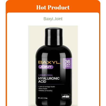
Hot Product
Baxyl Joint