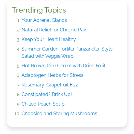
Trending Topics
Your Adrenal Glands
Natural Relief for Chronic Pain
Keep Your Heart Healthy
Summer Garden Tortilla Panzanella-Style
Salad with Veggie Wrap
Hot Brown Rice Cereal with Dried Fruit
Adaptogen Herbs for Stress
Rosemary-Grapefruit Fizz
Constipated? Drink Up!
Chilled Peach Soup
Choosing and Storing Mushrooms