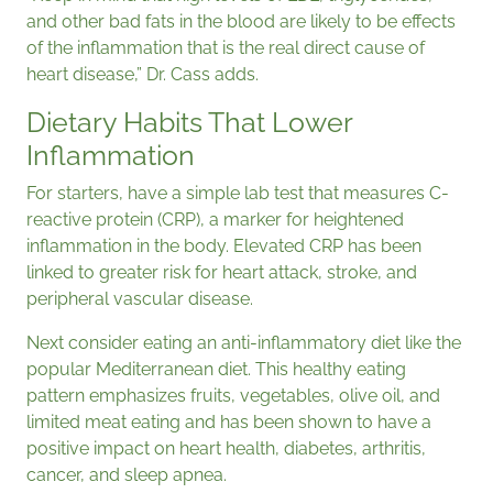
and other bad fats in the blood are likely to be effects
of the inflammation that is the real direct cause of
heart disease,” Dr. Cass adds.
Dietary Habits That Lower
Inflammation
For starters, have a simple lab test that measures C-
reactive protein (CRP), a marker for heightened
inflammation in the body. Elevated CRP has been
linked to greater risk for heart attack, stroke, and
peripheral vascular disease.
Next consider eating an anti-inflammatory diet like the
popular Mediterranean diet. This healthy eating
pattern emphasizes fruits, vegetables, olive oil, and
limited meat eating and has been shown to have a
positive impact on heart health, diabetes, arthritis,
cancer, and sleep apnea.