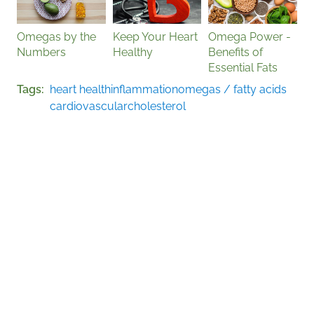
Omegas by the
Keep Your Heart
Omega Power -
Numbers
Healthy
Benefits of
Essential Fats
Tags
heart health
inflammation
omegas / fatty acids
cardiovascular
cholesterol