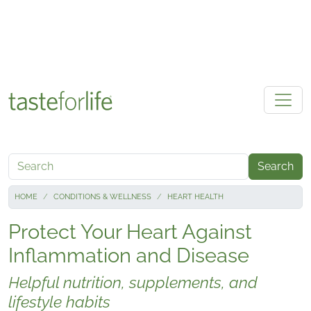
Skip to main content
Search
HOME
CONDITIONS & WELLNESS
HEART HEALTH
Protect Your Heart Against
Inflammation and Disease
Helpful nutrition, supplements, and
lifestyle habits