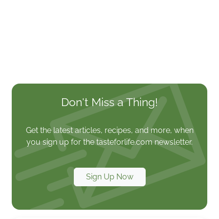
Don't Miss a Thing!
Get the latest articles, recipes, and more, when
you sign up for the tasteforlife.com newsletter.
Sign Up Now