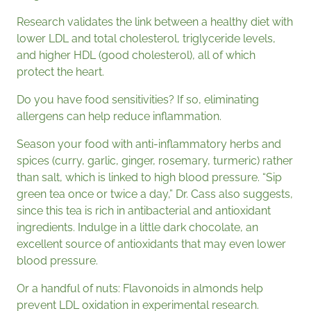
Research validates the link between a healthy diet with
lower LDL and total cholesterol, triglyceride levels,
and higher HDL (good cholesterol), all of which
protect the heart.
Do you have food sensitivities? If so, eliminating
allergens can help reduce inflammation.
Season your food with anti-inflammatory herbs and
spices (curry, garlic, ginger, rosemary, turmeric) rather
than salt, which is linked to high blood pressure. “Sip
green tea once or twice a day,” Dr. Cass also suggests,
since this tea is rich in antibacterial and antioxidant
ingredients. Indulge in a little dark chocolate, an
excellent source of antioxidants that may even lower
blood pressure.
Or a handful of nuts: Flavonoids in almonds help
prevent LDL oxidation in experimental research.