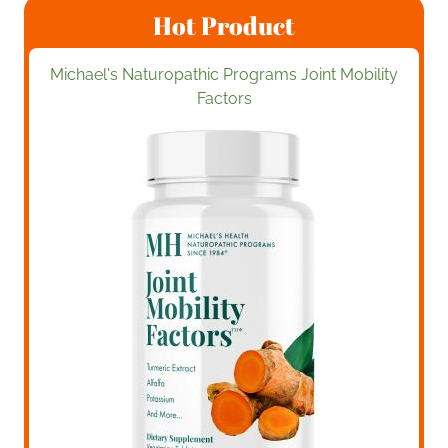
Hot Product
Michael's Naturopathic Programs Joint Mobility
Factors