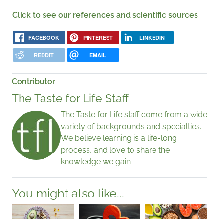
Click to see our references and scientific sources
FACEBOOK
PINTEREST
LINKEDIN
REDDIT
EMAIL
Contributor
The Taste for Life Staff
The Taste for Life staff come from a wide
variety of backgrounds and specialties.
We believe learning is a life-long
process, and love to share the
knowledge we gain.
You might also like...