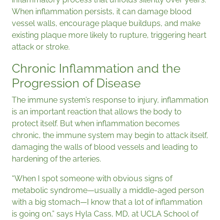
When inflammation persists, it can damage blood
vessel walls, encourage plaque buildups, and make
existing plaque more likely to rupture, triggering heart
attack or stroke.
Chronic Inflammation and the
Progression of Disease
The immune system’s response to injury, inflammation
is an important reaction that allows the body to
protect itself. But when inflammation becomes
chronic, the immune system may begin to attack itself,
damaging the walls of blood vessels and leading to
hardening of the arteries.
“When I spot someone with obvious signs of
metabolic syndrome—usually a middle-aged person
with a big stomach—I know that a lot of inflammation
is going on,” says Hyla Cass, MD, at UCLA School of