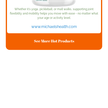
Whether it's yoga, pickleball, or mall walks, supporting joint
flexibility and mobility helps you move with ease - no matter what
your age or activity level.
www.michaelshealth.com
See More Hot Products