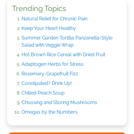
Trending Topics
Natural Relief for Chronic Pain
Keep Your Heart Healthy
Summer Garden Tortilla Panzanella-Style
Salad with Veggie Wrap
Hot Brown Rice Cereal with Dried Fruit
Adaptogen Herbs for Stress
Rosemary-Grapefruit Fizz
Constipated? Drink Up!
Chilled Peach Soup
Choosing and Storing Mushrooms
Omegas by the Numbers