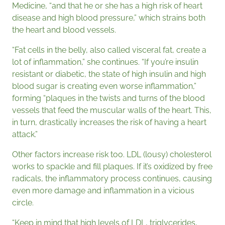
Medicine, “and that he or she has a high risk of heart
disease and high blood pressure,” which strains both
the heart and blood vessels.
“Fat cells in the belly, also called visceral fat, create a
lot of inflammation,” she continues. “If you’re insulin
resistant or diabetic, the state of high insulin and high
blood sugar is creating even worse inflammation,”
forming “plaques in the twists and turns of the blood
vessels that feed the muscular walls of the heart. This,
in turn, drastically increases the risk of having a heart
attack.”
Other factors increase risk too. LDL (lousy) cholesterol
works to spackle and fill plaques. If it’s oxidized by free
radicals, the inflammatory process continues, causing
even more damage and inflammation in a vicious
circle.
“Keep in mind that high levels of LDL, triglycerides,