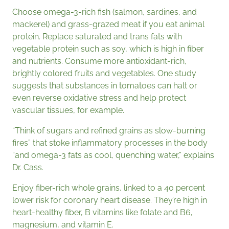
Choose omega-3-rich fish (salmon, sardines, and
mackerel) and grass-grazed meat if you eat animal
protein. Replace saturated and trans fats with
vegetable protein such as soy, which is high in fiber
and nutrients. Consume more antioxidant-rich,
brightly colored fruits and vegetables. One study
suggests that substances in tomatoes can halt or
even reverse oxidative stress and help protect
vascular tissues, for example.
“Think of sugars and refined grains as slow-burning
fires” that stoke inflammatory processes in the body
“and omega-3 fats as cool, quenching water,” explains
Dr. Cass.
Enjoy fiber-rich whole grains, linked to a 40 percent
lower risk for coronary heart disease. They’re high in
heart-healthy fiber, B vitamins like folate and B6,
magnesium, and vitamin E.