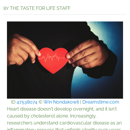
THE TASTE FOR LIFE STAFF
BY
ID
47538074
©
Win Nondakowit
|
Dreamstime.com
Heart disease doesn't develop overnight, and it isn't
caused by cholesterol alone. Increasingly,
researchers understand cardiovascular disease as an
inflammatory process that unfolds silently over years.