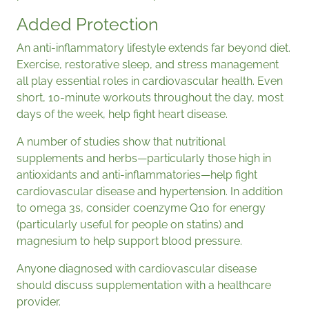
Added Protection
An anti-inflammatory lifestyle extends far beyond diet.
Exercise, restorative sleep, and stress management
all play essential roles in cardiovascular health. Even
short, 10-minute workouts throughout the day, most
days of the week, help fight heart disease.
A number of studies show that nutritional
supplements and herbs—particularly those high in
antioxidants and anti-inflammatories—help fight
cardiovascular disease and hypertension. In addition
to omega 3s, consider coenzyme Q10 for energy
(particularly useful for people on statins) and
magnesium to help support blood pressure.
Anyone diagnosed with cardiovascular disease
should discuss supplementation with a healthcare
provider.