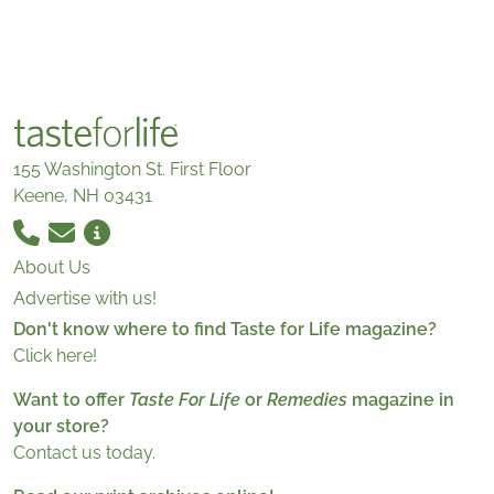
155 Washington St. First Floor
Keene, NH 03431
About Us
Advertise with us!
Don't know where to find Taste for Life magazine?
Click here!
Want to offer
Taste For Life
or
Remedies
magazine in
your store?
Contact us today.