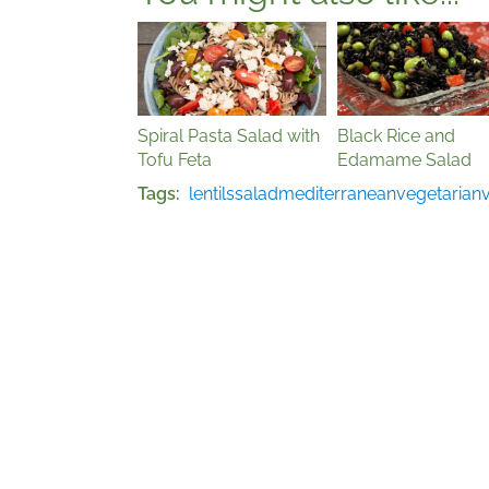
Spiral Pasta Salad with
Black Rice and
Tofu Feta
Edamame Salad
Tags
lentils
salad
mediterranean
vegetarian