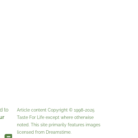
d to
Article content Copyright © 1998-2025
ur
Taste For Life
except where otherwise
noted. This site primarily features images
licensed from
Dreamstime
.