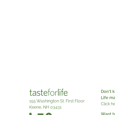
Don't k
Life m
155 Washington St. First Floor
Click h
Keene, NH 03431
Want t