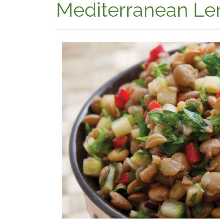
Mediterranean Len