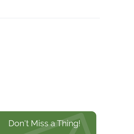
Don't Miss a Thing!