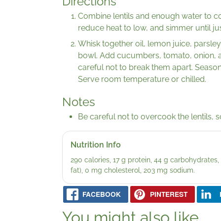
Directions
Combine lentils and enough water to cov
reduce heat to low, and simmer until jus
Whisk together oil, lemon juice, parsley
bowl. Add cucumbers, tomato, onion, and
careful not to break them apart. Season 
Serve room temperature or chilled.
Notes
Be careful not to overcook the lentils, s
Nutrition Info
290 calories, 17 g protein, 44 g carbohydrates, 2
fat), 0 mg cholesterol, 203 mg sodium.
FACEBOOK
PINTEREST
You might also like...