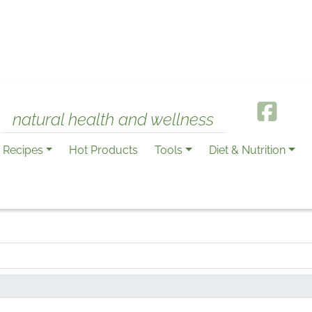
natural health and wellness
Recipes
Hot Products
Tools
Diet & Nutrition