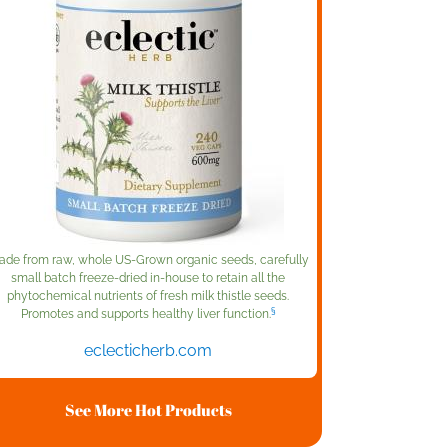
de from raw, whole US-Grown organic seeds, carefully
small batch freeze-dried in-house to retain all the
phytochemical nutrients of fresh milk thistle seeds.
§
Promotes and supports healthy liver function.
eclecticherb.com
See More Hot Products