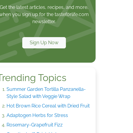
Get the latest articles, recipes, and more,
when you sign up for the tasteforlife.com
newsletter.
Sign Up Now
Trending Topics
Summer Garden Tortilla Panzanella-
Style Salad with Veggie Wrap
Hot Brown Rice Cereal with Dried Fruit
Adaptogen Herbs for Stress
Rosemary-Grapefruit Fizz