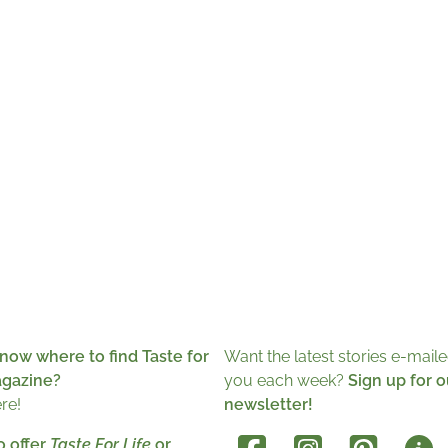
now where to find Taste for
Want the latest stories e-maile
agazine?
you each week?
Sign up for o
ere!
newsletter!
o offer
Taste For Life
or