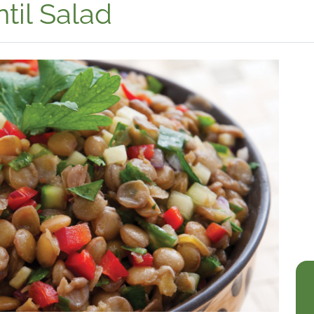
til Salad