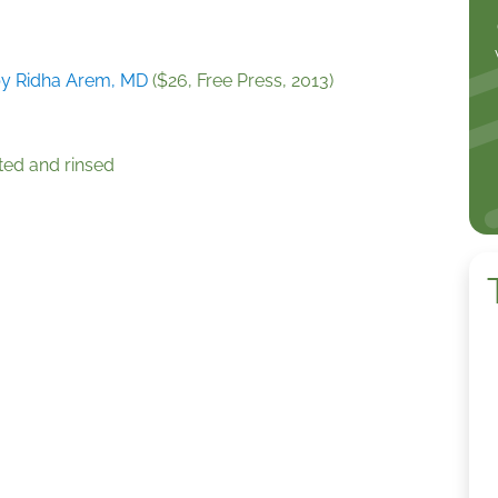
y Ridha Arem, MD
($26, Free Press, 2013)
rted and rinsed