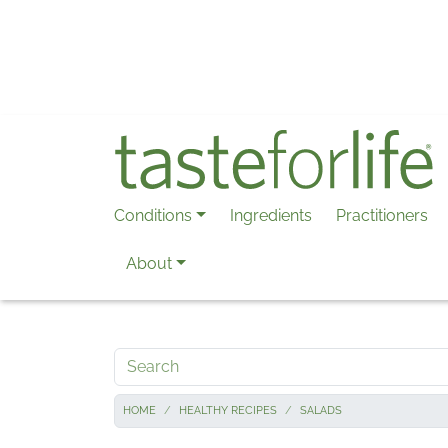
Skip to main content
Conditions
Ingredients
Practitioners
About
Search
HOME
HEALTHY RECIPES
SALADS