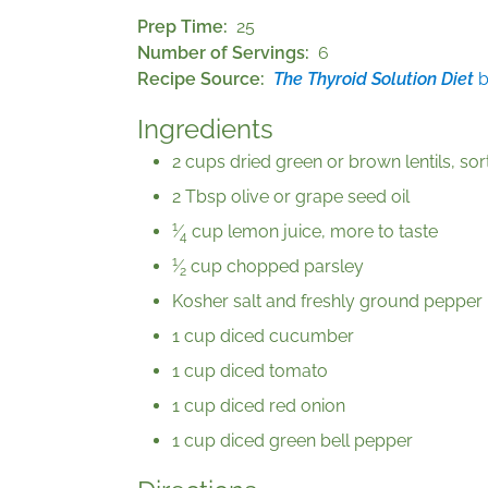
Prep Time
25
Number of Servings
6
Recipe Source
The Thyroid Solution Diet
b
Ingredients
2 cups dried green or brown lentils, so
2 Tbsp olive or grape seed oil
1
⁄
cup lemon juice, more to taste
4
1
⁄
cup chopped parsley
2
Kosher salt and freshly ground pepper
1 cup diced cucumber
1 cup diced tomato
1 cup diced red onion
1 cup diced green bell pepper