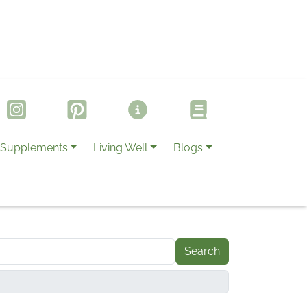
Supplements
Living Well
Blogs