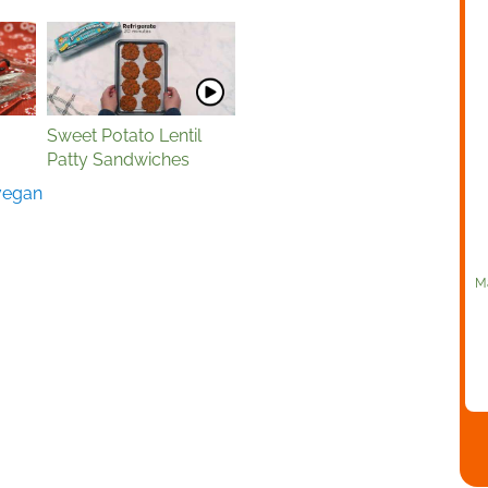
Sweet Potato Lentil
Patty Sandwiches
vegan
Ma