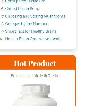
Constipated? Drink Up!
Chilled Peach Soup
Choosing and Storing Mushrooms
Omegas by the Numbers
Smart Tips for Healthy Brains
How to Be an Organic Advocate
Hot Product
Eclectic Institute Milk Thistle