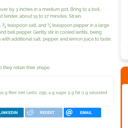
er by 3 inches in a medium pot. Bring to a boil,
t tender, about 15 to 17 minutes. Strain.
3
1
,
⁄
teaspoon salt, and
⁄
teaspoon pepper in a large
4
2
 bell pepper. Gently stir in cooled lentils, being
with additional salt, pepper, and lemon juice to taste.
o they retain their shape.
1 g fiber (net carbs: 23g), 4 g sugar, 5 g fat (1 g saturated
LINKEDIN
REDDIT
EMAIL