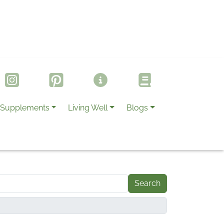
Supplements
Living Well
Blogs