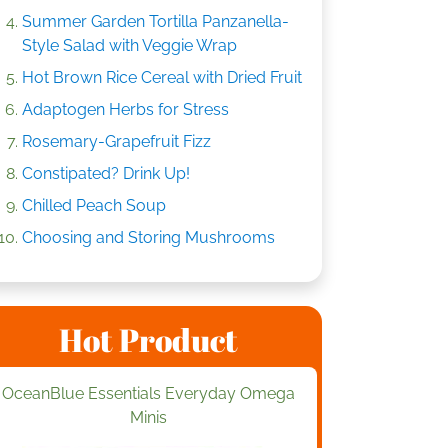
Summer Garden Tortilla Panzanella-
Style Salad with Veggie Wrap
Hot Brown Rice Cereal with Dried Fruit
Adaptogen Herbs for Stress
Rosemary-Grapefruit Fizz
Constipated? Drink Up!
Chilled Peach Soup
Choosing and Storing Mushrooms
Hot Product
OceanBlue Essentials Everyday Omega
Minis