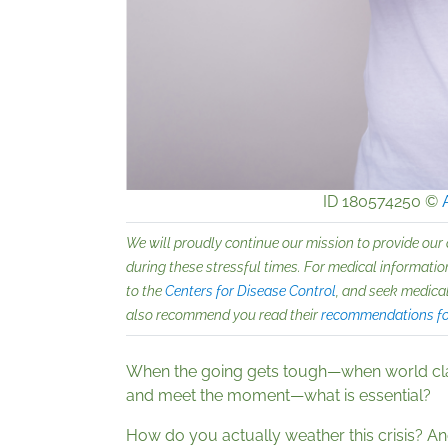
ID 180574250 ©
We will proudly continue our mission to provide our
during these stressful times. For medical information
to the
Centers for Disease Control
, and seek medical
also recommend you read their
recommendations for
When the going gets tough—when world cl
and meet the moment—what is essential?
How do you actually weather this crisis? An