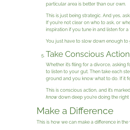
particular area is better than our own.
This is just being strategic. And yes, as
If you’re not clear on who to ask, or whe
inspiration if you tune in and listen for a
You just have to slow down enough to g
Take Conscious Action
Whether it’s filing for a divorce, asking
to listen to your gut. Then take each s
ground and you know what to do. If it fee
This is conscious action, and it’s mark
know
down deep you’re doing the right t
Make a Difference
This is how we can make a difference in the 