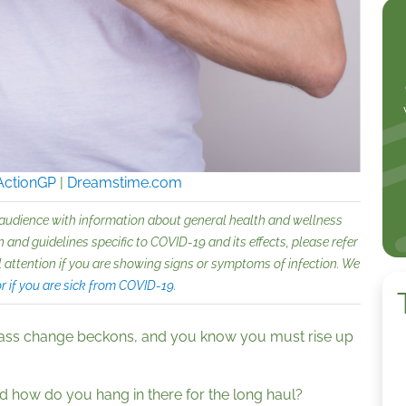
ActionGP
|
Dreamstime.com
 audience with information about general health and wellness
 and guidelines specific to COVID-19 and its effects, please refer
 attention if you are showing signs or symptoms of infection. We
 if you are sick from COVID-19
.
ass change beckons, and you know you must rise up
d how do you hang in there for the long haul?