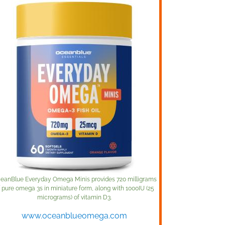
eanBlue Everyday Omega Minis provides 720 milligrams
f pure omega 3s in miniature form, along with 1000IU (25
micrograms) of vitamin D3.
www.oceanblueomega.com