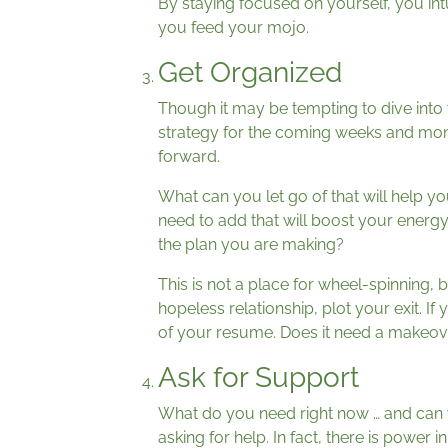
By staying focused on yourself, you in
you feed your mojo.
Get Organized
Though it may be tempting to dive into
strategy for the coming weeks and mon
forward.
What can you let go of that will help
need to add that will boost your energ
the plan you are making?
This is not a place for wheel-spinning, 
hopeless relationship, plot your exit. I
of your resume. Does it need a makeov
Ask for Support
What do you need right now … and can yo
asking for help. In fact, there is power in