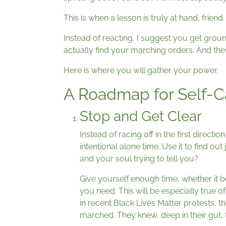
This is when a lesson is truly at hand, frien
Instead of reacting, I suggest you get groun
actually find your marching orders. And they
Here is where you will gather your power.
A Roadmap for Self-C
Stop and Get Clear
Instead of racing off in the first direct
intentional alone time. Use it to find ou
and your soul trying to tell you?
Give yourself enough time, whether it b
you need. This will be especially true 
in recent Black Lives Matter protests, t
marched. They knew, deep in their gut, t