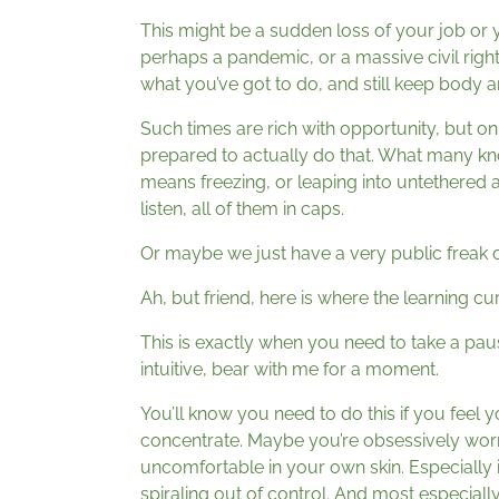
This might be a sudden loss of your job or 
perhaps a pandemic, or a massive civil ri
what you’ve got to do, and still keep body 
Such times are rich with opportunity, but onl
prepared to actually do that. What many know
means freezing, or leaping into untethered a
listen, all of them in caps.
Or maybe we just have a very public freak o
Ah, but friend, here is where the learning cur
This is exactly when you need to take a paus
intuitive, bear with me for a moment.
You’ll know you need to do this if you feel 
concentrate. Maybe you’re obsessively worr
uncomfortable in your own skin. Especially i
spiraling out of control. And most especially