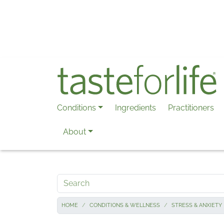
Skip to main content
Conditions
Ingredients
Practitioners
About
Search
HOME
CONDITIONS & WELLNESS
STRESS & ANXIETY