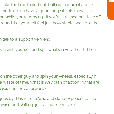
, take the time to find out. Pull out a journal and let
to meditate, go have a good long sit. Take a walk in
ou while you’re moving. If you’re stressed out, take off
ound. Let yourself feel just how stable and solid the
 talk to a supportive friend.
n with yourself and spill what’s in your heart. Then
on the other guy and spin your wheels, especially if
 a waste of time. What is
your
plan of action? What are
e
you
can move forward?
oes by. This is not a ‘one and done’ experience. The
wing and shifting, just as our needs are.