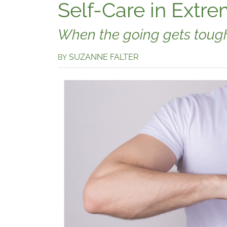
Self-Care in Extre
When the going gets tough,
SUZANNE FALTER
BY