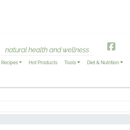
natural health and wellness
Recipes
Hot Products
Tools
Diet & Nutrition