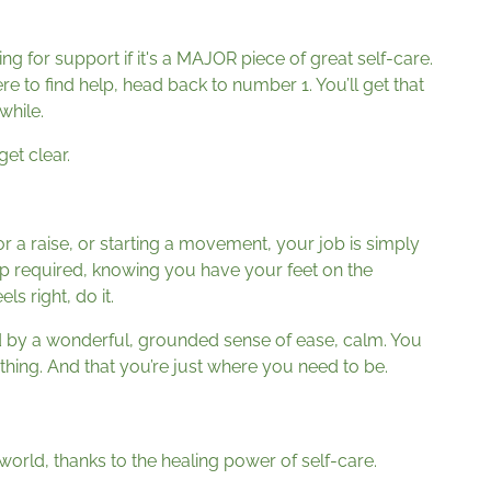
king for support if it's a MAJOR piece of great self-care.
re to find help, head back to number 1. You’ll get that
 while.
et clear.
 for a raise, or starting a movement, your job is simply
tep required, knowing you have your feet on the
ls right, do it.
ed by a wonderful, grounded sense of ease, calm. You
hing. And that you’re just where you need to be.
world, thanks to the healing power of self-care.