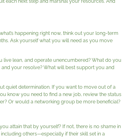
tuit each next step and marshal your resources. And
 what’s happening right now, think out your long-term
ths. Ask yourself what you will need as you move
 you live lean, and operate unencumbered? What do you
y and your resolve? What will best support you and
but quiet determination. If you want to move out of a
f you know you need to find a new job, review the status
er? Or would a networking group be more beneficial?
u attain that by yourself? If not, there is no shame in
 including others—especially if their skill set in a