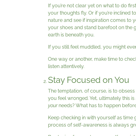
If you’re not clear yet on what to do first
your thoughts fly. Or if you’re inclined 
nature and see if inspiration comes to y
your shoes and stand barefoot on the gr
earth is beneath you.
If you still feel muddled, you might even
One way or another, make time to check i
listen attentively.
Stay Focused on You
The temptation, of course, is to obsess 
you feel wronged. Yet, ultimately this is
your
needs? What has to happen befor
Keep checking in with yourself as time g
process of self-awareness is always gro