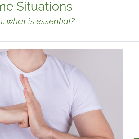
me Situations
 what is essential?