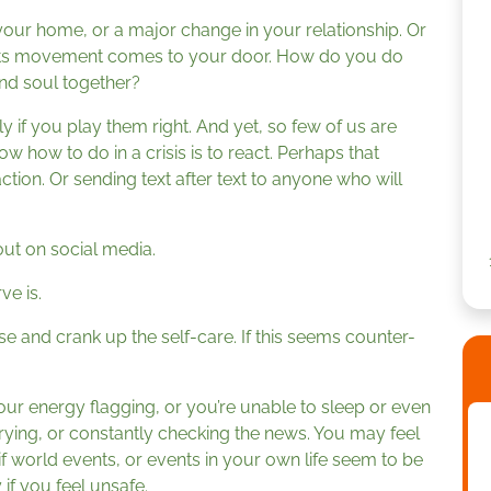
your home, or a major change in your relationship. Or
ghts movement comes to your door. How do you do
and soul together?
y if you play them right. And yet, so few of us are
 how to do in a crisis is to react. Perhaps that
ction. Or sending text after text to anyone who will
ut on social media.
ve is.
e and crank up the self-care. If this seems counter-
your energy flagging, or you’re unable to sleep or even
ying, or constantly checking the news. You may feel
f world events, or events in your own life seem to be
 if you feel unsafe.