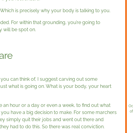
d. Which is precisely why your body is talking to you.
ded. For within that grounding, you’re going to
 will be spot on.
are
ion you can think of, I suggest carving out some
t just what is going on. What is your body, your heart
e an hour or a day or even a week, to find out what
Oc
o
of you have a big decision to make. For some marchers
hey simply quit their jobs and went out there and
hey had to do this. So there was real conviction.