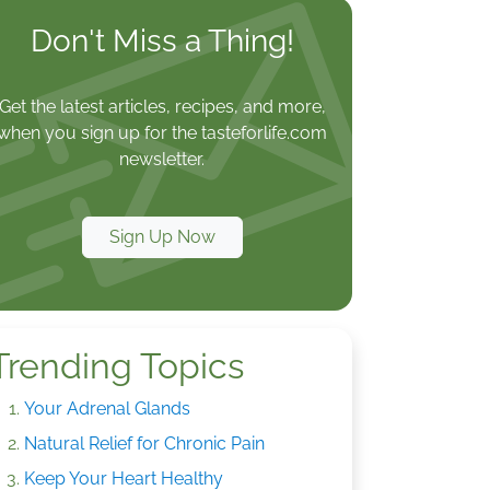
Don't Miss a Thing!
Get the latest articles, recipes, and more,
when you sign up for the tasteforlife.com
newsletter.
Sign Up Now
Trending Topics
Your Adrenal Glands
Natural Relief for Chronic Pain
Keep Your Heart Healthy