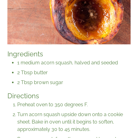
Ingredients
1 medium acorn squash, halved and seeded
2 Tbsp butter
2 Tbsp brown sugar
Directions
Preheat oven to 350 degrees F.
Turn acorn squash upside down onto a cookie
sheet. Bake in oven until it begins to soften,
approximately 30 to 45 minutes.