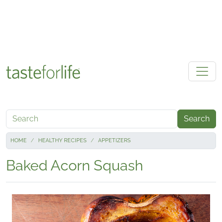
Skip to main content
Search
HOME
HEALTHY RECIPES
APPETIZERS
Baked Acorn Squash