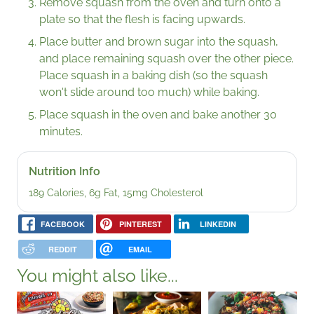
Remove squash from the oven and turn onto a
plate so that the flesh is facing upwards.
Place butter and brown sugar into the squash,
and place remaining squash over the other piece.
Place squash in a baking dish (so the squash
won't slide around too much) while baking.
Place squash in the oven and bake another 30
minutes.
Nutrition Info
189 Calories, 6g Fat, 15mg Cholesterol
FACEBOOK
PINTEREST
LINKEDIN
REDDIT
EMAIL
You might also like...