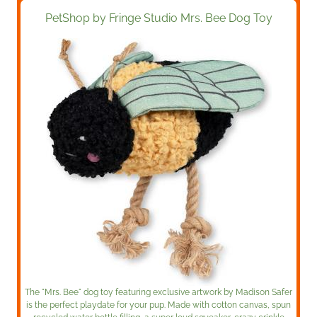
PetShop by Fringe Studio Mrs. Bee Dog Toy
The "Mrs. Bee" dog toy featuring exclusive artwork by Madison Safer
is the perfect playdate for your pup. Made with cotton canvas, spun