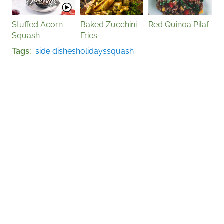
Stuffed Acorn
Baked Zucchini
Red Quinoa Pilaf
Squash
Fries
Tags
side dishes
holidays
squash