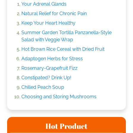
Your Adrenal Glands
Natural Relief for Chronic Pain
Keep Your Heart Healthy
Summer Garden Tortilla Panzanella-Style
Salad with Veggie Wrap
Hot Brown Rice Cereal with Dried Fruit
Adaptogen Herbs for Stress
Rosemary-Grapefruit Fizz
Constipated? Drink Up!
Chilled Peach Soup
Choosing and Storing Mushrooms
Hot Product