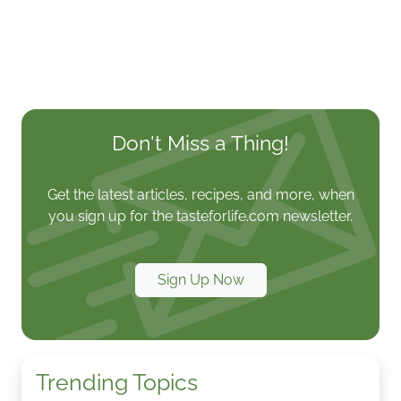
Don't Miss a Thing!
Get the latest articles, recipes, and more, when
you sign up for the tasteforlife.com newsletter.
Sign Up Now
Trending Topics