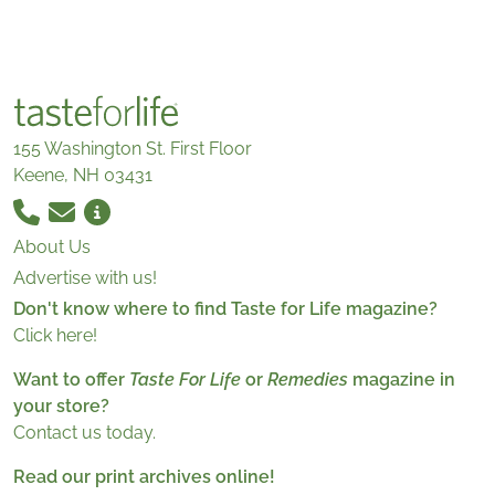
155 Washington St. First Floor
Keene, NH 03431
About Us
Advertise with us!
Don't know where to find Taste for Life magazine?
Click here!
Want to offer
Taste For Life
or
Remedies
magazine in
your store?
Contact us today.
Read our print archives online!