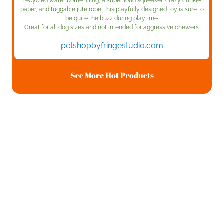
recycled water bottle filling, a super loud squeaker, crazy crinkle
paper, and tuggable jute rope, this playfully designed toy is sure to
be quite the buzz during playtime.
Great for all dog sizes and not intended for aggressive chewers.
petshopbyfringestudio.com
See More Hot Products