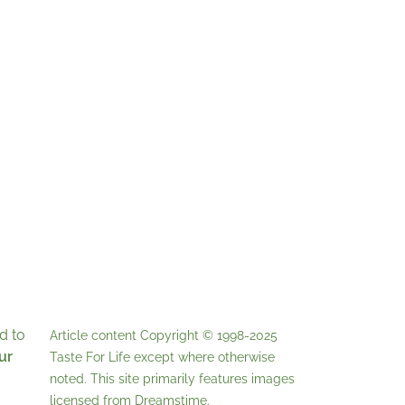
d to
Article content Copyright © 1998-2025
ur
Taste For Life
except where otherwise
noted. This site primarily features images
licensed from
Dreamstime
.