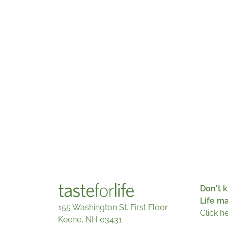
Don't k
Life m
155 Washington St. First Floor
Click h
Keene, NH 03431