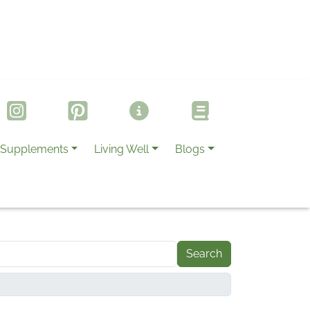
Supplements
Living Well
Blogs