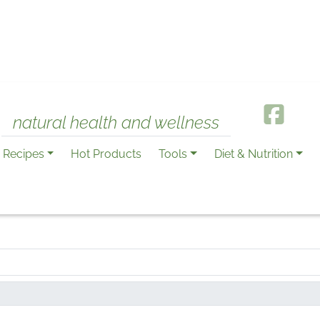
natural health and wellness
Recipes
Hot Products
Tools
Diet & Nutrition