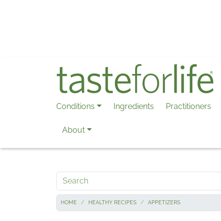
Skip to main content
Conditions
Ingredients
Practitioners
About
Search
HOME
HEALTHY RECIPES
APPETIZERS