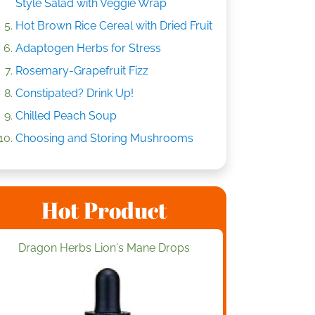
Style Salad with Veggie Wrap
Hot Brown Rice Cereal with Dried Fruit
Adaptogen Herbs for Stress
Rosemary-Grapefruit Fizz
Constipated? Drink Up!
Chilled Peach Soup
Choosing and Storing Mushrooms
Hot Product
Dragon Herbs Lion's Mane Drops