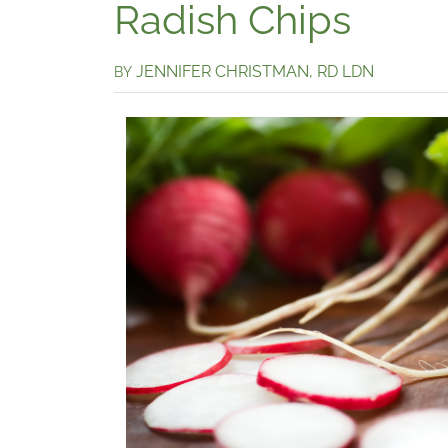
Radish Chips
JENNIFER CHRISTMAN, RD LDN
BY