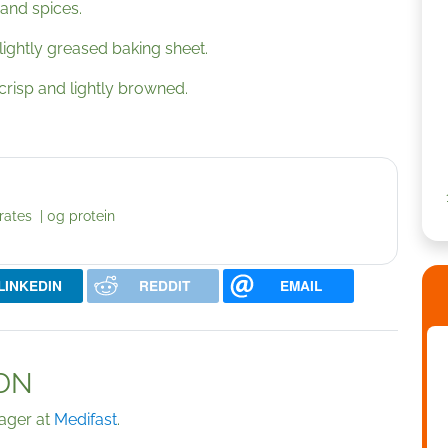
 and spices.
a lightly greased baking sheet.
 crisp and lightly browned.
rates | 0g protein
LINKEDIN
REDDIT
EMAIL
LDN
nager at
Medifast
.