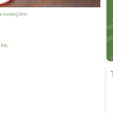
te cooking time
 thin