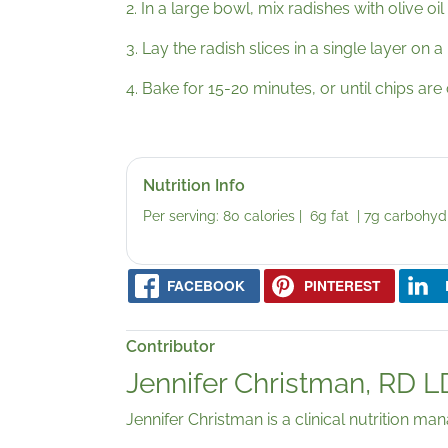
2. In a large bowl, mix radishes with olive oil
3. Lay the radish slices in a single layer on 
4. Bake for 15-20 minutes, or until chips are
Nutrition Info
Per serving: 80 calories | 6g fat | 7g carbohyd
FACEBOOK
PINTEREST
Contributor
Jennifer Christman, RD 
Jennifer Christman is a clinical nutrition ma