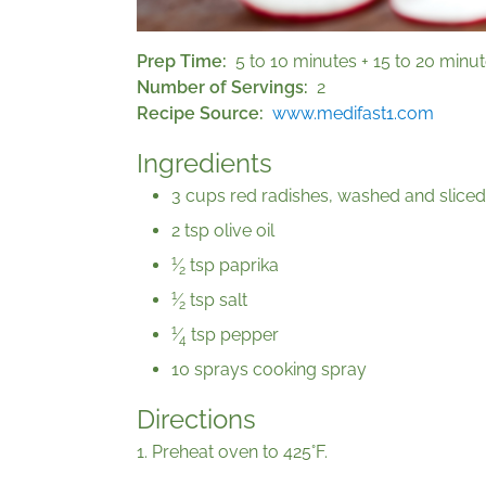
Prep Time
5 to 10 minutes + 15 to 20 minu
Number of Servings
2
Recipe Source
www.medifast1.com
Ingredients
3 cups red radishes, washed and sliced
2 tsp olive oil
1
⁄
tsp paprika
2
1
⁄
tsp salt
2
1
⁄
tsp pepper
4
10 sprays cooking spray
Directions
1. Preheat oven to 425°F.