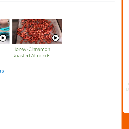
d
Honey-Cinnamon
Roasted Almonds
rs
Li