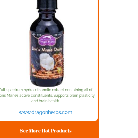
Full-spectrum hydro-ethanolic extract containing all of
on’s Mane’s active constituents. Supports brain plasticity
and brain health.
www.dragonherbs.com
See More Hot Products