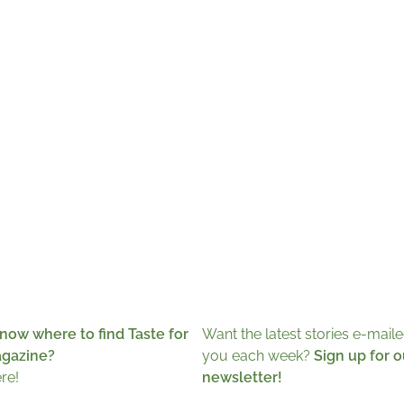
now where to find Taste for
Want the latest stories e-maile
agazine?
you each week?
Sign up for o
ere!
newsletter!