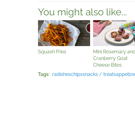
You might also like...
Squash Fries
Mini Rosemary an
Cranberry Goat
Cheese Bites
Tags
radishes
chips
snacks / treats
appetize