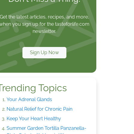
Get the latest articles, recipes, and more,
when you sign up for the tasteforlife.com
newsletter.
Sign Up Now
Trending Topics
Your Adrenal Glands
Natural Relief for Chronic Pain
Keep Your Heart Healthy
Summer Garden Tortilla Panzanella-