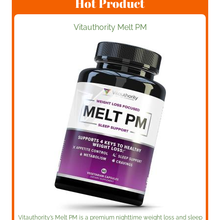
Hot Product
Vitauthority Melt PM
Vitauthority’s Melt PM is a premium nighttime weight loss and sleep