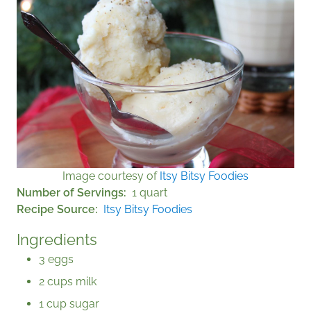
Image courtesy of
Itsy Bitsy Foodies
Number of Servings
1 quart
Recipe Source
Itsy Bitsy Foodies
Ingredients
3 eggs
2 cups milk
1 cup sugar