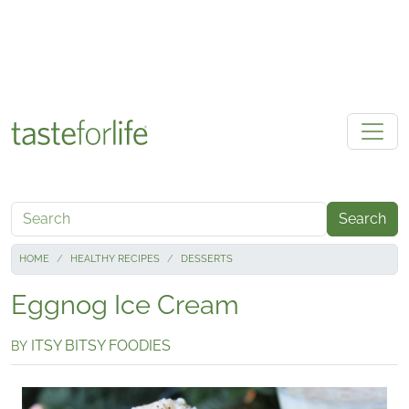
Skip to main content
Search
HOME
HEALTHY RECIPES
DESSERTS
Eggnog Ice Cream
ITSY BITSY FOODIES
BY