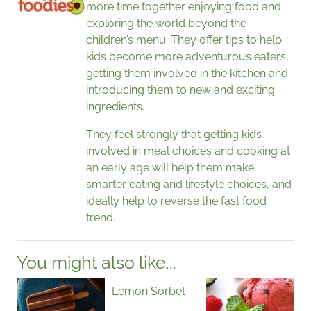
more time together enjoying food and
exploring the world beyond the
children’s menu. They offer tips to help
kids become more adventurous eaters,
getting them involved in the kitchen and
introducing them to new and exciting
ingredients.
They feel strongly that getting kids
involved in meal choices and cooking at
an early age will help them make
smarter eating and lifestyle choices, and
ideally help to reverse the fast food
trend.
You might also like...
Lemon Sorbet