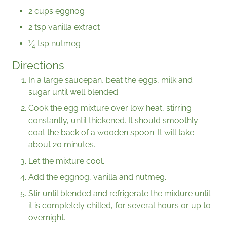
2 cups eggnog
2 tsp vanilla extract
1
⁄
tsp nutmeg
4
Directions
In a large saucepan, beat the eggs, milk and
sugar until well blended.
Cook the egg mixture over low heat, stirring
constantly, until thickened. It should smoothly
coat the back of a wooden spoon. It will take
about 20 minutes.
Let the mixture cool.
Add the eggnog, vanilla and nutmeg.
Stir until blended and refrigerate the mixture until
it is completely chilled, for several hours or up to
overnight.