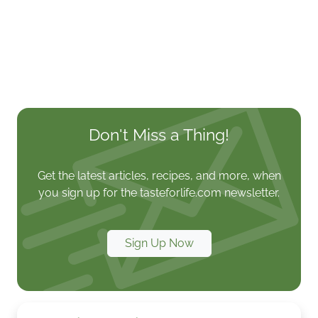
Don't Miss a Thing!
Get the latest articles, recipes, and more, when
you sign up for the tasteforlife.com newsletter.
Sign Up Now