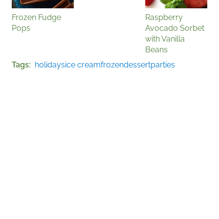
Frozen Fudge
Raspberry
Pops
Avocado Sorbet
with Vanilla
Beans
Tags
holidays
ice cream
frozen
dessert
parties