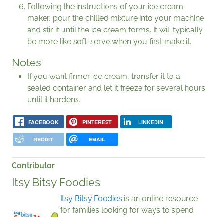
Following the instructions of your ice cream
maker, pour the chilled mixture into your machine
and stir it until the ice cream forms. It will typically
be more like soft-serve when you first make it.
Notes
If you want firmer ice cream, transfer it to a
sealed container and let it freeze for several hours
until it hardens.
FACEBOOK
PINTEREST
LINKEDIN
REDDIT
EMAIL
Contributor
Itsy Bitsy Foodies
Itsy Bitsy Foodies
is an online resource
for families looking for ways to spend