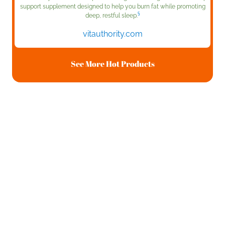
support supplement designed to help you burn fat while promoting
§
deep, restful sleep.
vitauthority.com
See More Hot Products