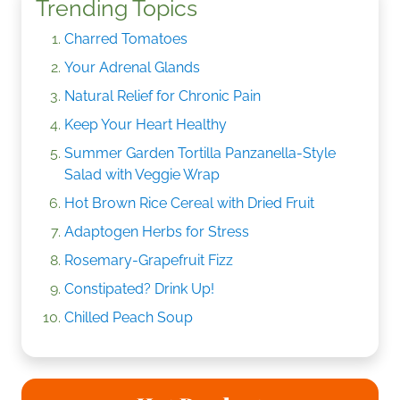
Trending Topics
Charred Tomatoes
Your Adrenal Glands
Natural Relief for Chronic Pain
Keep Your Heart Healthy
Summer Garden Tortilla Panzanella-Style
Salad with Veggie Wrap
Hot Brown Rice Cereal with Dried Fruit
Adaptogen Herbs for Stress
Rosemary-Grapefruit Fizz
Constipated? Drink Up!
Chilled Peach Soup