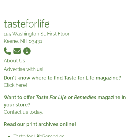
155 Washington St. First Floor
Keene, NH 03431
About Us
Advertise with us!
Don't know where to find Taste for Life magazine?
Click here!
Want to offer
Taste For Life
or
Remedies
magazine in
your store?
Contact us today.
Read our print archives online!
Taste for Life
Remedies