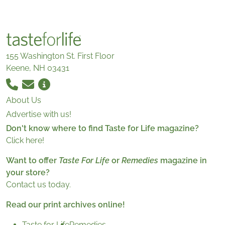
155 Washington St. First Floor
Keene, NH 03431
About Us
Advertise with us!
Don't know where to find Taste for Life magazine?
Click here!
Want to offer
Taste For Life
or
Remedies
magazine in
your store?
Contact us today.
Read our print archives online!
Taste for Life
Remedies