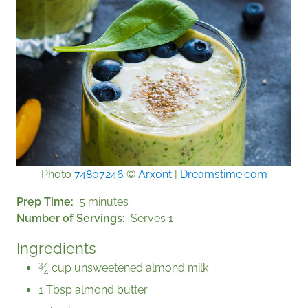
Photo
74807246
©
Arx0nt
|
Dreamstime.com
Prep Time
5 minutes
Number of Servings
Serves 1
Ingredients
3
⁄
cup unsweetened almond milk
4
1 Tbsp almond butter