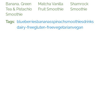
Banana, Green
Matcha Vanilla
Shamrock
Tea & Pistachio
Fruit Smoothie
Smoothie
Smoothie
Tags
blueberries
bananas
spinach
smoothies
drinks
dairy-free
gluten-free
vegetarian
vegan