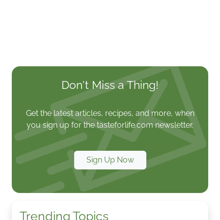
Don't Miss a Thing!
Get the latest articles, recipes, and more, when
you sign up for the tasteforlife.com newsletter.
Sign Up Now
Trending Topics