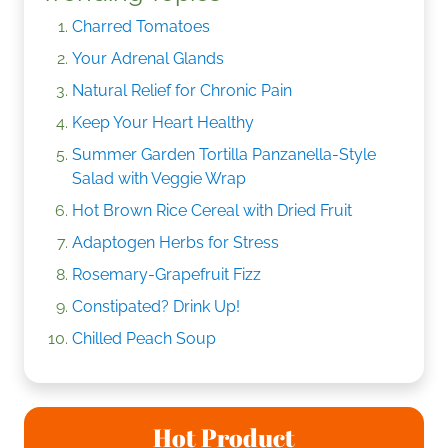
Charred Tomatoes
Your Adrenal Glands
Natural Relief for Chronic Pain
Keep Your Heart Healthy
Summer Garden Tortilla Panzanella-Style
Salad with Veggie Wrap
Hot Brown Rice Cereal with Dried Fruit
Adaptogen Herbs for Stress
Rosemary-Grapefruit Fizz
Constipated? Drink Up!
Chilled Peach Soup
Hot Product