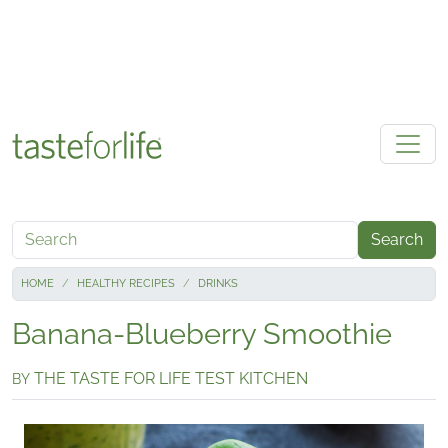
Skip to main content
Search
HOME
HEALTHY RECIPES
DRINKS
Banana-Blueberry Smoothie
THE TASTE FOR LIFE TEST KITCHEN
BY