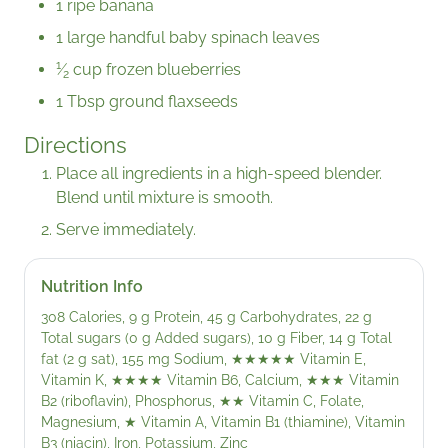
1 ripe banana
1 large handful baby spinach leaves
1
⁄
cup frozen blueberries
2
1 Tbsp ground flaxseeds
Directions
Place all ingredients in a high-speed blender.
Blend until mixture is smooth.
Serve immediately.
Nutrition Info
308 Calories, 9 g Protein, 45 g Carbohydrates, 22 g
Total sugars (0 g Added sugars), 10 g Fiber, 14 g Total
fat (2 g sat), 155 mg Sodium,
★★★★★
Vitamin E,
Vitamin K,
★★★★
Vitamin B6, Calcium,
★★★
Vitamin
B2 (riboflavin), Phosphorus,
★★
Vitamin C, Folate,
Magnesium,
★
Vitamin A, Vitamin B1 (thiamine), Vitamin
B3 (niacin), Iron, Potassium, Zinc