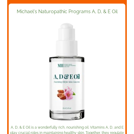
Michael's Naturopathic Programs A, D, & E Oil
A, D, & E Oil is a wonderfully rich, nourishing oil. Vitamins A, D, and E
play crucial roles in maintaining healthy skin. Together, they regulate