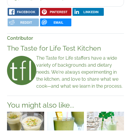
FACEBOOK
PINTEREST
LINKEDIN
REDDIT
EMAIL
Contributor
The Taste for Life Test Kitchen
The Taste for Life staffers have a wide
variety of backgrounds and dietary
needs. We're always experimenting in
the kitchen, and love to share what we
cook—and what we learn in the process.
You might also like...