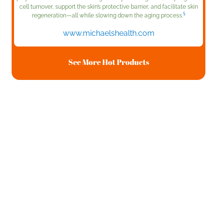
cell turnover, support the skin’s protective barrier, and facilitate skin
§
regeneration—all while slowing down the aging process.
www.michaelshealth.com
See More Hot Products