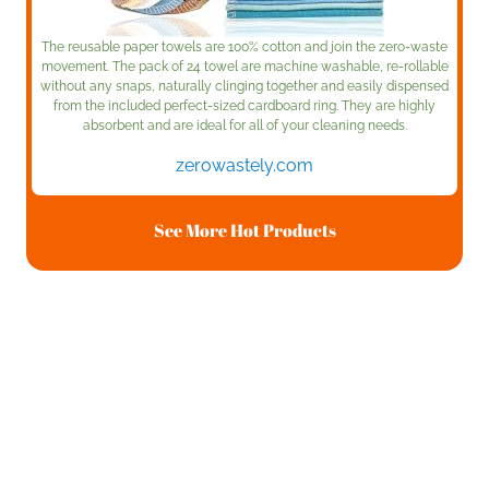
The reusable paper towels are 100% cotton and join the zero-waste
movement. The pack of 24 towel are machine washable, re-rollable
without any snaps, naturally clinging together and easily dispensed
from the included perfect-sized cardboard ring. They are highly
absorbent and are ideal for all of your cleaning needs.
zerowastely.com
See More Hot Products