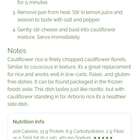
for 5 minutes.
Remove pan from heat. Stir in lemon juice and
season to taste with salt and pepper.
Gently stir cheese and basil into cauliflower
mixture. Serve immediately.
Notes
Cauliflower rice is finely chopped cauliflower florets.
Similar to couscous in texture, it’s a great replacement
for rice and works well in low-carb, Paleo, and gluten-
free dishes. It can be found packaged in the frozen
foods aisle. This dish tastes just like risotto, but with
cauliflower standing in for Arborio rice it’s a healthier
side dish.
Nutrition Info
208 Calories, 13 g Protein, 8 g Carbohydrates, 2 g Fiber,
15 g Total fat (6 g sat), 467 mg Sodium,
★★★★★