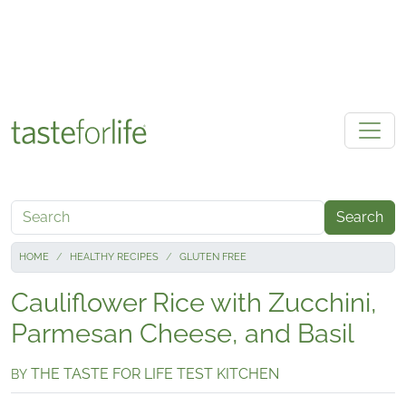
Skip to main content
Search
HOME
HEALTHY RECIPES
GLUTEN FREE
Cauliflower Rice with Zucchini,
Parmesan Cheese, and Basil
THE TASTE FOR LIFE TEST KITCHEN
BY