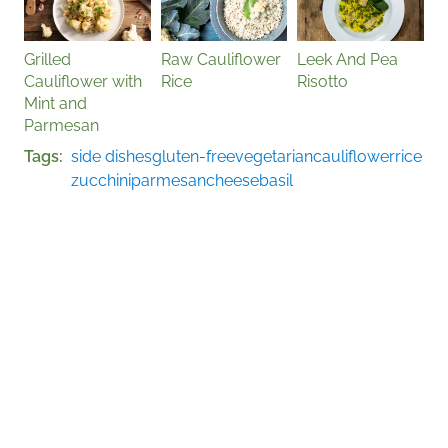
Grilled
Raw Cauliflower
Leek And Pea
Cauliflower with
Rice
Risotto
Mint and
Parmesan
Tags
side dishes
gluten-free
vegetarian
cauliflower
rice
zucchini
parmesan
cheese
basil