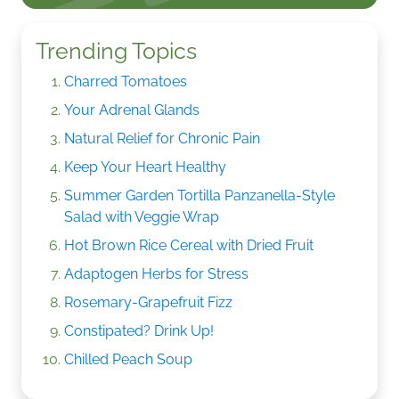
Trending Topics
Charred Tomatoes
Your Adrenal Glands
Natural Relief for Chronic Pain
Keep Your Heart Healthy
Summer Garden Tortilla Panzanella-Style
Salad with Veggie Wrap
Hot Brown Rice Cereal with Dried Fruit
Adaptogen Herbs for Stress
Rosemary-Grapefruit Fizz
Constipated? Drink Up!
Chilled Peach Soup