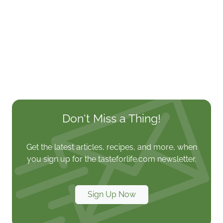
Don't Miss a Thing!
Get the latest articles, recipes, and more, when
you sign up for the tasteforlife.com newsletter.
Sign Up Now