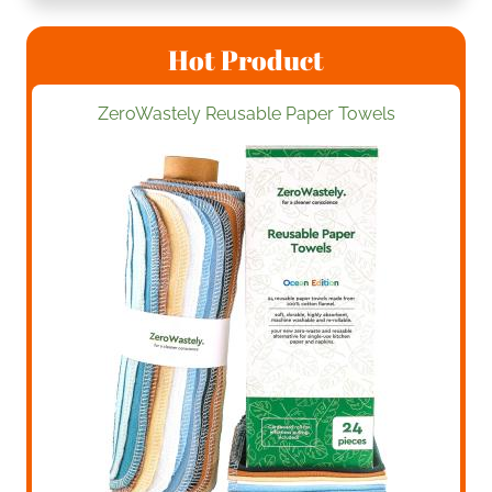
Hot Product
ZeroWastely Reusable Paper Towels