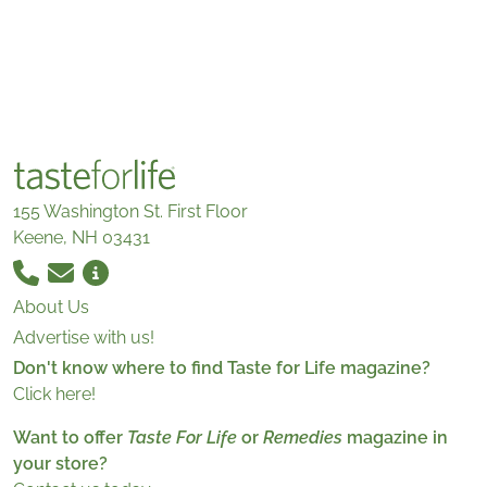
155 Washington St. First Floor
Keene, NH 03431
About Us
Advertise with us!
Don't know where to find Taste for Life magazine?
Click here!
Want to offer
Taste For Life
or
Remedies
magazine in
your store?