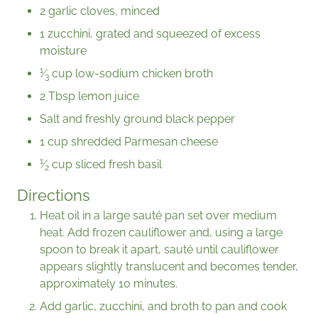
2 garlic cloves, minced
1 zucchini, grated and squeezed of excess
moisture
1
⁄
cup low-sodium chicken broth
3
2 Tbsp lemon juice
Salt and freshly ground black pepper
1 cup shredded Parmesan cheese
1
⁄
cup sliced fresh basil
2
Directions
Heat oil in a large sauté pan set over medium
heat. Add frozen cauliflower and, using a large
spoon to break it apart, sauté until cauliflower
appears slightly translucent and becomes tender,
approximately 10 minutes.
Add garlic, zucchini, and broth to pan and cook