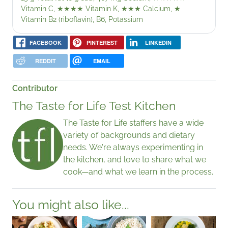
Vitamin C,
★★★★
Vitamin K,
★★★
Calcium,
★
Vitamin B2 (riboflavin), B6, Potassium
FACEBOOK
PINTEREST
LINKEDIN
REDDIT
EMAIL
Contributor
The Taste for Life Test Kitchen
The Taste for Life staffers have a wide
variety of backgrounds and dietary
needs. We're always experimenting in
the kitchen, and love to share what we
cook—and what we learn in the process.
You might also like...