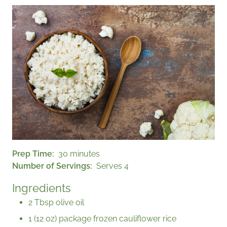
Prep Time
30 minutes
Number of Servings
Serves 4
Ingredients
2 Tbsp olive oil
1 (12 oz) package frozen cauliflower rice