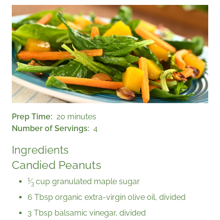
Prep Time
20 minutes
Number of Servings
4
Ingredients
Candied Peanuts
1
⁄
cup granulated maple sugar
3
6 Tbsp organic extra-virgin olive oil, divided
3 Tbsp balsamic vinegar, divided