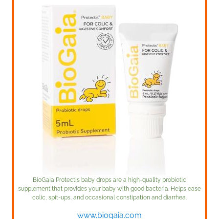
BioGaia Protectis baby drops are a high-quality probiotic
supplement that provides your baby with good bacteria. Helps ease
colic, spit-ups, and occasional constipation and diarrhea.
www.biogaia.com