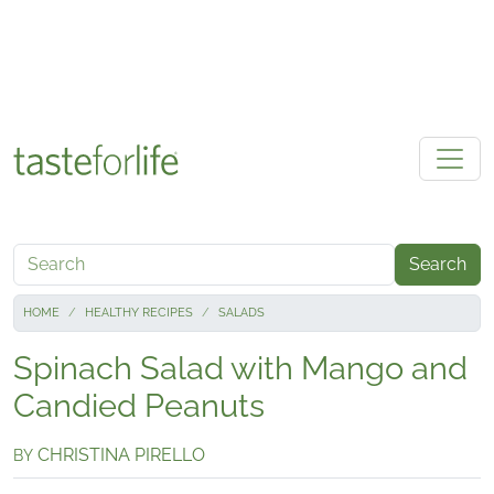
Skip to main content
Search
HOME
HEALTHY RECIPES
SALADS
Spinach Salad with Mango and
Candied Peanuts
CHRISTINA PIRELLO
BY