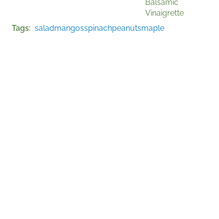
Balsamic
Vinaigrette
Tags
salad
mangos
spinach
peanuts
maple