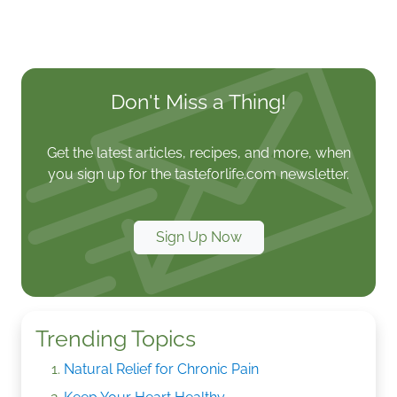
Don't Miss a Thing!
Get the latest articles, recipes, and more, when
you sign up for the tasteforlife.com newsletter.
Sign Up Now
Trending Topics
Natural Relief for Chronic Pain