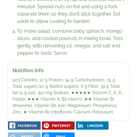
minutes. Spread nuts on foil and using a fork,
separate them so they don’t stick together. Set
aside to allow coating to harden.
To make salad, combine baby spinach, mango
slices, and cooled peanuts in mixing bowl. Toss
gently with remaining oil, vinegar, and salt and
pepper to taste. Serve.
Nutrition Info
503 Calories, 12 g Protein, 34 g Carbohydrates, 25 g
Total sugars (10 g Added sugars), 6 g Fiber, 39 g Total
fat (5 g sat), 347 mg Sodium,
★★★★★
Vitamin C, E, K,
Folate,
★★★
Vitamin A, B3 (niacin),
★★
Vitamin B1
(thiamine), Vitamin B6, Iron, Magnesium, Phosphorus,
Zinc,
★
Vitamin B2 (riboflavin), Calcium, Potassium
FACEBOOK
PINTEREST
LINKEDIN
REDDIT
EMAIL