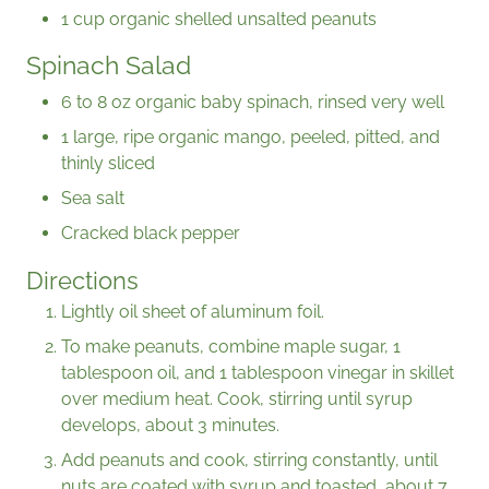
1 cup organic shelled unsalted peanuts
Spinach Salad
6 to 8 oz organic baby spinach, rinsed very well
1 large, ripe organic mango, peeled, pitted, and
thinly sliced
Sea salt
Cracked black pepper
Directions
Lightly oil sheet of aluminum foil.
To make peanuts, combine maple sugar, 1
tablespoon oil, and 1 tablespoon vinegar in skillet
over medium heat. Cook, stirring until syrup
develops, about 3 minutes.
Add peanuts and cook, stirring constantly, until
nuts are coated with syrup and toasted, about 7