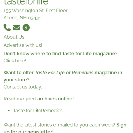
155 Washington St. First Floor
Keene, NH 03431
About Us
Advertise with us!
Don't know where to find Taste for Life magazine?
Click here!
Want to offer
Taste For Life
or
Remedies
magazine in
your store?
Contact us today.
Read our print archives online!
Taste for Life
Remedies
Want the latest stories e-mailed to you each week?
Sign
up for our newsletter!