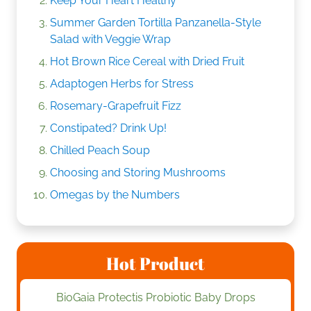
Keep Your Heart Healthy
Summer Garden Tortilla Panzanella-Style
Salad with Veggie Wrap
Hot Brown Rice Cereal with Dried Fruit
Adaptogen Herbs for Stress
Rosemary-Grapefruit Fizz
Constipated? Drink Up!
Chilled Peach Soup
Choosing and Storing Mushrooms
Omegas by the Numbers
Hot Product
BioGaia Protectis Probiotic Baby Drops