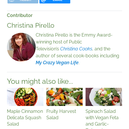
Contributor
Christina Pirello
Christina Pirello is the Emmy Award-
winning host of Public
Television’s
Christina Cooks
, and the
author of several cook-books including
My Crazy Vegan Life
.
You might also like...
Maple Cinnamon
Fruity Harvest
Spinach Salad
Delicata Squash
Salad
with Vegan Feta
Salad
and Garlic-