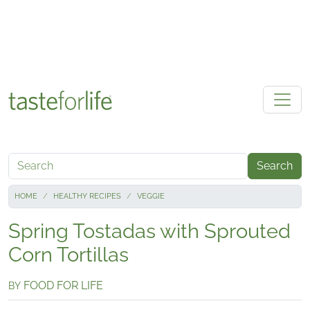
Skip to main content
Search
HOME
HEALTHY RECIPES
VEGGIE
Spring Tostadas with Sprouted
Corn Tortillas
FOOD FOR LIFE
BY