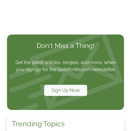
Don't Miss a Thing!
Get the latest articles, recipes, and more, when
you sign up for the tasteforlife.com newsletter.
Sign Up Now
Trending Topics