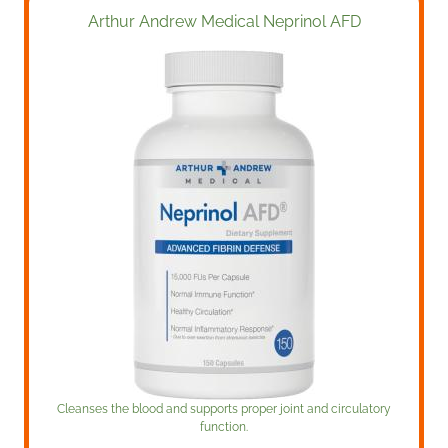
Arthur Andrew Medical Neprinol AFD
Cleanses the blood and supports proper joint and circulatory
function.