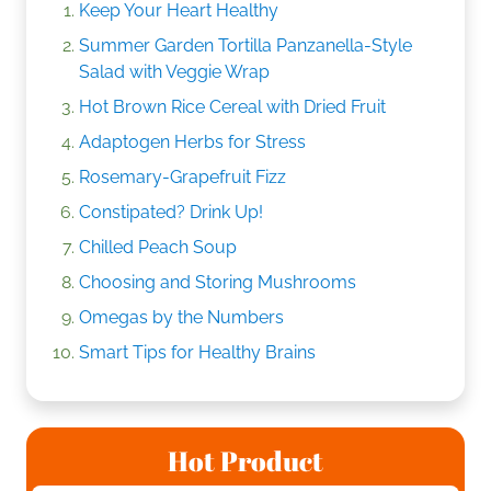
Keep Your Heart Healthy
Summer Garden Tortilla Panzanella-Style
Salad with Veggie Wrap
Hot Brown Rice Cereal with Dried Fruit
Adaptogen Herbs for Stress
Rosemary-Grapefruit Fizz
Constipated? Drink Up!
Chilled Peach Soup
Choosing and Storing Mushrooms
Omegas by the Numbers
Smart Tips for Healthy Brains
Hot Product