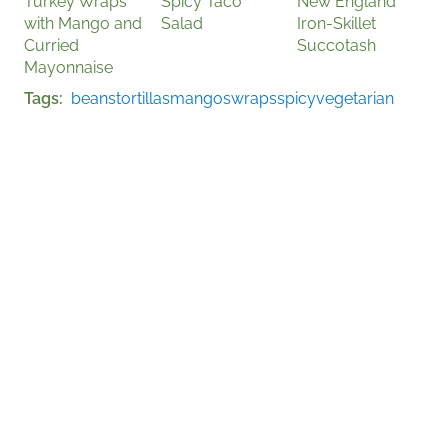
Turkey Wraps
Spicy Taco
New England
with Mango and
Salad
Iron-Skillet
Curried
Succotash
Mayonnaise
Tags
beans
tortillas
mangos
wraps
spicy
vegetarian