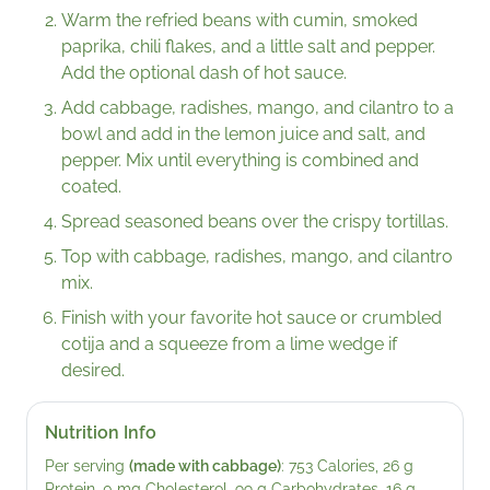
Warm the refried beans with cumin, smoked
paprika, chili flakes, and a little salt and pepper.
Add the optional dash of hot sauce.
Add cabbage, radishes, mango, and cilantro to a
bowl and add in the lemon juice and salt, and
pepper. Mix until everything is combined and
coated.
Spread seasoned beans over the crispy tortillas.
Top with cabbage, radishes, mango, and cilantro
mix.
Finish with your favorite hot sauce or crumbled
cotija and a squeeze from a lime wedge if
desired.
Nutrition Info
Per serving
(made with cabbage)
: 753 Calories, 26 g
Protein, 0 mg Cholesterol, 99 g Carbohydrates, 16 g