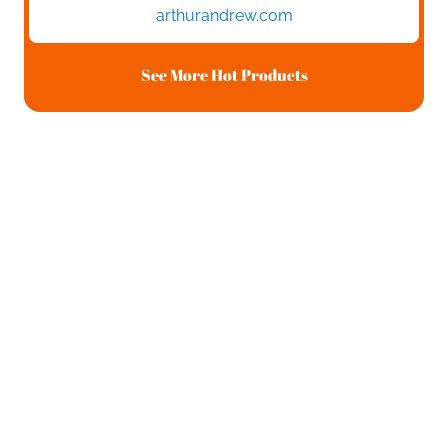
arthurandrew.com
See More Hot Products