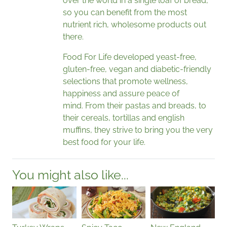
over the world in a single loaf of bread,
so you can benefit from the most
nutrient rich, wholesome products out
there.
Food For Life developed yeast-free,
gluten-free, vegan and diabetic-friendly
selections that promote wellness,
happiness and assure peace of
mind. From their pastas and breads, to
their cereals, tortillas and english
muffins, they strive to bring you the very
best food for your life.
You might also like...