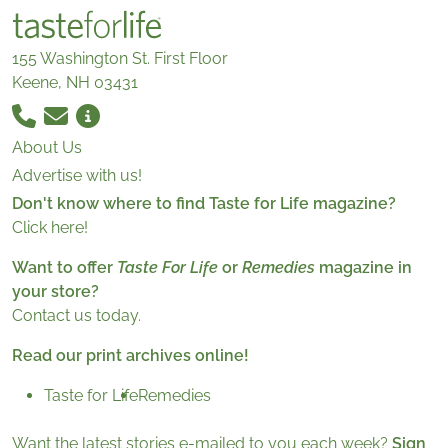
155 Washington St. First Floor
Keene, NH 03431
About Us
Advertise with us!
Don't know where to find Taste for Life magazine?
Click here!
Want to offer
Taste For Life
or
Remedies
magazine in
your store?
Contact us today.
Read our print archives online!
Taste for Life
Remedies
Want the latest stories e-mailed to you each week?
Sign