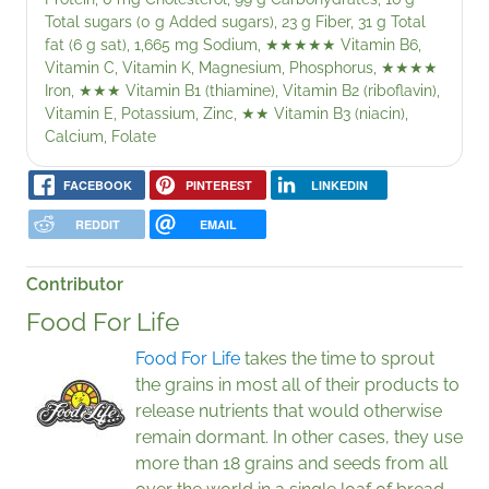
Total sugars (0 g Added sugars), 23 g Fiber, 31 g Total
fat (6 g sat), 1,665 mg Sodium,
★★★★★
Vitamin B6,
Vitamin C, Vitamin K, Magnesium, Phosphorus,
★★★★
Iron,
★★★
Vitamin B1 (thiamine), Vitamin B2 (riboflavin),
Vitamin E, Potassium, Zinc,
★★
Vitamin B3 (niacin),
Calcium, Folate
FACEBOOK
PINTEREST
LINKEDIN
REDDIT
EMAIL
Contributor
Food For Life
Food For Life
takes the time to sprout
the grains in most all of their products to
release nutrients that would otherwise
remain dormant. In other cases, they use
more than 18 grains and seeds from all