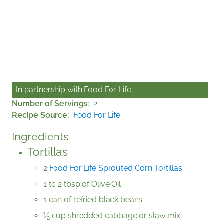
In partnership with
Food For Life
Number of Servings
2
Recipe Source
Food For Life
Ingredients
Tortillas
2
Food For Life Sprouted Corn Tortillas
1 to 2 tbsp of Olive Oil
1 can of refried black beans
1
⁄
cup shredded cabbage or slaw mix
2