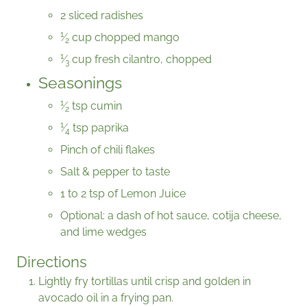
2 sliced radishes
1
⁄
cup chopped mango
2
1
⁄
cup fresh cilantro, chopped
3
Seasonings
1
⁄
tsp cumin
2
1
⁄
tsp paprika
4
Pinch of chili flakes
Salt & pepper to taste
1 to 2 tsp of Lemon Juice
Optional: a dash of hot sauce, cotija cheese,
and lime wedges
Directions
Lightly fry tortillas until crisp and golden in
avocado oil in a frying pan.