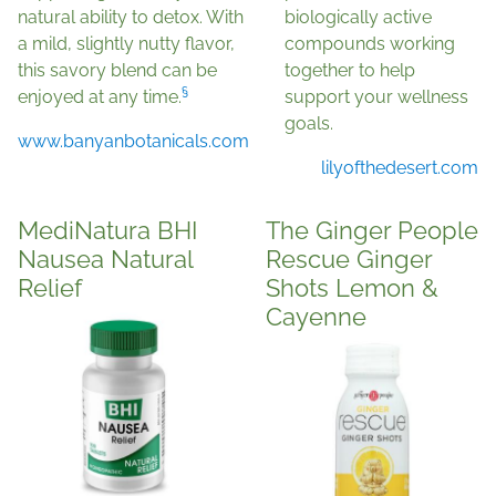
natural ability to detox. With
biologically active
a mild, slightly nutty flavor,
compounds working
this savory blend can be
together to help
§
enjoyed at any time.
support your wellness
goals.
www.banyanbotanicals.com
lilyofthedesert.com
MediNatura BHI
The Ginger People
Nausea Natural
Rescue Ginger
Relief
Shots Lemon &
Cayenne