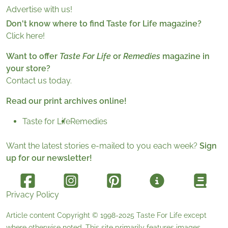
Advertise with us!
Don't know where to find Taste for Life magazine?
Click here!
Want to offer
Taste For Life
or
Remedies
magazine in
your store?
Contact us today.
Read our print archives online!
Taste for Life
Remedies
Want the latest stories e-mailed to you each week?
Sign
up for our newsletter!
Privacy Policy
Article content Copyright © 1998-2025
Taste For Life
except
where otherwise noted. This site primarily features images