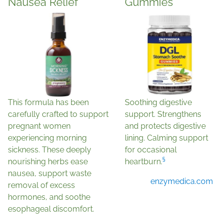
Nausea Relief
Gummies
This formula has been
Soothing digestive
carefully crafted to support
support. Strengthens
pregnant women
and protects digestive
experiencing morning
lining. Calming support
sickness. These deeply
for occasional
§
nourishing herbs ease
heartburn.
nausea, support waste
enzymedica.com
removal of excess
hormones, and soothe
esophageal discomfort.