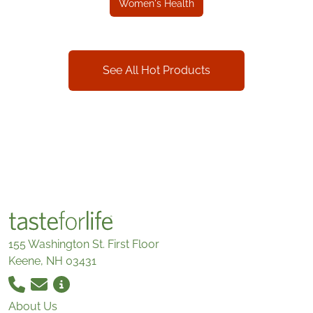
Women's Health
See All Hot Products
155 Washington St. First Floor
Keene, NH 03431
About Us