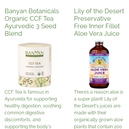
Banyan Botanicals
Lily of the Desert
Organic CCF Tea
Preservative
Ayurvedic 3 Seed
Free Inner Fillet
Blend
Aloe Vera Juice
CCF Tea is famous in
There’s a reason aloe is
Ayurveda for supporting
a super plant! Lily of
healthy digestion, soothing
the Desert's juices are
common digestive
made with their
discomforts, and
organically grown aloe
supporting the body's
plants that contain 200