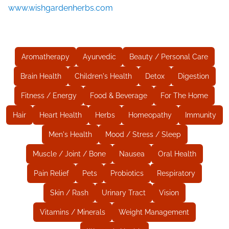
www.wishgardenherbs.com
Aromatherapy
Ayurvedic
Beauty / Personal Care
Brain Health
Children's Health
Detox
Digestion
Fitness / Energy
Food & Beverage
For The Home
Hair
Heart Health
Herbs
Homeopathy
Immunity
Men's Health
Mood / Stress / Sleep
Muscle / Joint / Bone
Nausea
Oral Health
Pain Relief
Pets
Probiotics
Respiratory
Skin / Rash
Urinary Tract
Vision
Vitamins / Minerals
Weight Management