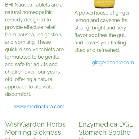
BHI Nausea Tablets are a
natural homeopathic
A powerhouse of ginger,
remedy designed to
lemon and cayenne. Its
provide effective relief
strong, bright and fiery
from nausea, indigestion,
flavor soothes the gut,
and vomiting. These
and leaves you feeling
quick-dissolve tablets are
lifted and refreshed.
formulated to be gentle
gingerpeople.com
and safe for adults and
children over four years
old, offering a natural
approach to alleviate
discomfort.
www.medinatura.com
WishGarden Herbs
Enzymedica DGL
Morning Sickness
Stomach Soothe