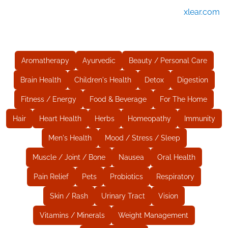
xlear.com
Aromatherapy
Ayurvedic
Beauty / Personal Care
Brain Health
Children's Health
Detox
Digestion
Fitness / Energy
Food & Beverage
For The Home
Hair
Heart Health
Herbs
Homeopathy
Immunity
Men's Health
Mood / Stress / Sleep
Muscle / Joint / Bone
Nausea
Oral Health
Pain Relief
Pets
Probiotics
Respiratory
Skin / Rash
Urinary Tract
Vision
Vitamins / Minerals
Weight Management