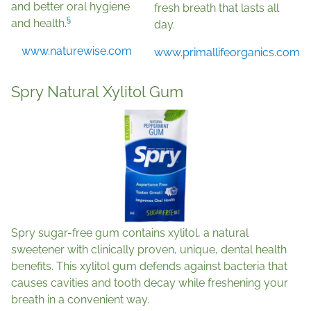
and better oral hygiene
fresh breath that lasts all
§
and health.
day.
www.naturewise.com
www.primallifeorganics.com
Spry Natural Xylitol Gum
Spry sugar-free gum contains xylitol, a natural
sweetener with clinically proven, unique, dental health
benefits. This xylitol gum defends against bacteria that
causes cavities and tooth decay while freshening your
breath in a convenient way.