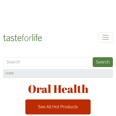
Skip to main content
Search
HOME
Oral Health
See All Hot Products