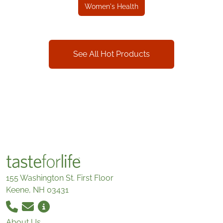
Women's Health
See All Hot Products
155 Washington St. First Floor
Keene, NH 03431
About Us