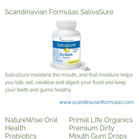
Scandinavian Formulas SalivaSure
SalivaSure moistens the mouth, and that moisture helps
you talk, eat, swallow and digest your food and keep
your teeth and gums healthy.
www.scandinavianformulas.com
NatureWise Oral
Primal Life Organics
Health
Premium Dirty
Probiotics
Mouth Gum Drops