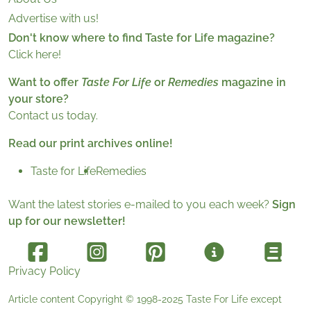
Advertise with us!
Don't know where to find Taste for Life magazine?
Click here!
Want to offer
Taste For Life
or
Remedies
magazine in
your store?
Contact us today.
Read our print archives online!
Taste for Life
Remedies
Want the latest stories e-mailed to you each week?
Sign
up for our newsletter!
Privacy Policy
Article content Copyright © 1998-2025
Taste For Life
except