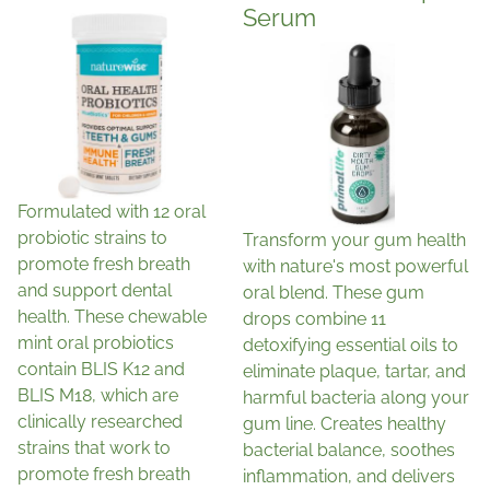
Serum
Formulated with 12 oral
probiotic strains to
Transform your gum health
promote fresh breath
with nature's most powerful
and support dental
oral blend. These gum
health. These chewable
drops combine 11
mint oral probiotics
detoxifying essential oils to
contain BLIS K12 and
eliminate plaque, tartar, and
BLIS M18, which are
harmful bacteria along your
clinically researched
gum line. Creates healthy
strains that work to
bacterial balance, soothes
promote fresh breath
inflammation, and delivers