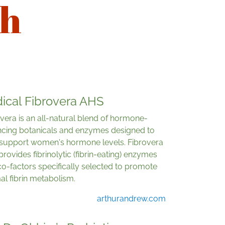
th
ical Fibrovera AHS
vera is an all-natural blend of hormone-
ncing botanicals and enzymes designed to
 support women's hormone levels. Fibrovera
provides fibrinolytic (fibrin-eating) enzymes
o-factors specifically selected to promote
l fibrin metabolism.
arthurandrew.com