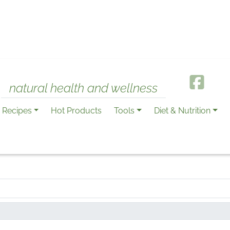
natural health and wellness
Recipes
Hot Products
Tools
Diet & Nutrition