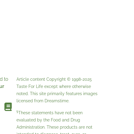
d to
Article content Copyright © 1998-2025
ur
Taste For Life
except where otherwise
noted. This site primarily features images
licensed from
Dreamstime
.
§
These statements have not been
evaluated by the Food and Drug
Administration. These products are not