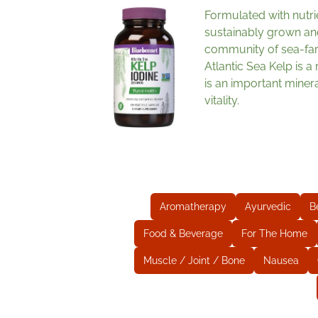
Formulated with nutri
sustainably grown an
community of sea-fa
Atlantic Sea Kelp is a
is an important miner
vitality.
Aromatherapy
Ayurvedic
B
Food & Beverage
For The Home
Muscle / Joint / Bone
Nausea