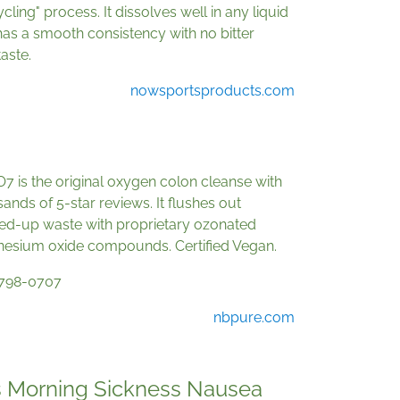
cling" process. It dissolves well in any liquid
as a smooth consistency with no bitter
taste.
nowsportsproducts.com
 is the original oxygen colon cleanse with
ands of 5-star reviews. It flushes out
ed-up waste with proprietary ozonated
esium oxide compounds. Certified Vegan.
798-0707
nbpure.com
 Morning Sickness Nausea