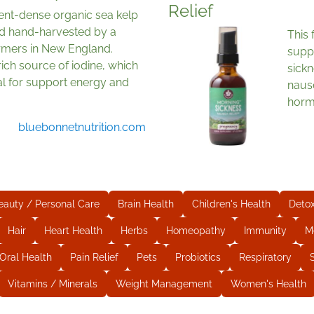
Relief
ent-dense organic sea kelp
d hand-harvested by a
This 
rmers in New England.
supp
 rich source of iodine, which
sick
al for support energy and
naus
horm
bluebonnetnutrition.com
eauty / Personal Care
Brain Health
Children's Health
Deto
Hair
Heart Health
Herbs
Homeopathy
Immunity
M
Oral Health
Pain Relief
Pets
Probiotics
Respiratory
Vitamins / Minerals
Weight Management
Women's Health