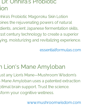
Dr. Ohhira’s Probiotic
ion
hhira’s Probiotic Magoroku Skin Lotion
ines the rejuvenating powers of natural
dients, ancient Japanese fermentation skills,
1st century technology to create a superior
fying, moisturizing and revitalizing experience.
essentialformulas.com
 Lion's Mane Amyloban
just any Lion’s Mane—Mushroom Wisdom’s
’s Mane Amyloban uses a patented extraction
ptimal brain support. Trust the science.
form your cognitive wellness.
www.mushroomwisdom.com