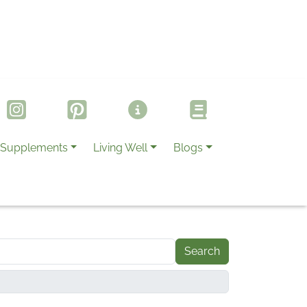
Supplements
Living Well
Blogs