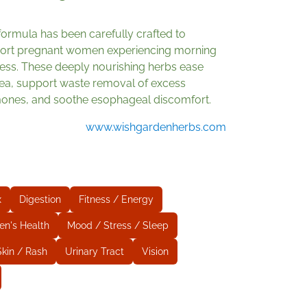
formula has been carefully crafted to
ort pregnant women experiencing morning
ness. These deeply nourishing herbs ease
ea, support waste removal of excess
ones, and soothe esophageal discomfort.
www.wishgardenherbs.com
x
Digestion
Fitness / Energy
en's Health
Mood / Stress / Sleep
Skin / Rash
Urinary Tract
Vision