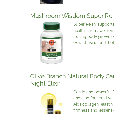
Mushroom Wisdom Super Rei
Super Reishi support
health. It is made fr
fruiting body grown o
extract using both ho
Olive Branch Natural Body Car
Night Elixir
Gentle and powerful fa
and also for sensitive
Aids collagen, elasti
firmness and lessens 