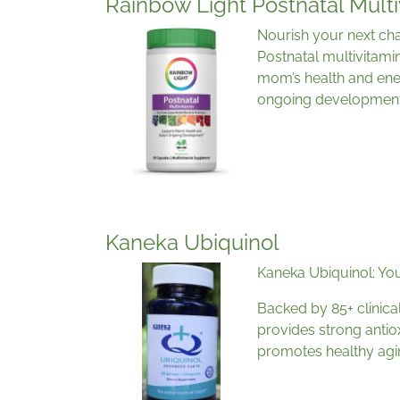
Rainbow Light Postnatal Multi
Nourish your next cha
Postnatal multivitami
mom’s health and ene
ongoing development
Kaneka Ubiquinol
Kaneka Ubiquinol: You
Backed by 85+ clinica
provides strong antio
promotes healthy agi