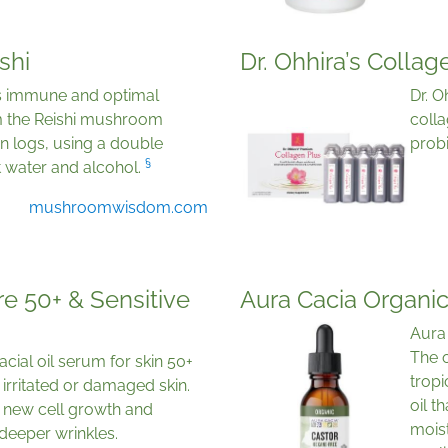
shi
Dr. Ohhira’s Collag
s immune and optimal
Dr. 
om the Reishi mushroom
colla
n logs, using a double
prob
§
t water and alcohol.
mushroomwisdom.com
e 50+ & Sensitive
Aura Cacia Organic
Aura 
The o
cial oil serum for skin 50+
tropi
, irritated or damaged skin.
oil t
n, new cell growth and
moist
deeper wrinkles.