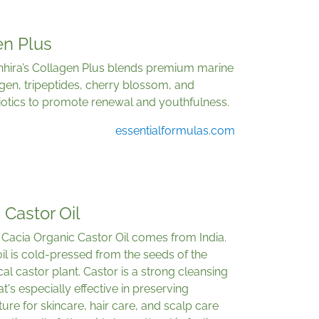
en Plus
Ohhira’s Collagen Plus blends premium marine
gen, tripeptides, cherry blossom, and
iotics to promote renewal and youthfulness.
essentialformulas.com
 Castor Oil
Cacia Organic Castor Oil comes from India.
il is cold-pressed from the seeds of the
cal castor plant. Castor is a strong cleansing
hat's especially effective in preserving
ure for skincare, hair care, and scalp care