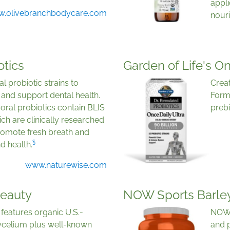
appli
.olivebranchbodycare.com
nour
otics
Garden of Life's On
l probiotic strains to
Creat
and support dental health.
Formu
ral probiotics contain BLIS
prebi
ch are clinically researched
promote fresh breath and
§
d health.
www.naturewise.com
Beauty
NOW Sports Barley
features organic U.S.-
NOW 
elium plus well-known
and 