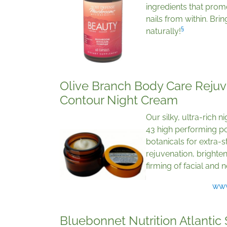
ingredients that promo
nails from within. Bri
§
naturally!
Olive Branch Body Care Rejuve
Contour Night Cream
Our silky, ultra-rich 
43 high performing po
botanicals for extra-s
rejuvenation, brighte
firming of facial and 
www
Bluebonnet Nutrition Atlantic