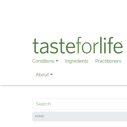
Skip to main content
Conditions
Ingredients
Practitioners
About
Search
HOME