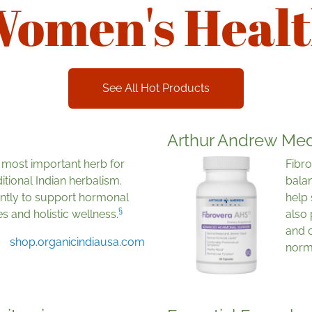
omen's Heal
See All Hot Products
Arthur Andrew Med
e most important herb for
Fibro
itional Indian herbalism.
bala
iently to support hormonal
help
§
s and holistic wellness.
also 
and c
shop.organicindiausa.com
norma