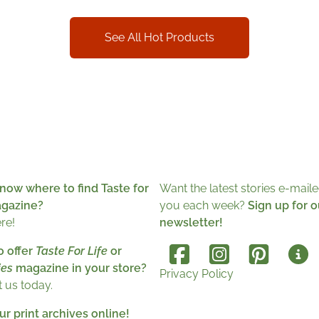
See All Hot Products
now where to find Taste for
Want the latest stories e-maile
agazine?
you each week?
Sign up for o
ere!
newsletter!
o offer
Taste For Life
or
es
magazine in your store?
Privacy Policy
 us today.
r print archives online!