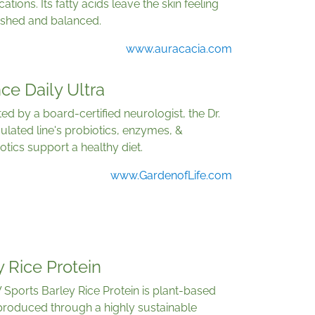
cations. Its fatty acids leave the skin feeling
ished and balanced.
www.auracacia.com
ce Daily Ultra
ed by a board-certified neurologist, the Dr.
lated line's probiotics, enzymes, &
otics support a healthy diet.
www.GardenofLife.com
 Rice Protein
Sports Barley Rice Protein is plant-based
produced through a highly sustainable