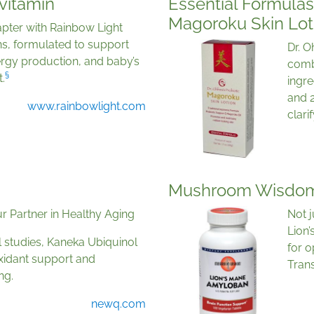
vitamin
Essential Formulas 
Magoroku Skin Lot
pter with Rainbow Light
ns, formulated to support
Dr. O
rgy production, and baby’s
comb
§
.
ingre
and 2
www.rainbowlight.com
clari
Mushroom Wisdom
r Partner in Healthy Aging
Not 
Lion
l studies, Kaneka Ubiquinol
for o
xidant support and
Trans
ng.
newq.com