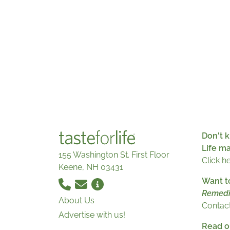
Don't k
Life m
155 Washington St. First Floor
Click h
Keene, NH 03431
Want t
Remedi
About Us
Contact
Advertise with us!
Read ou