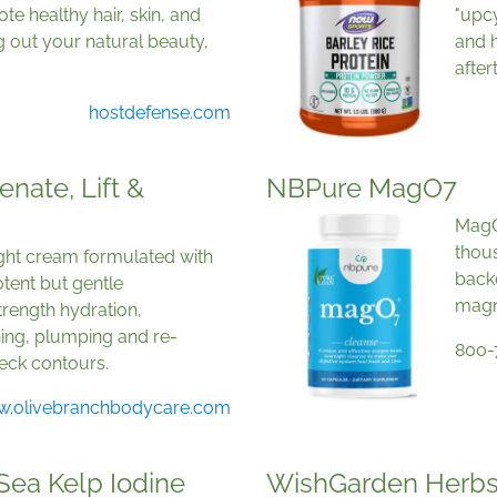
te healthy hair, skin, and
"upcy
ng out your natural beauty,
and h
after
hostdefense.com
nate, Lift &
NBPure MagO7
MagO7
thous
night cream formulated with
back
tent but gentle
magn
trength hydration,
ning, plumping and re-
800-
neck contours.
.olivebranchbodycare.com
 Sea Kelp Iodine
WishGarden Herbs