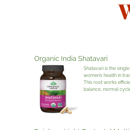
W
Organic India Shatavari
Shatavari is the singl
women’s health in trad
This root works effic
balance, normal cycle