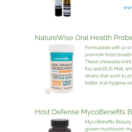
www
NatureWise Oral Health Probi
Formulated with 12 ora
promote fresh breath 
These chewable mint o
K12 and BLIS M18, whi
strains that work to 
better oral hygiene an
Host Defense MycoBenefits 
MycoBenefits Beauty 
grown mushroom myc