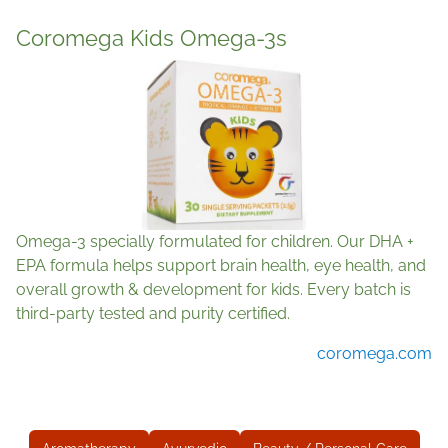
Coromega Kids Omega-3s
Omega-3 specially formulated for children. Our DHA +
EPA formula helps support brain health, eye health, and
overall growth & development for kids. Every batch is
third-party tested and purity certified.
coromega.com