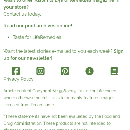
Want to offer
Taste For Life
or
Remedies
magazine in
your store?
Contact us today.
Read our print archives online!
Taste for Life
Remedies
Want the latest stories e-mailed to you each week?
Sign
up for our newsletter!
Privacy Policy
Article content Copyright © 1998-2025
Taste For Life
except
where otherwise noted. This site primarily features images
licensed from
Dreamstime
.
§
These statements have not been evaluated by the Food and
Drug Administration. These products are not intended to