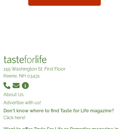
155 Washington St. First Floor
Keene, NH 03431
About Us
Advertise with us!
Don't know where to find Taste for Life magazine?
Click here!