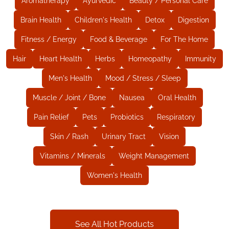
Aromatherapy
Ayurvedic
Beauty / Personal Care
Brain Health
Children's Health
Detox
Digestion
Fitness / Energy
Food & Beverage
For The Home
Hair
Heart Health
Herbs
Homeopathy
Immunity
Men's Health
Mood / Stress / Sleep
Muscle / Joint / Bone
Nausea
Oral Health
Pain Relief
Pets
Probiotics
Respiratory
Skin / Rash
Urinary Tract
Vision
Vitamins / Minerals
Weight Management
Women's Health
See All Hot Products