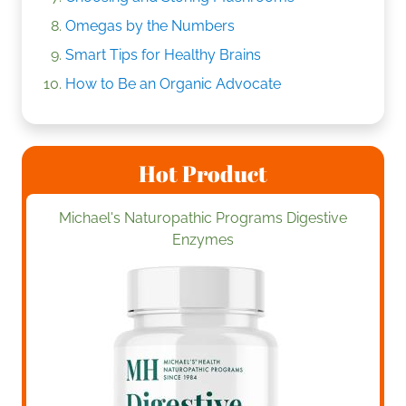
Omegas by the Numbers
Smart Tips for Healthy Brains
How to Be an Organic Advocate
Hot Product
Michael's Naturopathic Programs Digestive
Enzymes