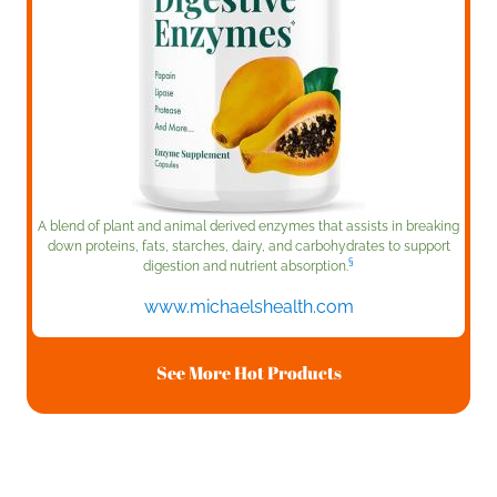
A blend of plant and animal derived enzymes that assists in breaking
down proteins, fats, starches, dairy, and carbohydrates to support
§
digestion and nutrient absorption.
www.michaelshealth.com
See More Hot Products