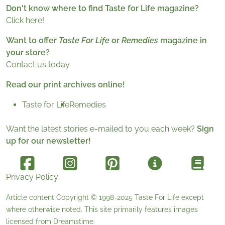
Don't know where to find Taste for Life magazine?
Click here!
Want to offer
Taste For Life
or
Remedies
magazine in
your store?
Contact us today.
Read our print archives online!
Taste for Life
Remedies
Want the latest stories e-mailed to you each week?
Sign
up for our newsletter!
Privacy Policy
Article content Copyright © 1998-2025
Taste For Life
except
where otherwise noted. This site primarily features images
licensed from
Dreamstime
.