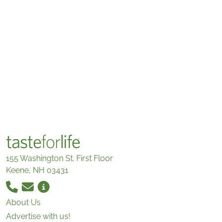
155 Washington St. First Floor
Keene, NH 03431
About Us
Advertise with us!