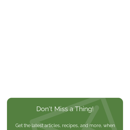
Don't Miss a Thing!
Get the latest articles, recipes, and more, when