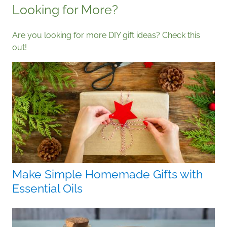
Looking for More?
Are you looking for more DIY gift ideas? Check this
out!
Make Simple Homemade Gifts with
Essential Oils