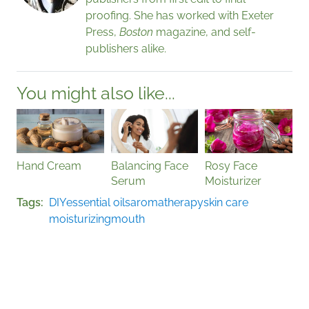
proofing. She has worked with Exeter
Press,
Boston
magazine, and self-
publishers alike.
You might also like...
Hand Cream
Balancing Face
Rosy Face
Serum
Moisturizer
Tags
DIY
essential oils
aromatherapy
skin care
moisturizing
mouth