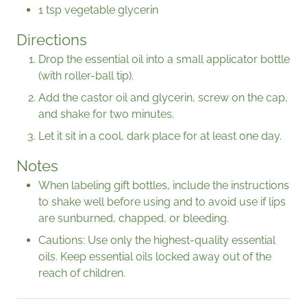
1 tsp vegetable glycerin
Directions
Drop the essential oil into a small applicator bottle
(with roller-ball tip).
Add the castor oil and glycerin, screw on the cap,
and shake for two minutes.
Let it sit in a cool, dark place for at least one day.
Notes
When labeling gift bottles, include the instructions
to shake well before using and to avoid use if lips
are sunburned, chapped, or bleeding.
Cautions: Use only the highest-quality essential
oils. Keep essential oils locked away out of the
reach of children.