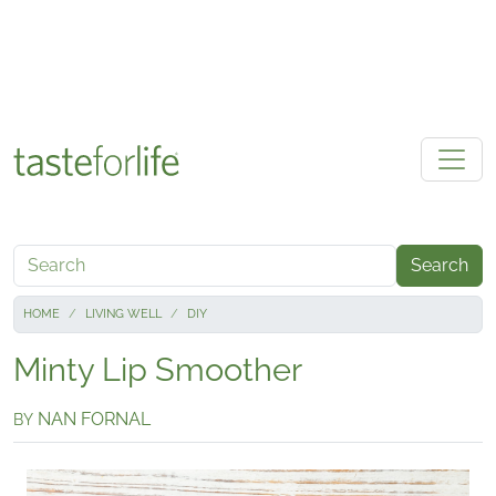
Skip to main content
Search
HOME
LIVING WELL
DIY
Minty Lip Smoother
NAN FORNAL
BY