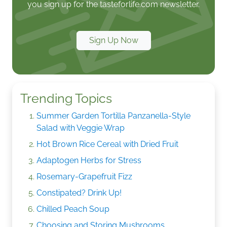
you sign up for the tasteforlife.com newsletter.
Sign Up Now
Trending Topics
Summer Garden Tortilla Panzanella-Style
Salad with Veggie Wrap
Hot Brown Rice Cereal with Dried Fruit
Adaptogen Herbs for Stress
Rosemary-Grapefruit Fizz
Constipated? Drink Up!
Chilled Peach Soup
Choosing and Storing Mushrooms