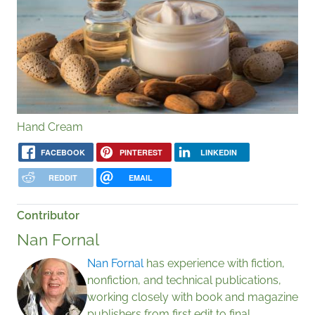
Hand Cream
FACEBOOK
PINTEREST
LINKEDIN
REDDIT
EMAIL
Contributor
Nan Fornal
Nan Fornal
has experience with fiction,
nonfiction, and technical publications,
working closely with book and magazine
publishers from first edit to final