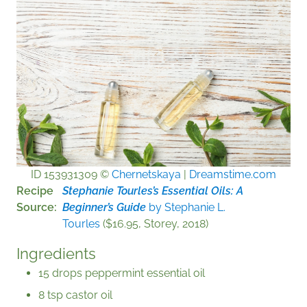
ID 153931309 ©
Chernetskaya
|
Dreamstime.com
Recipe
Stephanie Tourles’s
Essential Oils: A
Source
Beginner’s Guide
by Stephanie L.
Tourles
($16.95, Storey, 2018)
Ingredients
15 drops peppermint essential oil
8 tsp castor oil