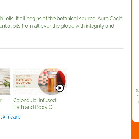
 oils, it all begins at the botanical source. Aura Cacia
ntial oils from all over the globe with integrity and
S
c
r
Calendula-Infused
Bath and Body Oil
y
skin care