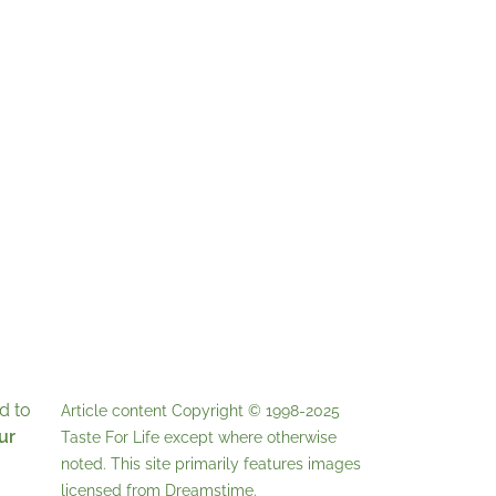
d to
Article content Copyright © 1998-2025
ur
Taste For Life
except where otherwise
noted. This site primarily features images
licensed from
Dreamstime
.