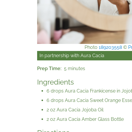
Photo
189203558
©
P
In partnership with
Aura Cacia
Prep Time
5 minutes
Ingredients
6 drops Aura Cacia Frankicense in Jojo
6 drops Aura Cacia Sweet Orange Essen
2 oz Aura Cacia Jojoba Oil
2 oz Aura Cacia Amber Glass Bottle