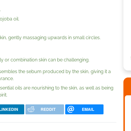
.
ojoba oil.
in, gently massaging upwards in small circles.
ly or combination skin can be challenging.
 resembles the sebum produced by the skin, giving it a
rance.
tial oils are nourishing to the skin, as well as being
rit.
LINKEDIN
REDDIT
EMAIL