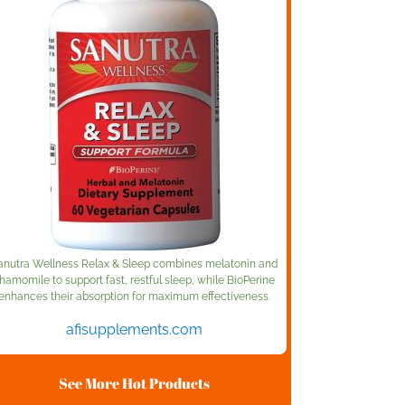
anutra Wellness Relax & Sleep combines melatonin and
hamomile to support fast, restful sleep, while BioPerine
enhances their absorption for maximum effectiveness.
afisupplements.com
See More Hot Products