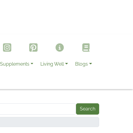
Supplements
Living Well
Blogs