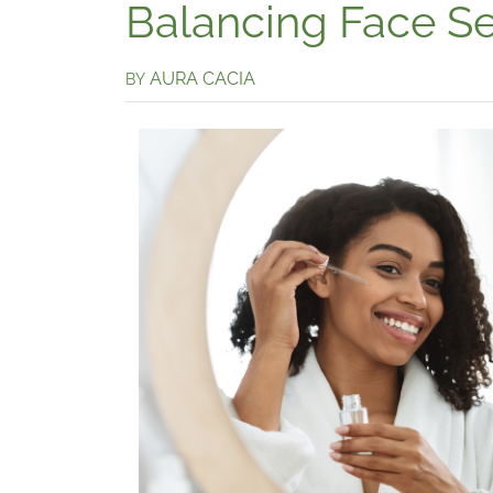
Balancing Face S
AURA CACIA
BY