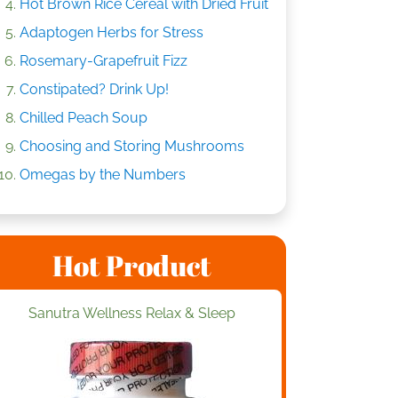
Hot Brown Rice Cereal with Dried Fruit
Adaptogen Herbs for Stress
Rosemary-Grapefruit Fizz
Constipated? Drink Up!
Chilled Peach Soup
Choosing and Storing Mushrooms
Omegas by the Numbers
Hot Product
Sanutra Wellness Relax & Sleep