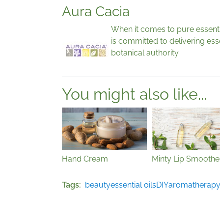
Aura Cacia
When it comes to pure essential
is committed to delivering esse
botanical authority.
You might also like...
Hand Cream
Minty Lip Smoothe
Tags
beauty
essential oils
DIY
aromatherap