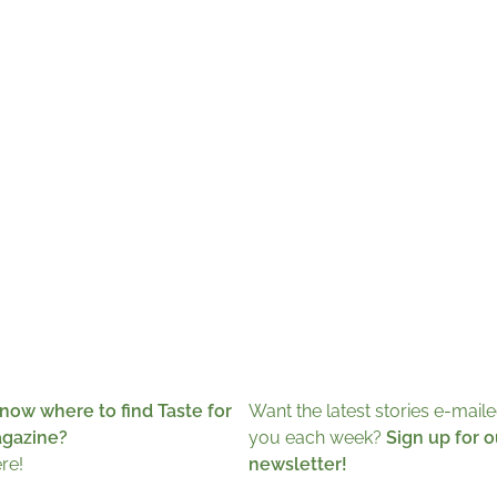
now where to find Taste for
Want the latest stories e-maile
agazine?
you each week?
Sign up for o
ere!
newsletter!