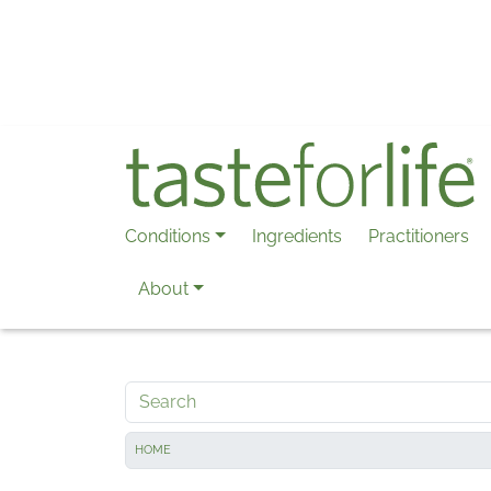
Skip to main content
Conditions
Ingredients
Practitioners
About
Search
HOME