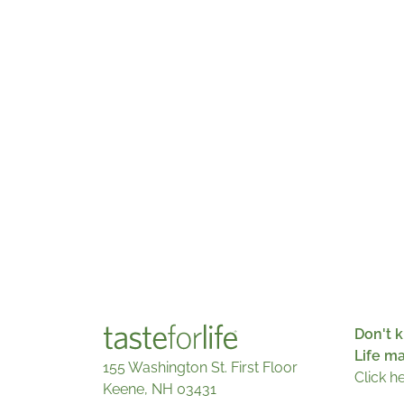
Don't k
Life m
155 Washington St. First Floor
Click h
Keene, NH 03431