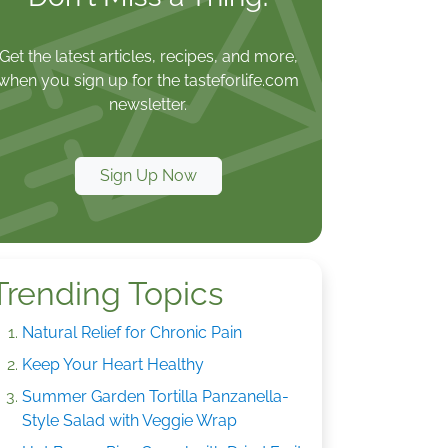
Get the latest articles, recipes, and more,
when you sign up for the tasteforlife.com
newsletter.
Sign Up Now
Trending Topics
Natural Relief for Chronic Pain
Keep Your Heart Healthy
Summer Garden Tortilla Panzanella-
Style Salad with Veggie Wrap