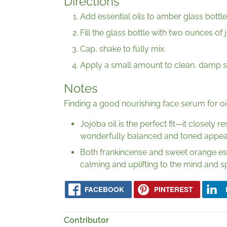
Directions
Add essential oils to amber glass bottle
Fill the glass bottle with two ounces of j
Cap, shake to fully mix.
Apply a small amount to clean, damp sk
Notes
Finding a good nourishing face serum for oi
Jojoba oil is the perfect fit—it closely
wonderfully balanced and toned appea
Both frankincense and sweet orange essen
calming and uplifting to the mind and spi
FACEBOOK
PINTEREST
Contributor