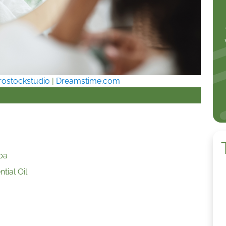
rostockstudio
|
Dreamstime.com
ba
tial Oil