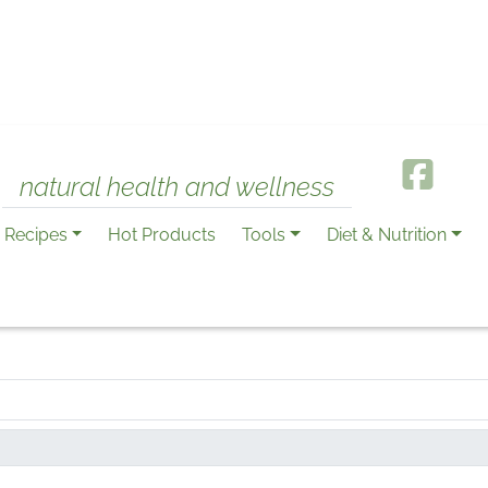
natural health and wellness
Recipes
Hot Products
Tools
Diet & Nutrition