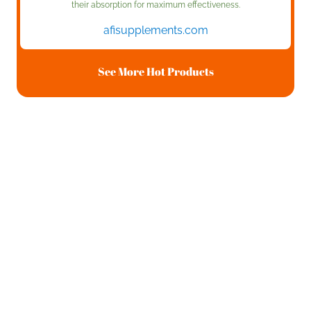
their absorption for maximum effectiveness.
afisupplements.com
See More Hot Products