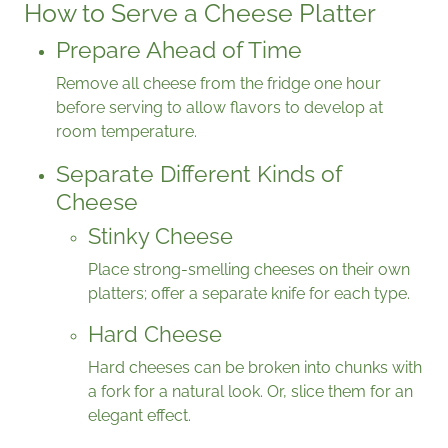
How to Serve a Cheese Platter
Prepare Ahead of Time
Remove all cheese from the fridge one hour
before serving to allow flavors to develop at
room temperature.
Separate Different Kinds of
Cheese
Stinky Cheese
Place strong-smelling cheeses on their own
platters; offer a separate knife for each type.
Hard Cheese
Hard cheeses can be broken into chunks with
a fork for a natural look. Or, slice them for an
elegant effect.