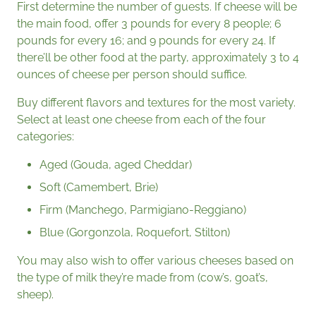
First determine the number of guests. If cheese will be
the main food, offer 3 pounds for every 8 people; 6
pounds for every 16; and 9 pounds for every 24. If
there’ll be other food at the party, approximately 3 to 4
ounces of cheese per person should suffice.
Buy different flavors and textures for the most variety.
Select at least one cheese from each of the four
categories:
Aged (Gouda, aged Cheddar)
Soft (Camembert, Brie)
Firm (Manchego, Parmigiano-Reggiano)
Blue (Gorgonzola, Roquefort, Stilton)
You may also wish to offer various cheeses based on
the type of milk they’re made from (cow’s, goat’s,
sheep).