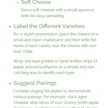
Soft Cheese
Serve soft cheeses with a small spoon or
knife for easy spreading.
Label the Different Varieties
For a stylish presentation, place the cheese on a
small and clean chalkboard, and then write the
name of each variety near the cheese with non-
toxic chalk.
Wrap and tape printed or hand-written strips of
paper around toothpicks as a simple and eye-
catching way to identify each type.
Suggest Pairings
Consider staging the platter to demonstrate
various pairings. For example, stack aged
Cheddar atop slices of sour Granny Smith apple.