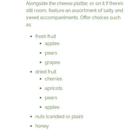
Alongside the cheese platter, or on it if there’s
still room, feature an assortment of salty and
sweet accompaniments. Offer choices such
as:
fresh fruit
apples
pears
grapes
dried fruit
cherries
apricots
pears
apples
nuts (candied or plain)
honey