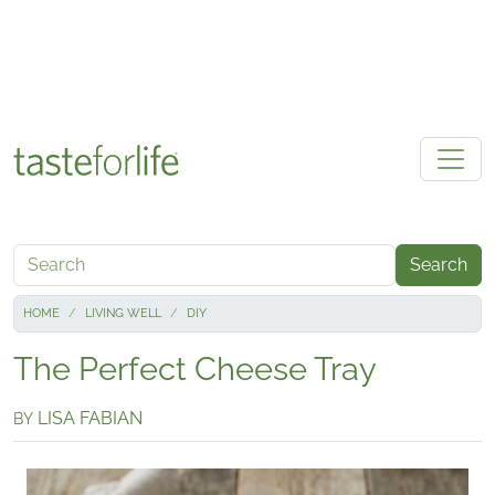
Skip to main content
Search
HOME
LIVING WELL
DIY
The Perfect Cheese Tray
LISA FABIAN
BY