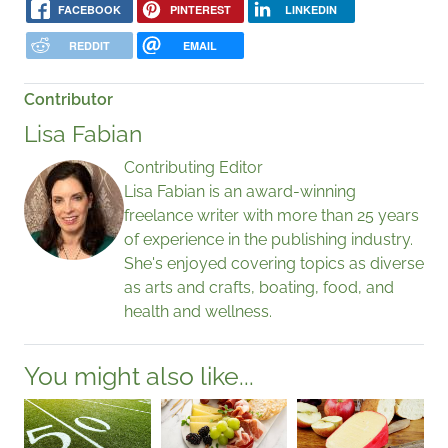
FACEBOOK
PINTEREST
LINKEDIN
REDDIT
EMAIL
Contributor
Lisa Fabian
Contributing Editor
Lisa Fabian is an award-winning
freelance writer with more than 25 years
of experience in the publishing industry.
She's enjoyed covering topics as diverse
as arts and crafts, boating, food, and
health and wellness.
You might also like...