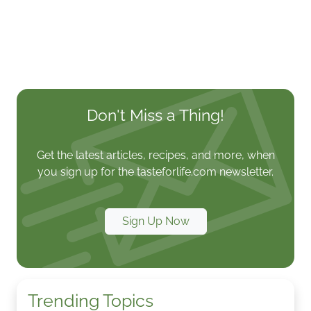
Don't Miss a Thing!
Get the latest articles, recipes, and more, when
you sign up for the tasteforlife.com newsletter.
Sign Up Now
Trending Topics