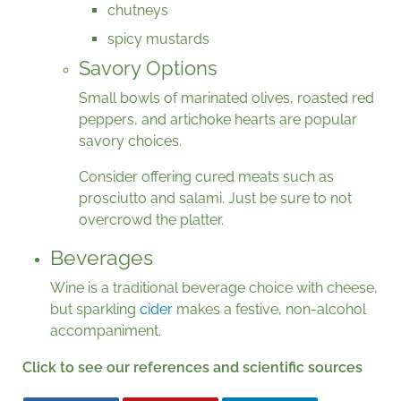
chutneys
spicy mustards
Savory Options
Small bowls of marinated olives, roasted red
peppers, and artichoke hearts are popular
savory choices.
Consider offering cured meats such as
prosciutto and salami. Just be sure to not
overcrowd the platter.
Beverages
Wine is a traditional beverage choice with cheese,
but sparkling
cider
makes a festive, non-alcohol
accompaniment.
Click to see our references and scientific sources