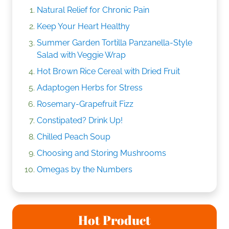
Natural Relief for Chronic Pain
Keep Your Heart Healthy
Summer Garden Tortilla Panzanella-Style
Salad with Veggie Wrap
Hot Brown Rice Cereal with Dried Fruit
Adaptogen Herbs for Stress
Rosemary-Grapefruit Fizz
Constipated? Drink Up!
Chilled Peach Soup
Choosing and Storing Mushrooms
Omegas by the Numbers
Hot Product