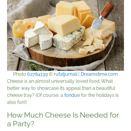
Photo
62784139
©
rufatjumali
|
Dreamstime.com
Cheese is an almost universally loved food. What
better way to showcase its appeal than a beautiful
cheese tray? (Of course, a
fondue
for the holidays is
also fun!)
How Much Cheese Is Needed for
a Party?