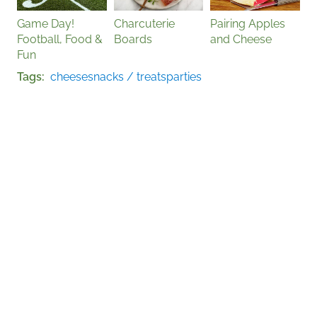
Game Day!
Charcuterie
Pairing Apples
Football, Food &
Boards
and Cheese
Fun
Tags
cheese
snacks / treats
parties