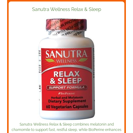
Sanutra Wellness Relax & Sleep
Sanutra Wellness Relax & Sleep combines melatonin and
chamomile to support fast, restful sleep, while BioPerine enhances