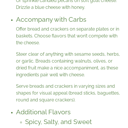
Or sprinkle candied pecans on soft goat cheese.
Drizzle a blue cheese with honey.
Accompany with Carbs
Offer bread and crackers on separate plates or in
baskets. Choose flavors that won’t compete with
the cheese.
Steer clear of anything with sesame seeds, herbs,
or garlic. Breads containing walnuts, olives, or
dried fruit make a nice accompaniment, as these
ingredients pair well with cheese.
Serve breads and crackers in varying sizes and
shapes for visual appeal (bread sticks, baguettes,
round and square crackers).
Additional Flavors
Spicy, Salty, and Sweet