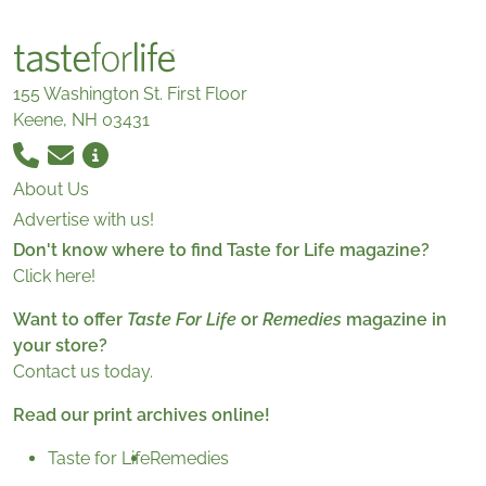
155 Washington St. First Floor
Keene, NH 03431
About Us
Advertise with us!
Don't know where to find Taste for Life magazine?
Click here!
Want to offer
Taste For Life
or
Remedies
magazine in
your store?
Contact us today.
Read our print archives online!
Taste for Life
Remedies