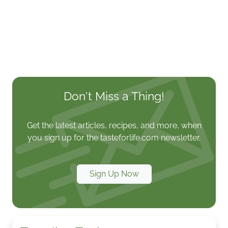
Don't Miss a Thing!
Get the latest articles, recipes, and more, when
you sign up for the tasteforlife.com newsletter.
Sign Up Now