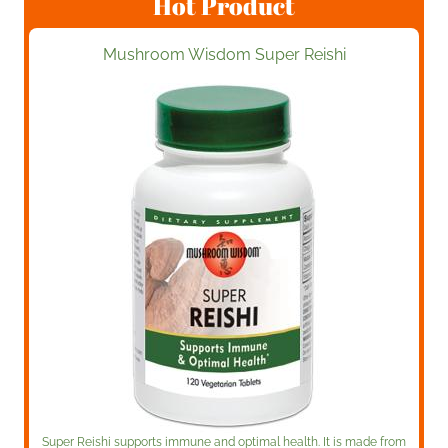
Hot Product
Mushroom Wisdom Super Reishi
Super Reishi supports immune and optimal health. It is made from