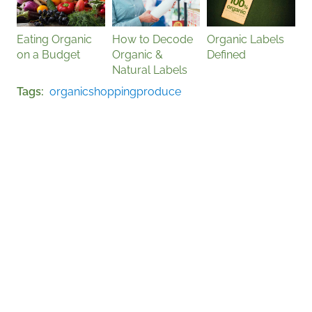
Eating Organic
How to Decode
Organic Labels
on a Budget
Organic &
Defined
Natural Labels
Tags
organic
shopping
produce