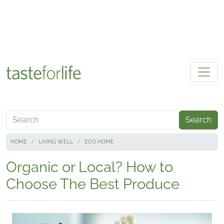
Skip to main content
Search
HOME
LIVING WELL
ECO HOME
Organic or Local? How to
Choose The Best Produce