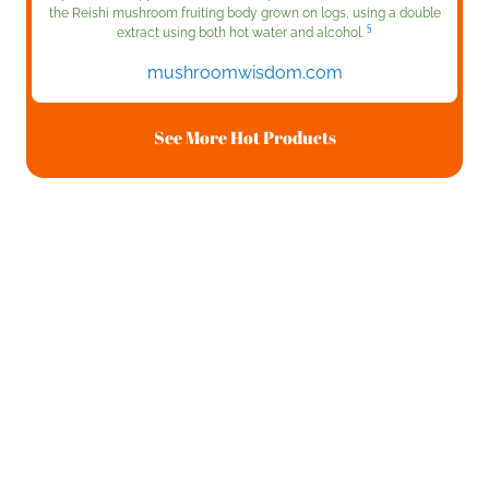
the Reishi mushroom fruiting body grown on logs, using a double
§
extract using both hot water and alcohol.
mushroomwisdom.com
See More Hot Products