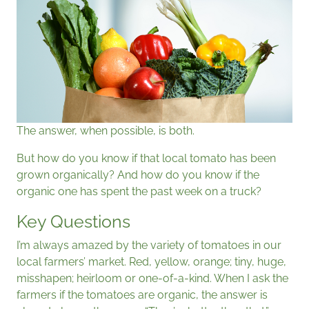
The answer, when possible, is both.
But how do you know if that local tomato has been
grown organically? And how do you know if the
organic one has spent the past week on a truck?
Key Questions
I’m always amazed by the variety of tomatoes in our
local farmers’ market. Red, yellow, orange; tiny, huge,
misshapen; heirloom or one-of-a-kind. When I ask the
farmers if the tomatoes are organic, the answer is