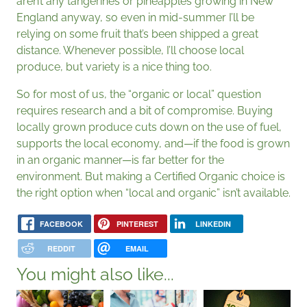
aren’t any tangerines or pineapples growing in New
England anyway, so even in mid-summer I’ll be
relying on some fruit that’s been shipped a great
distance. Whenever possible, I’ll choose local
produce, but variety is a nice thing too.
So for most of us, the “organic or local” question
requires research and a bit of compromise. Buying
locally grown produce cuts down on the use of fuel,
supports the local economy, and—if the food is grown
in an organic manner—is far better for the
environment. But making a Certified Organic choice is
the right option when “local and organic” isn’t available.
FACEBOOK
PINTEREST
LINKEDIN
REDDIT
EMAIL
You might also like...