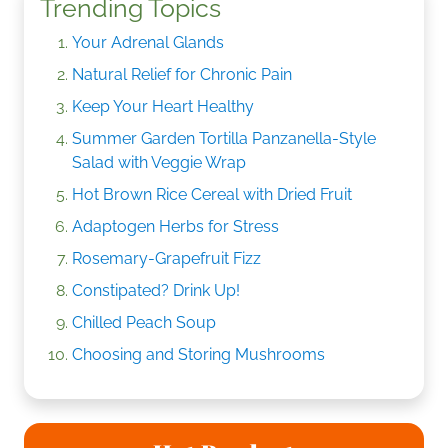
Trending Topics
Your Adrenal Glands
Natural Relief for Chronic Pain
Keep Your Heart Healthy
Summer Garden Tortilla Panzanella-Style
Salad with Veggie Wrap
Hot Brown Rice Cereal with Dried Fruit
Adaptogen Herbs for Stress
Rosemary-Grapefruit Fizz
Constipated? Drink Up!
Chilled Peach Soup
Choosing and Storing Mushrooms