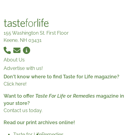
155 Washington St. First Floor
Keene, NH 03431
About Us
Advertise with us!
Don't know where to find Taste for Life magazine?
Click here!
Want to offer
Taste For Life
or
Remedies
magazine in
your store?
Contact us today.
Read our print archives online!
Taste for Life
Remedies