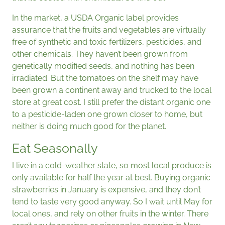
In the market, a USDA Organic label provides
assurance that the fruits and vegetables are virtually
free of synthetic and toxic fertilizers, pesticides, and
other chemicals. They haven’t been grown from
genetically modified seeds, and nothing has been
irradiated. But the tomatoes on the shelf may have
been grown a continent away and trucked to the local
store at great cost. I still prefer the distant organic one
to a pesticide-laden one grown closer to home, but
neither is doing much good for the planet.
Eat Seasonally
I live in a cold-weather state, so most local produce is
only available for half the year at best. Buying organic
strawberries in January is expensive, and they don’t
tend to taste very good anyway. So I wait until May for
local ones, and rely on other fruits in the winter. There