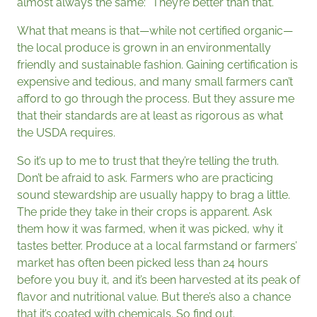
almost always the same: “They’re better than that.”
What that means is that—while not certified organic—
the local produce is grown in an environmentally
friendly and sustainable fashion. Gaining certification is
expensive and tedious, and many small farmers can’t
afford to go through the process. But they assure me
that their standards are at least as rigorous as what
the USDA requires.
So it’s up to me to trust that they’re telling the truth.
Don’t be afraid to ask. Farmers who are practicing
sound stewardship are usually happy to brag a little.
The pride they take in their crops is apparent. Ask
them how it was farmed, when it was picked, why it
tastes better. Produce at a local farmstand or farmers’
market has often been picked less than 24 hours
before you buy it, and it’s been harvested at its peak of
flavor and nutritional value. But there’s also a chance
that it’s coated with chemicals. So find out.