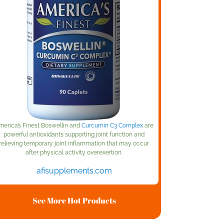
merica’s Finest Boswellin and
Curcumin C3 Complex
are
powerful antioxidants supporting joint function and
relieving temporary joint inflammation that may occur
after physical activity overexertion.
afisupplements.com
See More Hot Products