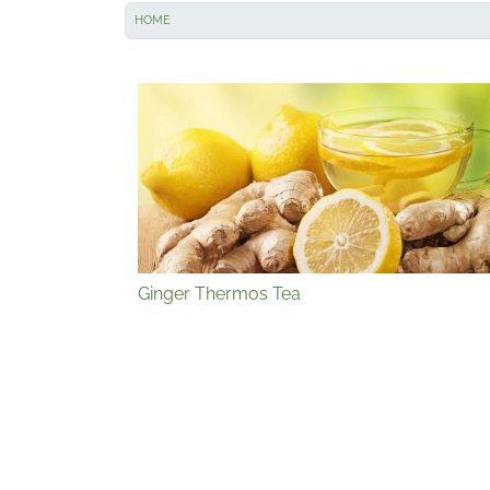
HOME
Ginger Thermos Tea