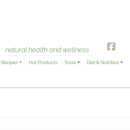
natural health and wellness
Recipes
Hot Products
Tools
Diet & Nutrition