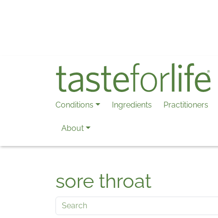
Skip to main content
Conditions
Ingredients
Practitioners
About
sore throat
Search