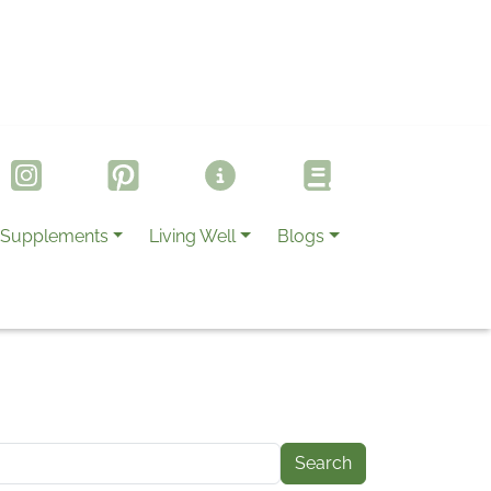
Supplements
Living Well
Blogs