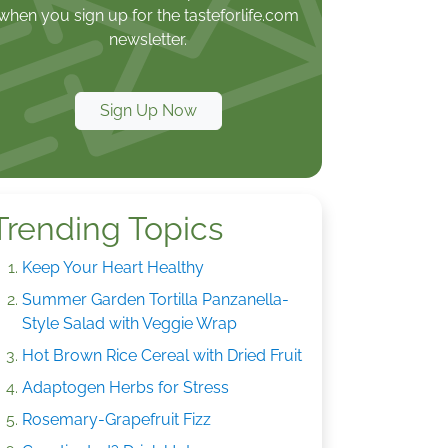
when you sign up for the tasteforlife.com
newsletter.
Sign Up Now
Trending Topics
Keep Your Heart Healthy
Summer Garden Tortilla Panzanella-
Style Salad with Veggie Wrap
Hot Brown Rice Cereal with Dried Fruit
Adaptogen Herbs for Stress
Rosemary-Grapefruit Fizz