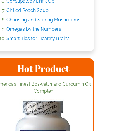
Constipated? Drink Up!
Chilled Peach Soup
Choosing and Storing Mushrooms
Omegas by the Numbers
Smart Tips for Healthy Brains
Hot Product
merica’s Finest Boswellin and Curcumin C3
Complex