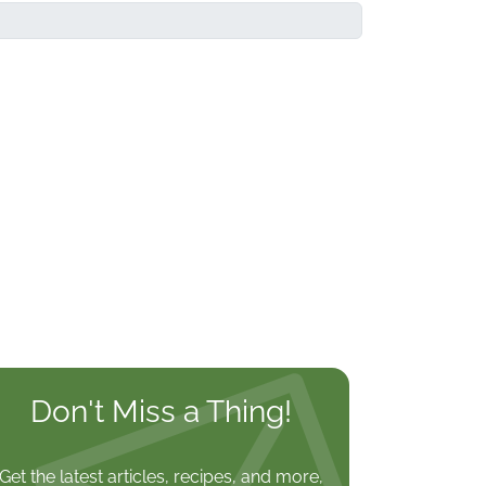
Don't Miss a Thing!
Get the latest articles, recipes, and more,