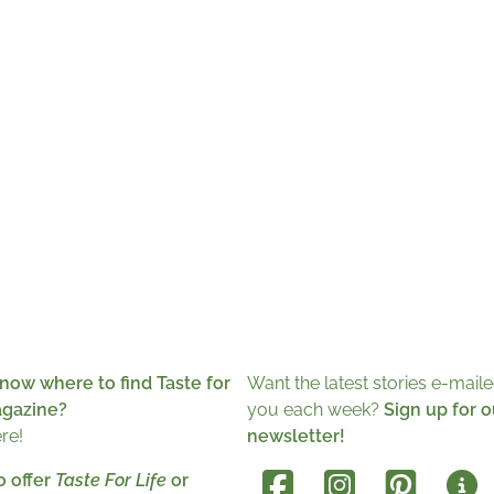
now where to find Taste for
Want the latest stories e-maile
agazine?
you each week?
Sign up for o
ere!
newsletter!
o offer
Taste For Life
or