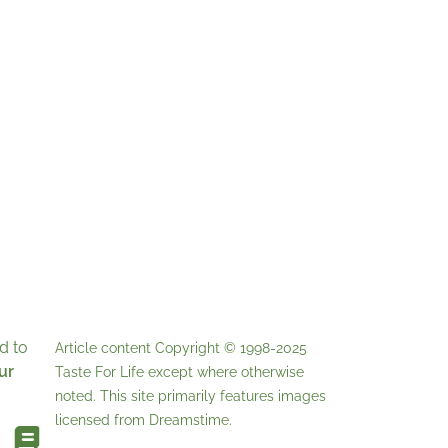
d to
Article content Copyright © 1998-2025
ur
Taste For Life
except where otherwise
noted. This site primarily features images
licensed from
Dreamstime
.