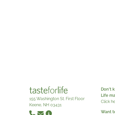
Don't k
Life m
155 Washington St. First Floor
Click h
Keene, NH 03431
Want t