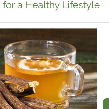
for a Healthy Lifestyle