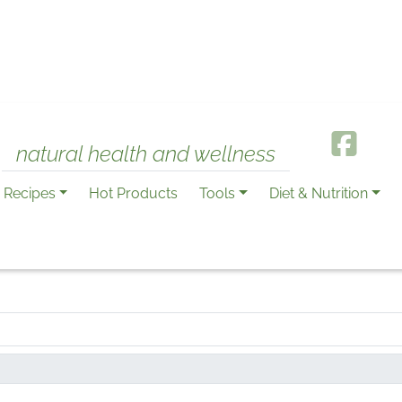
natural health and wellness
Recipes
Hot Products
Tools
Diet & Nutrition