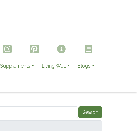
Supplements
Living Well
Blogs