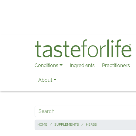
Skip to main content
Conditions
Ingredients
Practitioners
About
Search
HOME
SUPPLEMENTS
HERBS