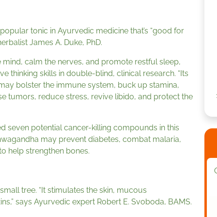
a popular tonic in Ayurvedic medicine that’s “good for
 herbalist James A. Duke, PhD.
 mind, calm the nerves, and promote restful sleep,
inking skills in double-blind, clinical research. “Its
s, may bolster the immune system, buck up stamina,
e tumors, reduce stress, revive libido, and protect the
ed seven potential cancer-killing compounds in this
shwagandha may prevent diabetes, combat malaria,
 to help strengthen bones.
 a small tree. “It stimulates the skin, mucous
ins,” says Ayurvedic expert Robert E. Svoboda, BAMS.