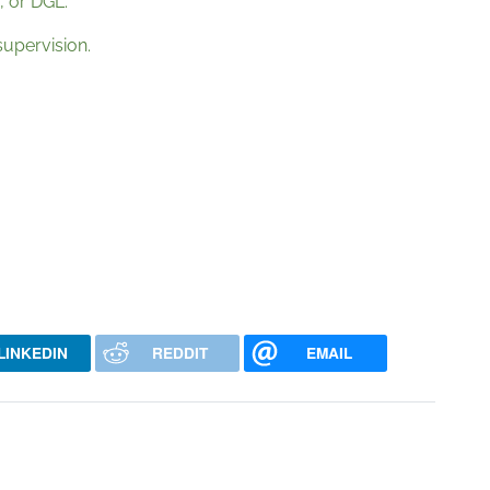
, or DGL.
supervision.
LINKEDIN
REDDIT
EMAIL