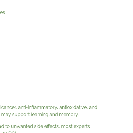
es
ticancer, anti-inflammatory, antioxidative, and
 it may support learning and memory.
d to unwanted side effects, most experts