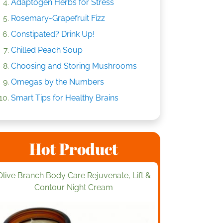
Adaptogen Herbs for Stress
Rosemary-Grapefruit Fizz
Constipated? Drink Up!
Chilled Peach Soup
Choosing and Storing Mushrooms
Omegas by the Numbers
Smart Tips for Healthy Brains
Hot Product
Olive Branch Body Care Rejuvenate, Lift &
Contour Night Cream