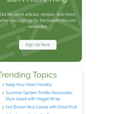
Get the latest articles, recipes, and more,
when you sign up for the tasteforlife.com
newsletter.
Sign Up Now
Trending Topics
Keep Your Heart Healthy
Summer Garden Tortilla Panzanella-
Style Salad with Veggie Wrap
Hot Brown Rice Cereal with Dried Fruit