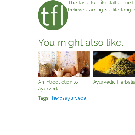
The Taste for Life staff come 
believe learning is a life-lon
You might also like...
An Introduction to
Ayurvedic Herbali
Ayurveda
Tags
herbs
ayurveda