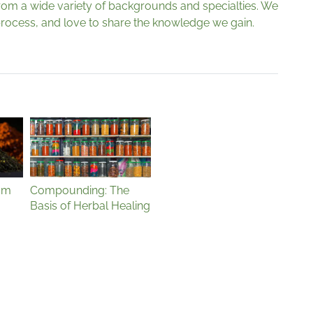
from a wide variety of backgrounds and specialties. We
g process, and love to share the knowledge we gain.
sm
Compounding: The
Basis of Herbal Healing