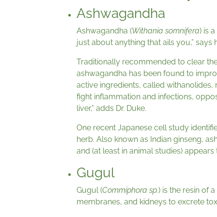
Ashwagandha
Ashwagandha (
Withania somnifera
) is 
just about anything that ails you,” says
Traditionally recommended to clear the
ashwagandha has been found to improve th
active ingredients, called withanolide
fight inflammation and infections, oppos
liver,” adds Dr. Duke.
One recent Japanese cell study identifi
herb. Also known as Indian ginseng, a
and (at least in animal studies) appears
Gugul
Gugul (
Commiphora sp.
) is the resin of
membranes, and kidneys to excrete tox