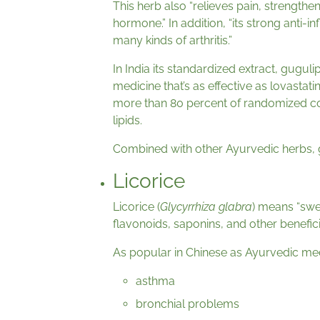
This herb also “relieves pain, strengthen
hormone.” In addition, “its strong anti
many kinds of arthritis.”
In India its standardized extract, guguli
medicine that’s as effective as lovastati
more than 80 percent of randomized cont
lipids.
Combined with other Ayurvedic herbs, 
Licorice
Licorice (
Glycyrrhiza glabra
) means “swee
flavonoids, saponins, and other benefici
As popular in Chinese as Ayurvedic med
asthma
bronchial problems