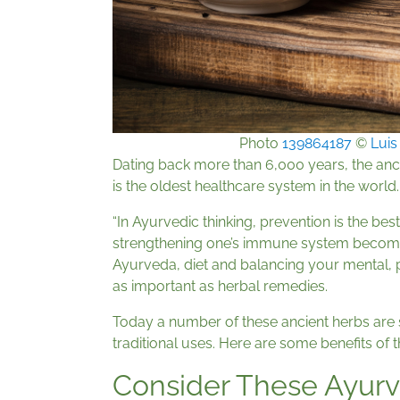
Photo
139864187
©
Luis
Dating back more than 6,000 years, the ancie
is the oldest healthcare system in the world.
“In Ayurvedic thinking, prevention is the best
strengthening one’s immune system becomes e
Ayurveda, diet and balancing your mental, ph
as important as herbal remedies.
Today a number of these ancient herbs are su
traditional uses. Here are some benefits of t
Consider These Ayurv