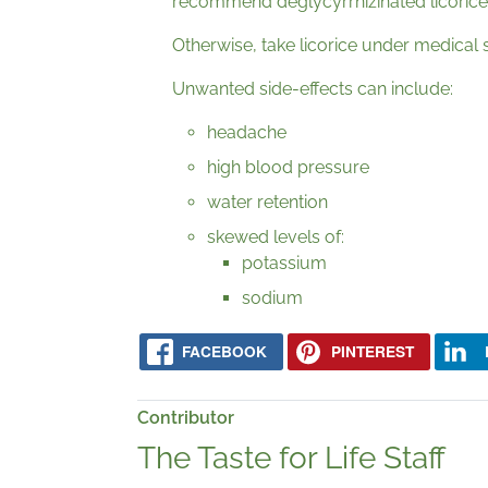
recommend deglycyrrhizinated licorice
Otherwise, take licorice under medical 
Unwanted side-effects can include:
headache
high blood pressure
water retention
skewed levels of:
potassium
sodium
FACEBOOK
PINTEREST
Contributor
The Taste for Life Staff