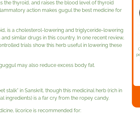
s the thyroid, and raises the blood level of thyroid
-inflammatory action makes gugul the best medicine for
pid, is a cholesterol-lowering and triglyceride-lowering
n and similar drugs in this country. In one recent review,
rolled trials show this herb useful in lowering these
O
pe
guggul may also reduce excess body fat.
t stalk” in Sanskrit, though this medicinal herb (rich in
al ingredients) is a far cry from the ropey candy.
icine, licorice is recommended for: