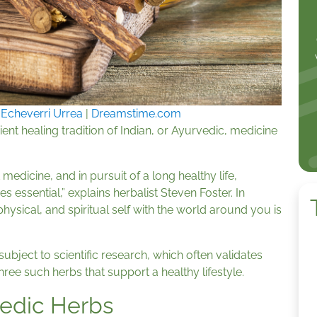
 Echeverri Urrea
|
Dreamstime.com
nt healing tradition of Indian, or Ayurvedic, medicine
 medicine, and in pursuit of a long healthy life,
ssential,” explains herbalist Steven Foster. In
ysical, and spiritual self with the world around you is
bject to scientific research, which often validates
hree such herbs that support a healthy lifestyle.
edic Herbs