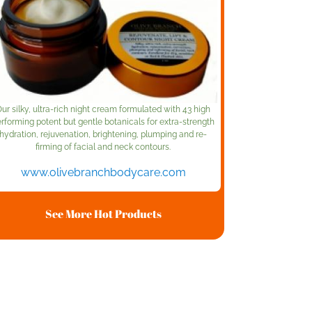
ur silky, ultra-rich night cream formulated with 43 high
rforming potent but gentle botanicals for extra-strength
hydration, rejuvenation, brightening, plumping and re-
firming of facial and neck contours.
www.olivebranchbodycare.com
See More Hot Products