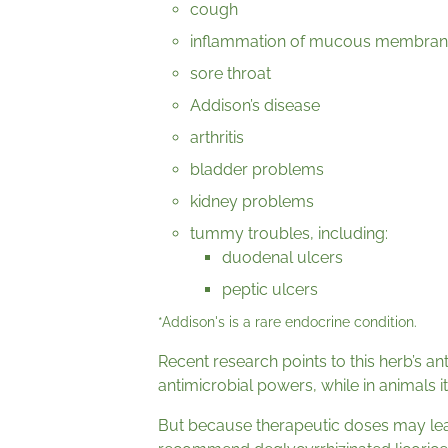
cough
inflammation of mucous membran
sore throat
Addison’s disease
arthritis
bladder problems
kidney problems
tummy troubles, including:
duodenal ulcers
peptic ulcers
*Addison's is a rare endocrine condition.
Recent research points to this herb’s an
antimicrobial powers, while in animals
But because therapeutic doses may lea