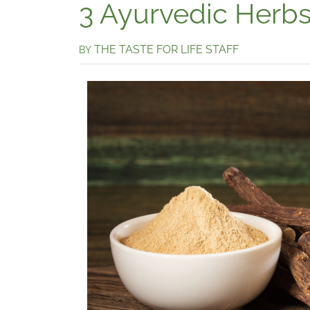
3 Ayurvedic Herbs 
THE TASTE FOR LIFE STAFF
BY