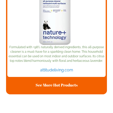
Formulated with +98% naturally derived ingredients, this all-purpose
cleaner is a must-have for a sparkling clean home. This household
essential can be used on most indoor and outdoor surfaces. Its citrus
top notes blend harmoniously with floral and herbaceous lavender.
attitudeliving.com
See More Hot Products