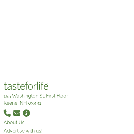
155 Washington St. First Floor
Keene, NH 03431
About Us
Advertise with us!