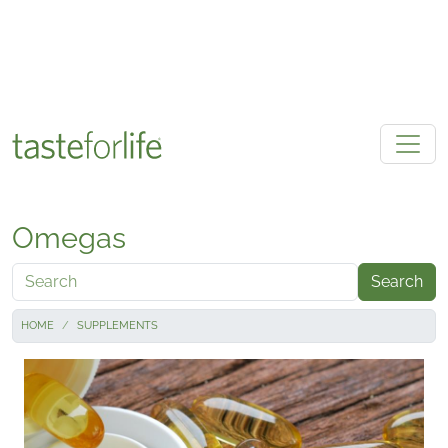
Skip to main content
Omegas
Search
HOME
SUPPLEMENTS