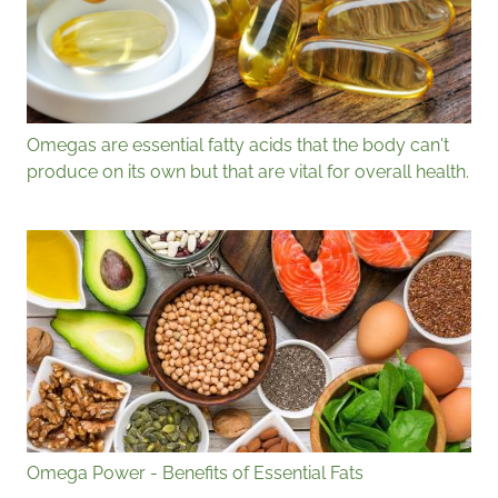
Omegas are essential fatty acids that the body can't
produce on its own but that are vital for overall health.
Omega Power - Benefits of Essential Fats