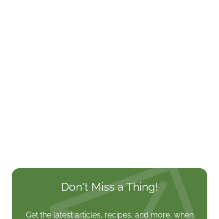
Don't Miss a Thing!
Get the latest articles, recipes, and more, when