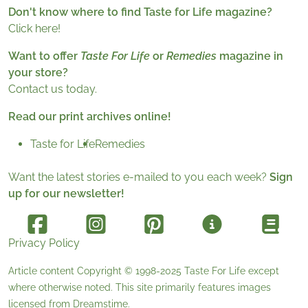
Don't know where to find Taste for Life magazine?
Click here!
Want to offer
Taste For Life
or
Remedies
magazine in
your store?
Contact us today.
Read our print archives online!
Taste for Life
Remedies
Want the latest stories e-mailed to you each week?
Sign
up for our newsletter!
Privacy Policy
Article content Copyright © 1998-2025
Taste For Life
except
where otherwise noted. This site primarily features images
licensed from
Dreamstime
.