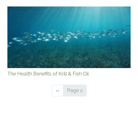
The Health Benefits of Krill & Fish Oil
Previous page
‹‹
Page 2