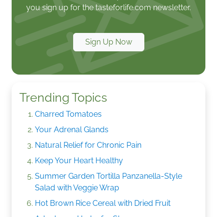
you sign up for the tasteforlife.com newsletter.
Sign Up Now
Trending Topics
Charred Tomatoes
Your Adrenal Glands
Natural Relief for Chronic Pain
Keep Your Heart Healthy
Summer Garden Tortilla Panzanella-Style
Salad with Veggie Wrap
Hot Brown Rice Cereal with Dried Fruit