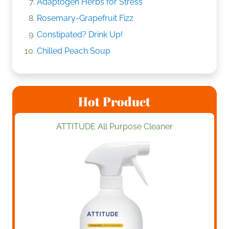
Adaptogen Herbs for Stress
Rosemary-Grapefruit Fizz
Constipated? Drink Up!
Chilled Peach Soup
Hot Product
ATTITUDE All Purpose Cleaner