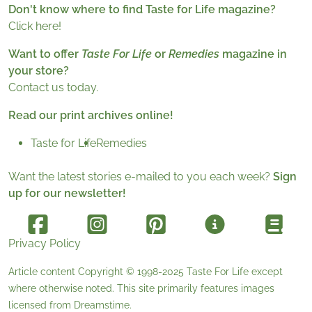
Don't know where to find Taste for Life magazine?
Click here!
Want to offer
Taste For Life
or
Remedies
magazine in
your store?
Contact us today.
Read our print archives online!
Taste for Life
Remedies
Want the latest stories e-mailed to you each week?
Sign
up for our newsletter!
Privacy Policy
Article content Copyright © 1998-2025
Taste For Life
except
where otherwise noted. This site primarily features images
licensed from
Dreamstime
.