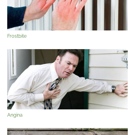
Frostbite
Angina