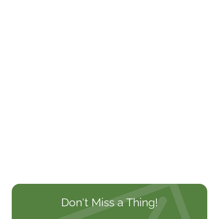
Don't Miss a Thing!