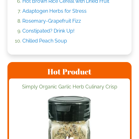
Hot Brown Rice Cereal with Dried Fruit
Adaptogen Herbs for Stress
Rosemary-Grapefruit Fizz
Constipated? Drink Up!
Chilled Peach Soup
Hot Product
Simply Organic Garlic Herb Culinary Crisp