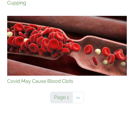
Cupping
Covid May Cause Blood Clots
Next page
Page 1
››