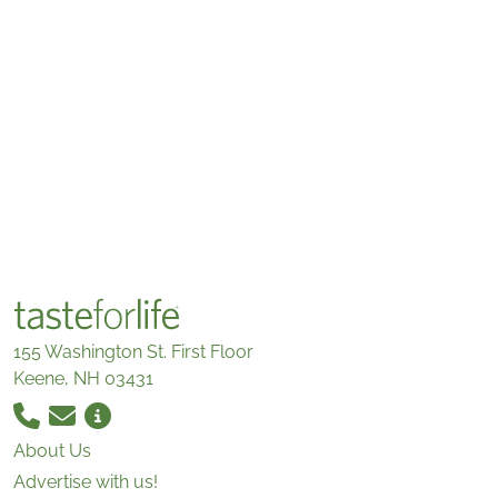
155 Washington St. First Floor
Keene, NH 03431
About Us
Advertise with us!