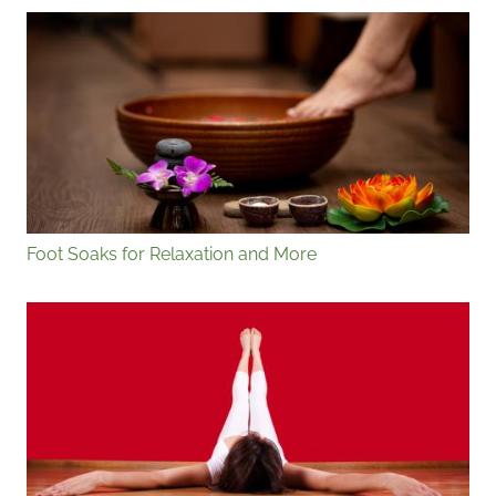
Foot Soaks for Relaxation and More