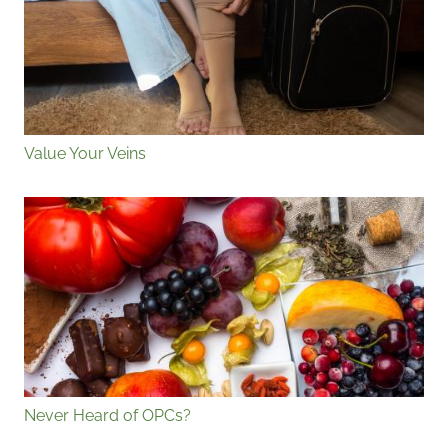
Value Your Veins
Never Heard of OPCs?