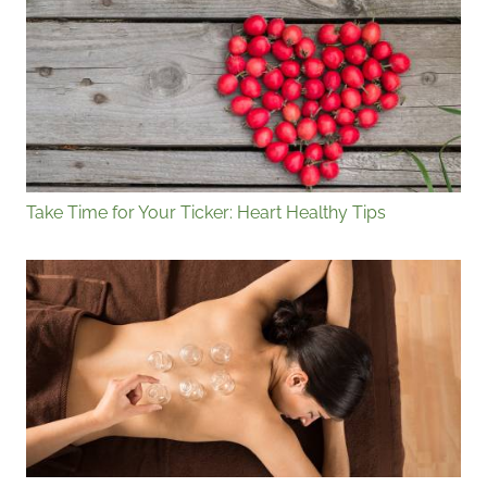
Take Time for Your Ticker: Heart Healthy Tips