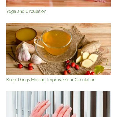
Yoga and Circulation
Keep Things Moving: Improve Your Circulation