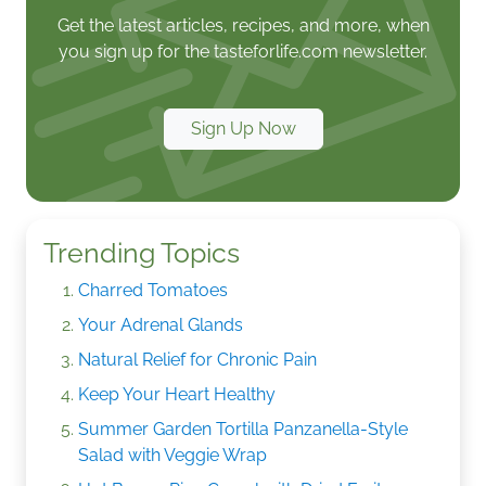
Get the latest articles, recipes, and more, when
you sign up for the tasteforlife.com newsletter.
Sign Up Now
Trending Topics
Charred Tomatoes
Your Adrenal Glands
Natural Relief for Chronic Pain
Keep Your Heart Healthy
Summer Garden Tortilla Panzanella-Style
Salad with Veggie Wrap