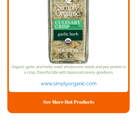
Organic garlic and herbs meet wholesome seeds and pea protein in
a crisp, flavorful bite with balanced savory goodness.
www.simplyorganic.com
See More Hot Products