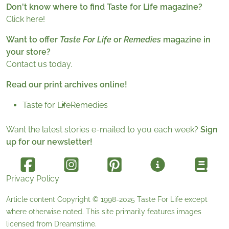
Don't know where to find Taste for Life magazine?
Click here!
Want to offer
Taste For Life
or
Remedies
magazine in
your store?
Contact us today.
Read our print archives online!
Taste for Life
Remedies
Want the latest stories e-mailed to you each week?
Sign
up for our newsletter!
Privacy Policy
Article content Copyright © 1998-2025
Taste For Life
except
where otherwise noted. This site primarily features images
licensed from
Dreamstime
.