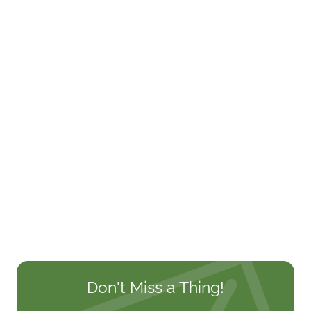
Don't Miss a Thing!