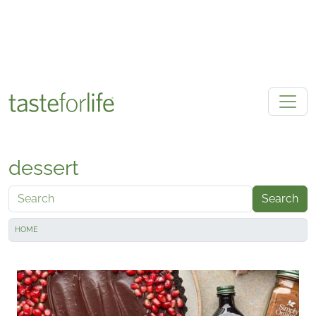
Skip to main content
dessert
Search
HOME