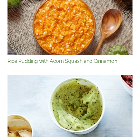
Rice Pudding with Acorn Squash and Cinnamon