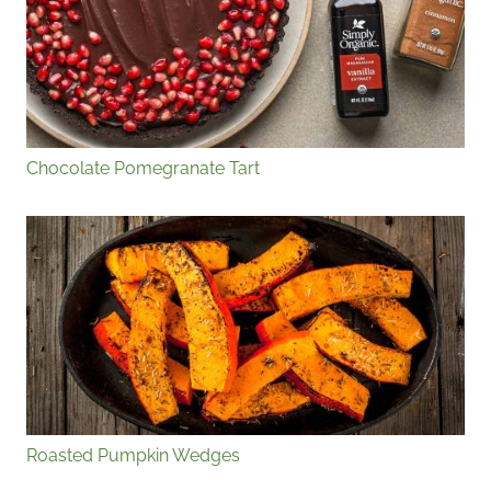
Chocolate Pomegranate Tart
Roasted Pumpkin Wedges