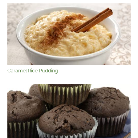
Caramel Rice Pudding