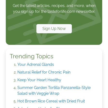
Get the latest articles, recipes, and more, when
you sign up for the tasteforlife.com newsletter.
Sign Up Now
Trending Topics
Your Adrenal Glands
Natural Relief for Chronic Pain
Keep Your Heart Healthy
Summer Garden Tortilla Panzanella-Style
Salad with Veggie Wrap
Hot Brown Rice Cereal with Dried Fruit