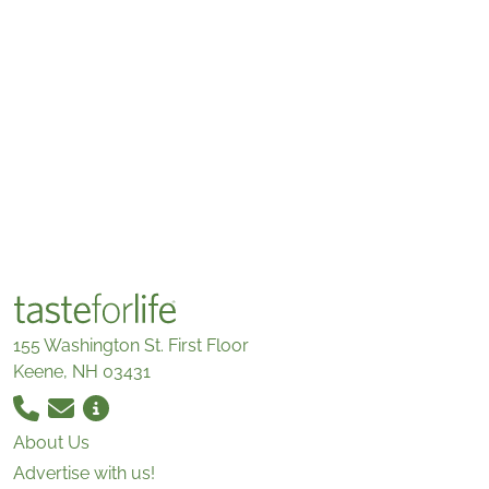
155 Washington St. First Floor
Keene, NH 03431
About Us
Advertise with us!