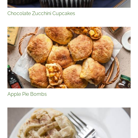
Chocolate Zucchini Cupcakes
Apple Pie Bombs