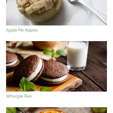
Apple Pie Apples
Whoopie Pies