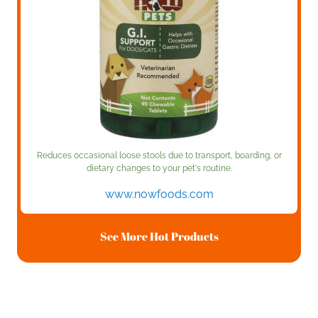
Reduces occasional loose stools due to transport, boarding, or
dietary changes to your pet's routine.
www.nowfoods.com
See More Hot Products