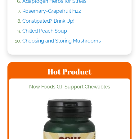
Adaptogen Herbs for Stress
Rosemary-Grapefruit Fizz
Constipated? Drink Up!
Chilled Peach Soup
Choosing and Storing Mushrooms
Hot Product
Now Foods G.I. Support Chewables