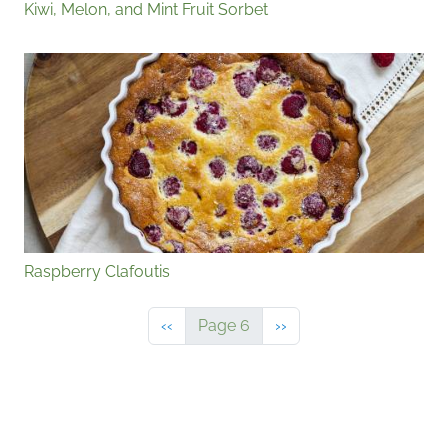
Kiwi, Melon, and Mint Fruit Sorbet
Raspberry Clafoutis
Previous page
Next page
‹‹
Page 6
››