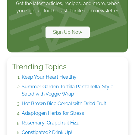
Get the latest articles, recipes, and more, when
you sign up for the tasteforlife.com newsletter.
Sign Up Now
Trending Topics
Keep Your Heart Healthy
Summer Garden Tortilla Panzanella-Style
Salad with Veggie Wrap
Hot Brown Rice Cereal with Dried Fruit
Adaptogen Herbs for Stress
Rosemary-Grapefruit Fizz
Constipated? Drink Up!