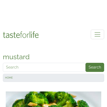
Skip to main content
mustard
Search
HOME