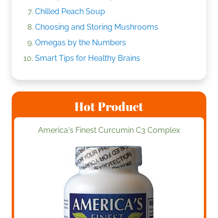
Chilled Peach Soup
Choosing and Storing Mushrooms
Omegas by the Numbers
Smart Tips for Healthy Brains
Hot Product
America's Finest Curcumin C3 Complex