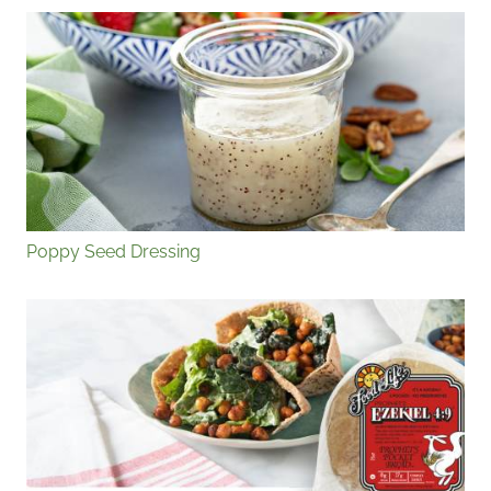
Poppy Seed Dressing