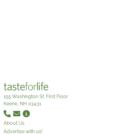
155 Washington St. First Floor
Keene, NH 03431
About Us
Advertise with us!