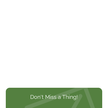
Don't Miss a Thing!