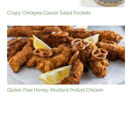
Crispy Chickpea Caesar Salad Pockets
Gluten-Free Honey-Mustard Pretzel Chicken