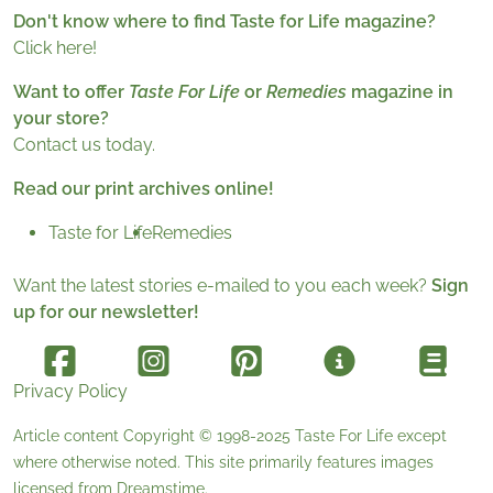
Don't know where to find Taste for Life magazine?
Click here!
Want to offer
Taste For Life
or
Remedies
magazine in
your store?
Contact us today.
Read our print archives online!
Taste for Life
Remedies
Want the latest stories e-mailed to you each week?
Sign
up for our newsletter!
Privacy Policy
Article content Copyright © 1998-2025
Taste For Life
except
where otherwise noted. This site primarily features images
licensed from
Dreamstime
.