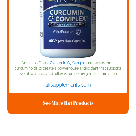
America’s Finest
Curcumin C3 Complex
combines three
curcuminoids to create a powerhouse antioxidant that supports
overall wellness and relieves temporary joint inflammation.
afisupplements.com
See More Hot Products