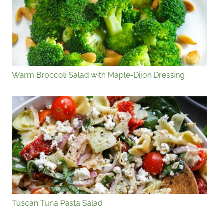
Warm Broccoli Salad with Maple-Dijon Dressing
Tuscan Tuna Pasta Salad