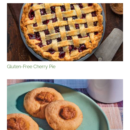
Gluten-Free Cherry Pie