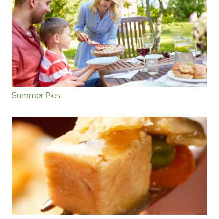
Summer Pies