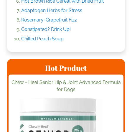
Hot Brown Rice Cereal with Dried Fruit
Adaptogen Herbs for Stress
Rosemary-Grapefruit Fizz
Constipated? Drink Up!
Chilled Peach Soup
Hot Product
Chew + Heal Senior Hip & Joint Advanced Formula
for Dogs