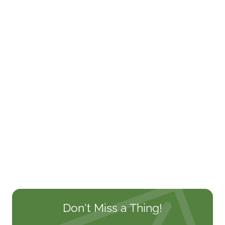
Don't Miss a Thing!