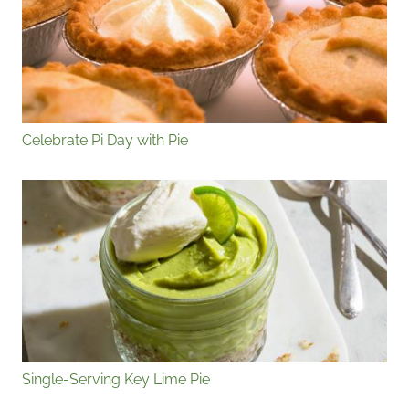
Celebrate Pi Day with Pie
Single-Serving Key Lime Pie