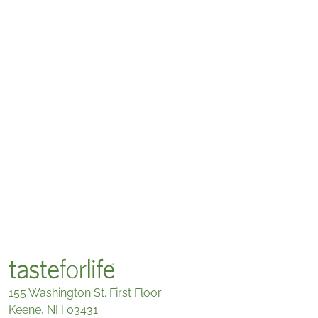
155 Washington St. First Floor
Keene, NH 03431