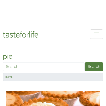
Skip to main content
pie
Search
HOME