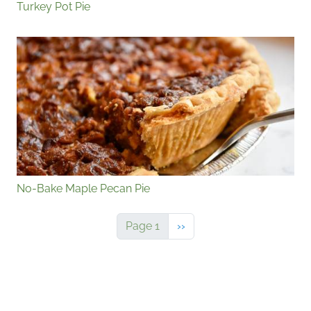
Turkey Pot Pie
No-Bake Maple Pecan Pie
Next page
Page 1
››