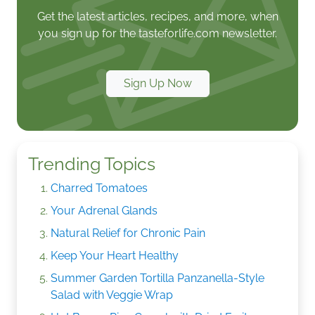
Get the latest articles, recipes, and more, when
you sign up for the tasteforlife.com newsletter.
Sign Up Now
Trending Topics
Charred Tomatoes
Your Adrenal Glands
Natural Relief for Chronic Pain
Keep Your Heart Healthy
Summer Garden Tortilla Panzanella-Style
Salad with Veggie Wrap