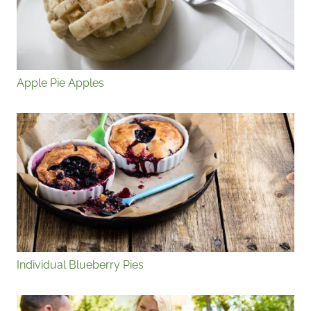
Apple Pie Apples
Individual Blueberry Pies