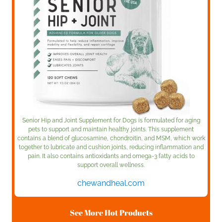
Senior Hip and Joint Supplement for Dogs is formulated for aging
pets to support and maintain healthy joints. This supplement
contains a blend of glucosamine, chondroitin, and MSM, which work
together to lubricate and cushion joints, reducing inflammation and
pain. It also contains antioxidants and omega-3 fatty acids to
support overall wellness.
chewandheal.com
See More Hot Products