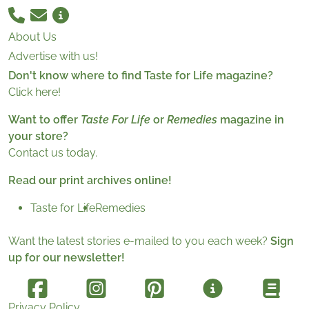
About Us
Advertise with us!
Don't know where to find Taste for Life magazine?
Click here!
Want to offer
Taste For Life
or
Remedies
magazine in
your store?
Contact us today.
Read our print archives online!
Taste for Life
Remedies
Want the latest stories e-mailed to you each week?
Sign
up for our newsletter!
Privacy Policy