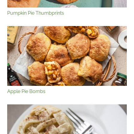
Pumpkin Pie Thumbprints
Apple Pie Bombs