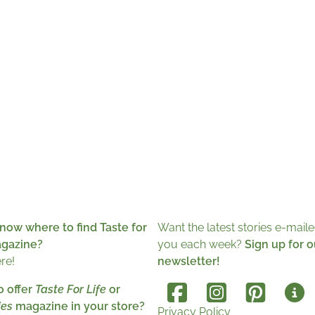
now where to find Taste for
Want the latest stories e-maile
agazine?
you each week?
Sign up for o
ere!
newsletter!
o offer
Taste For Life
or
es
magazine in your store?
Privacy Policy