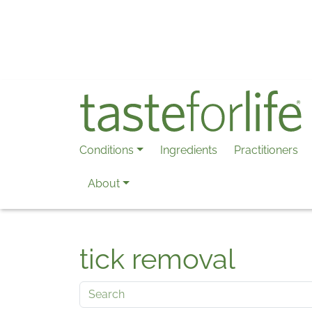
Skip to main content
Conditions
Ingredients
Practitioners
About
tick removal
Search