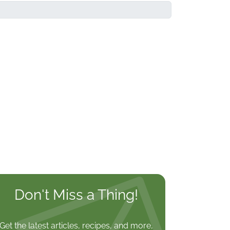
Don't Miss a Thing!
Get the latest articles, recipes, and more,