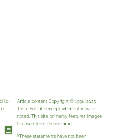
d to
Article content Copyright © 1998-2025
ur
Taste For Life
except where otherwise
noted. This site primarily features images
licensed from
Dreamstime
.
§
These statements have not been