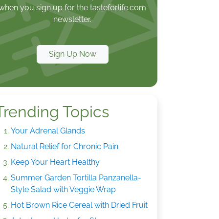
when you sign up for the tasteforlife.com
newsletter.
Sign Up Now
Trending Topics
Your Adrenal Glands
Natural Relief for Chronic Pain
Keep Your Heart Healthy
Summer Garden Tortilla Panzanella-
Style Salad with Veggie Wrap
Hot Brown Rice Cereal with Dried Fruit