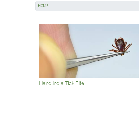
HOME
Handling a Tick Bite