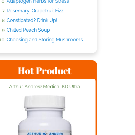
Adaptogen Herbs for Stress
Rosemary-Grapefruit Fizz
Constipated? Drink Up!
Chilled Peach Soup
Choosing and Storing Mushrooms
Hot Product
Arthur Andrew Medical KD Ultra