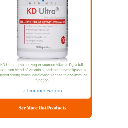
KD Ultra combines vegan-sourced Vitamin D3, a full-
spectrum blend of Vitamin K, and the enzyme lipase to
upport strong bones, cardiovascular health and immune
function.
arthurandrew.com
See More Hot Products