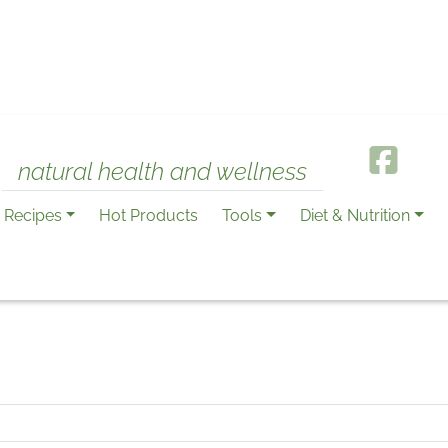
natural health and wellness
Recipes
Hot Products
Tools
Diet & Nutrition