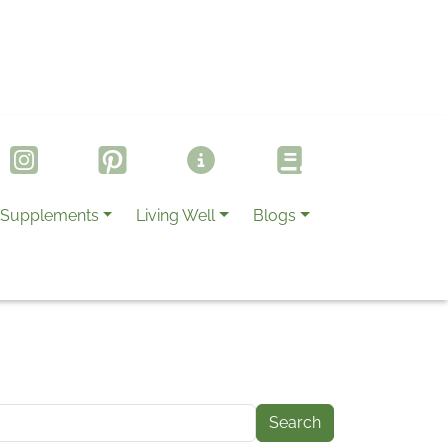
Supplements
Living Well
Blogs