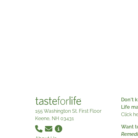
Don't k
Life m
155 Washington St. First Floor
Click h
Keene, NH 03431
Want t
Remedi